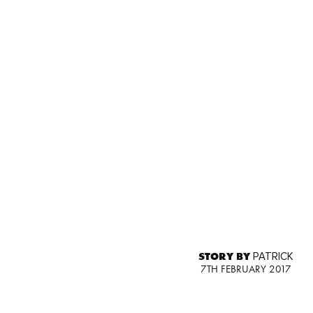
STORY BY
PATRICK
7TH FEBRUARY 2017