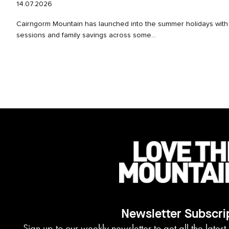
14.07.2026
Cairngorm Mountain has launched into the summer holidays with 
sessions and family savings across some...
Newsletter Subscri
Sign up to our weekly newsletter to get all the lates