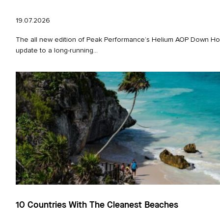
19.07.2026
The all new edition of Peak Performance’s Helium AOP Down Hoo
update to a long‑running...
10 Countries With The Cleanest Beaches