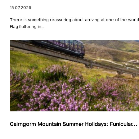
15.07.2026
There is something reassuring about arriving at one of the worl
Flag fluttering in...
Cairngorm Mountain Summer Holidays: Funicular...