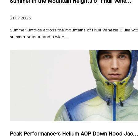
Summer in the Mountain Heights of Friuli Vene...
21.07.2026
Summer unfolds across the mountains of Friuli Venezia Giulia with
summer season and a wide...
Peak Performance’s Helium AOP Down Hood Jac..