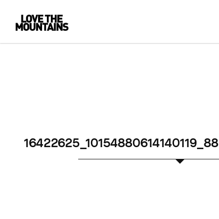
16422625_10154880614140119_8