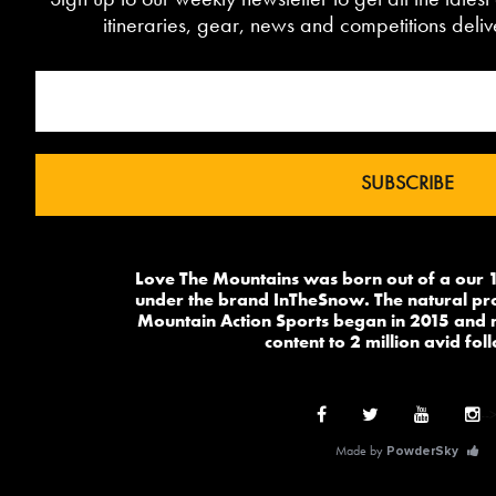
itineraries, gear, news and competitions deliv
Love The Mountains was born out of a our 1
under the brand InTheSnow. The natural pr
Mountain Action Sports began in 2015 and 
content to 2 million avid fol
--
Made by
PowderSky