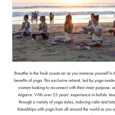
Breathe in the fresh ocean air as you immerse yourself in 
benefits of yoga. This exclusive retreat, led by yoga master
women looking to reconnect with their inner purpose, o
Algarve. With over 25 years’ experience in holistic tea
through a variety of yoga styles, inducing calm and tot
friendships with yogis from all around the world as you 