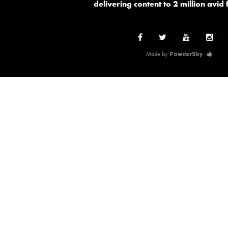
delivering content to 2 million avid
-->
Made by
PowderSky