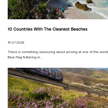
10 Countries With The Cleanest Beaches
15.07.2026
There is something reassuring about arriving at one of the worl
Blue Flag fluttering in...