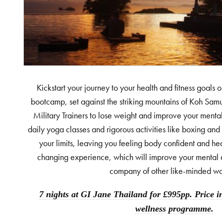
Kickstart your journey to your health and fitness goals o
bootcamp, set against the striking mountains of Koh Samu
Military Trainers to lose weight and improve your mental
daily yoga classes and rigorous activities like boxing and 
your limits, leaving you feeling body confident and heads
changing experience, which will improve your mental a
company of other like-minded w
7 nights at GI Jane Thailand for £995pp. Price i
wellness programme.