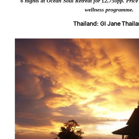
6 nights at Ocean Soul Retreat for £2,750pp. Price
wellness programme.
Thailand:
GI Jane Thail