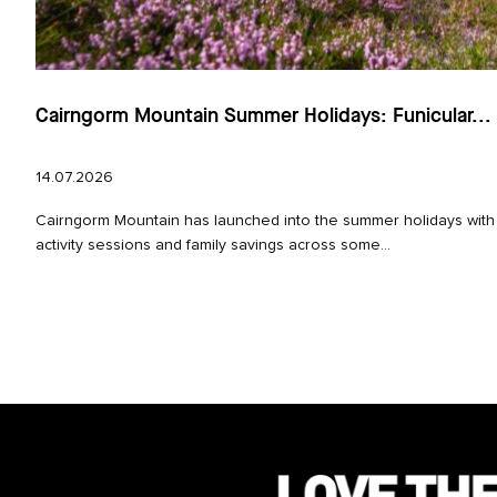
Cairngorm Mountain Summer Holidays: Funicular...
14.07.2026
Cairngorm Mountain has launched into the summer holidays with
activity sessions and family savings across some...