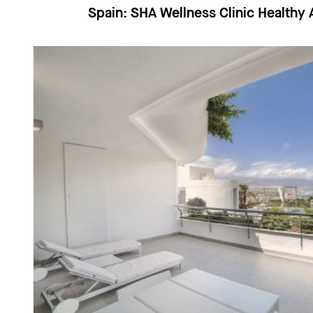
Spain:
SHA Wellness Clinic Health