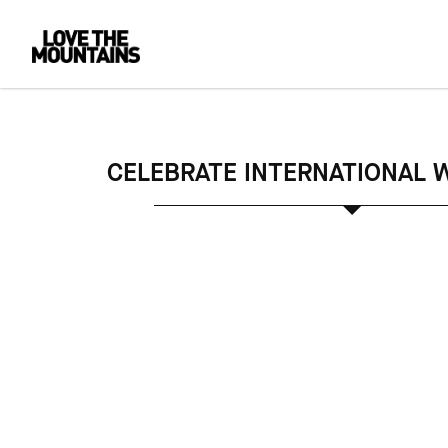
CELEBRATE INTERNATIONAL 