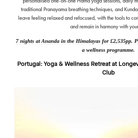
personalised one-on-one Hatha yoga sessions, daily me
traditional Pranayama breathing techniques, and Kundal
leave feeling relaxed and refocused, with the tools to co
and remain in harmony with your
7 nights at Ananda in the Himalayas for £2,535pp. Pr
a wellness programme.
Portugal:
Yoga & Wellness Retreat at Longe
Club