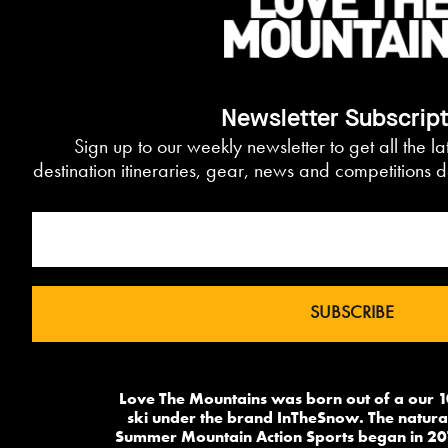
Newsletter Subscrip
Sign up to our weekly newsletter to get all the l
destination itineraries, gear, news and competitions d
Love The Mountains was born out of a our 1
ski under the brand InTheSnow. The natural
Summer Mountain Action Sports began in 20