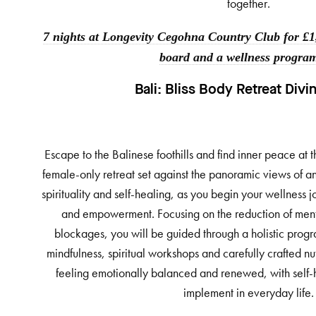
together.
7 nights at Longevity Cegohna Country Club for £1,
board and a wellness progra
Bali:
Bliss Body Retreat Divi
Escape to the Balinese foothills and find inner peace at t
female-only retreat set against the panoramic views of a
spirituality and self-healing, as you begin your wellness j
and empowerment. Focusing on the reduction of ment
blockages, you will be guided through a holistic prog
mindfulness, spiritual workshops and carefully crafted nut
feeling emotionally balanced and renewed, with self-h
implement in everyday life.