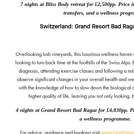
7 nights at Bliss Body retreat for £2,500pp. Price i
transfers, and a wellness prog
Switzerland:
Grand Resort Bad Rag
Overlooking lush vineyards, this luxurious wellness haven 
looking to turn back time at the foothills of the Swiss Alp
diagnosis, attending exercise classes and following a nut
observe significant changes in your overall health and we
with the knowledge of how to slow down the biological 
higher quality of life, leaving you not only looking, 
4 nights at Grand Resort Bad Ragaz for £4,830pp. Pr
a wellness programme.
For advice, guidance and booking visit
www.healthand