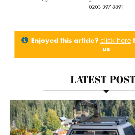
0203 397 8891
Enjoyed this article?
t
click here
us
LATEST POS