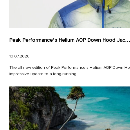
Peak Performance’s Helium AOP Down Hood Jac..
19.07.2026
The all new edition of Peak Performance’s Helium AOP Down Hoo
impressive update to a long‑running...