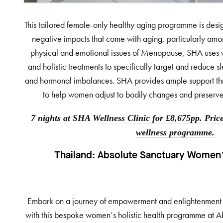
This tailored female-only healthy aging programme is desi
negative impacts that come with aging, particularly am
physical and emotional issues of Menopause, SHA uses 
and holistic treatments to specifically target and reduce 
and hormonal imbalances. SHA provides ample support th
to help women adjust to bodily changes and preserve y
7 nights at SHA Wellness Clinic for £8,675pp. Price
wellness programme.
Thailand:
Absolute Sanctuary Women’s
Embark on a journey of empowerment and enlightenment on 
with this bespoke women’s holistic health programme at A