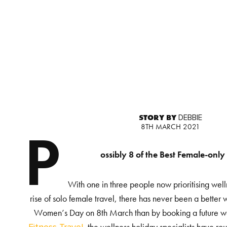
STORY BY
DEBBIE
8TH MARCH 2021
P
ossibly 8 of the Best Female-only
With one in three people now prioritising well
rise of solo female travel, there has never been a better 
Women’s Day on 8
th
March than by booking a future we