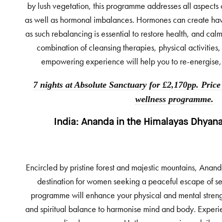
by lush vegetation, this programme addresses all aspects 
as well as hormonal imbalances. Hormones can create ha
as such rebalancing is essential to restore health, and cal
combination of cleansing therapies, physical activities, 
empowering experience will help you to re-energise, 
7 nights at Absolute Sanctuary for £2,170pp. Price
wellness programme.
India:
Ananda in the Himalayas Dhyana
Encircled by pristine forest and majestic mountains, Anand
destination for women seeking a peaceful escape of se
programme will enhance your physical and mental strengt
and spiritual balance to harmonise mind and body. Experi