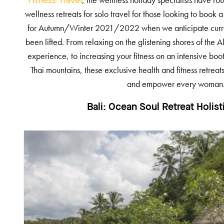
, the wellness holiday specialists have r
Fitness Travel
wellness retreats for solo travel for those looking to book
for Autumn/Winter 2021/2022 when we anticipate current
been lifted. From relaxing on the glistening shores of the
experience, to increasing your fitness on an intensive boo
Thai mountains, these exclusive health and fitness retrea
and empower every woman
Bali:
Ocean Soul Retreat Holist