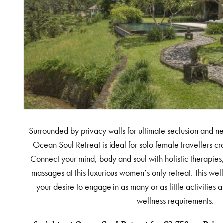
Surrounded by privacy walls for ultimate seclusion and nes
Ocean Soul Retreat is ideal for solo female travellers cr
Connect your mind, body and soul with holistic therapies,
massages at this luxurious women’s only retreat. This w
your desire to engage in as many or as little activities 
wellness requirements.