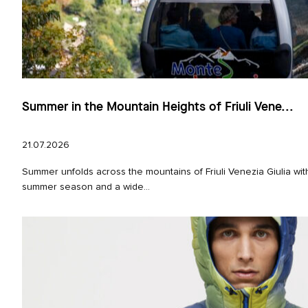
Summer in the Mountain Heights of Friuli Vene...
21.07.2026
Summer unfolds across the mountains of Friuli Venezia Giulia with
summer season and a wide...