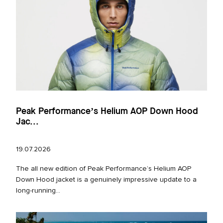
Peak Performance’s Helium AOP Down Hood
Jac...
19.07.2026
The all new edition of Peak Performance’s Helium AOP
Down Hood jacket is a genuinely impressive update to a
long‑running...