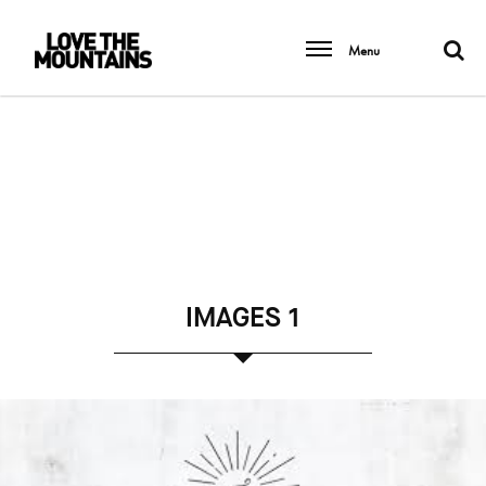
Menu
IMAGES 1