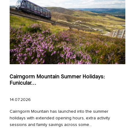
Cairngorm Mountain Summer Holidays:
Funicular...
14.07.2026
Cairngorm Mountain has launched into the summer
holidays with extended opening hours, extra activity
sessions and family savings across some...