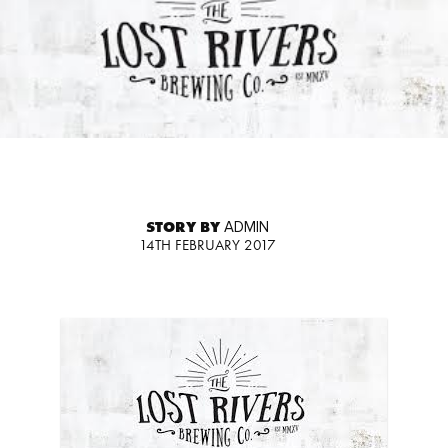
STORY BY
ADMIN
14TH FEBRUARY 2017