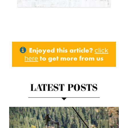
Enjoyed this article?
click
to get more from us
here
LATEST POSTS