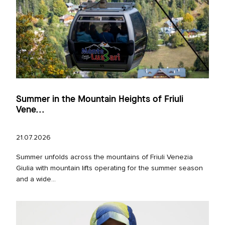
Summer in the Mountain Heights of Friuli
Vene...
21.07.2026
Summer unfolds across the mountains of Friuli Venezia
Giulia with mountain lifts operating for the summer season
and a wide...