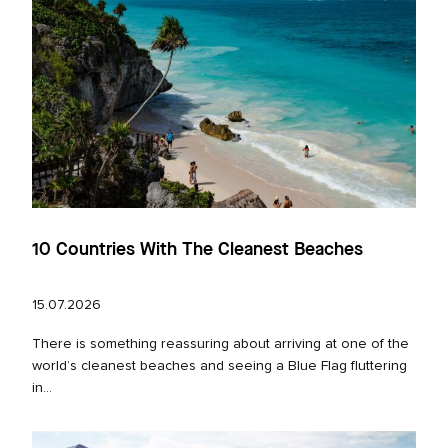
10 Countries With The Cleanest Beaches
15.07.2026
There is something reassuring about arriving at one of the
world’s cleanest beaches and seeing a Blue Flag fluttering
in...