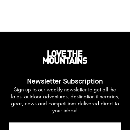
Newsletter Subscription
Sign up to our weekly newsletter to get all the
latest outdoor adventures, destination itineraries,
gear, news and competitions delivered direct to
your inbox!