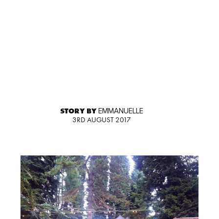
STORY BY
EMMANUELLE
3RD AUGUST 2017