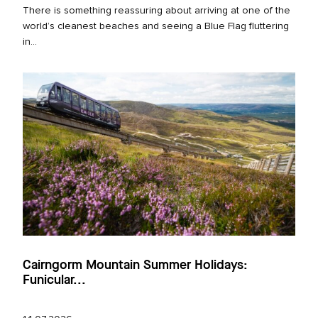
There is something reassuring about arriving at one of the
world’s cleanest beaches and seeing a Blue Flag fluttering
in...
Cairngorm Mountain Summer Holidays:
Funicular...