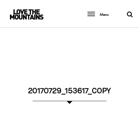
Menu
20170729_153617_COPY