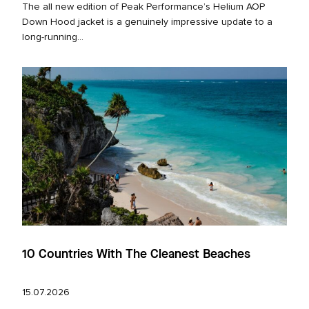
The all new edition of Peak Performance’s Helium AOP
Down Hood jacket is a genuinely impressive update to a
long‑running...
10 Countries With The Cleanest Beaches
15.07.2026