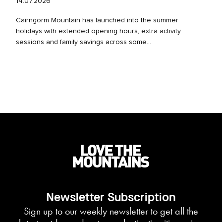
14.07.2026
Cairngorm Mountain has launched into the summer
holidays with extended opening hours, extra activity
sessions and family savings across some...
Newsletter Subscription
Sign up to our weekly newsletter to get all the