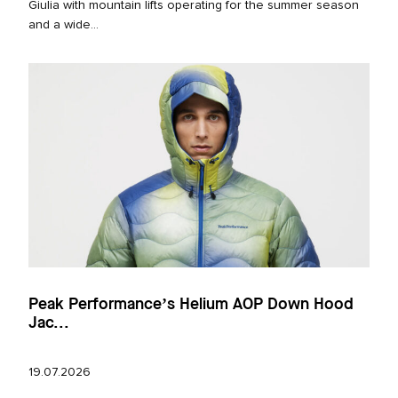
Giulia with mountain lifts operating for the summer season
and a wide...
Peak Performance’s Helium AOP Down Hood
Jac...
19.07.2026