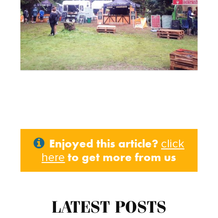
Enjoyed this article?
click
to get more from us
here
LATEST POSTS