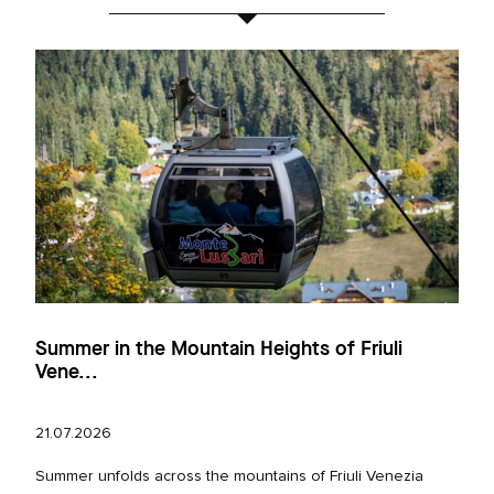
Summer in the Mountain Heights of Friuli
Vene...
21.07.2026
Summer unfolds across the mountains of Friuli Venezia