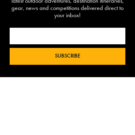
latest outdoor adventures, destination itineraries,
gear, news and competitions delivered direct to
your inbox!
Love The Mountains was born out of a
our 10 year pedigree in ski under the
brand InTheSnow. The natural
progression into Summer Mountain
Action Sports began in 2015 and now
sees us delivering content to 2 million
avid followers.