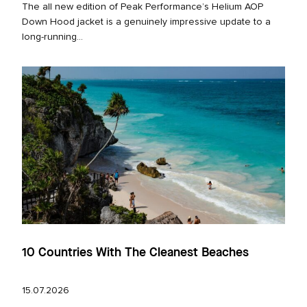
The all new edition of Peak Performance’s Helium AOP
Down Hood jacket is a genuinely impressive update to a
long‑running...
10 Countries With The Cleanest Beaches
15.07.2026