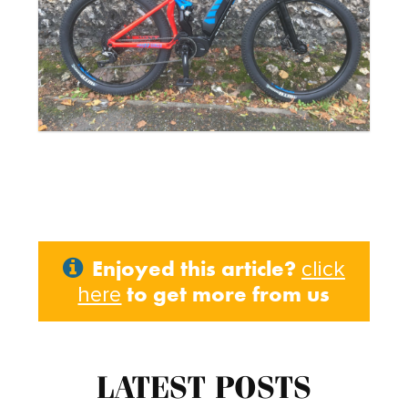
Enjoyed this article?
click
to get more from us
here
LATEST POSTS