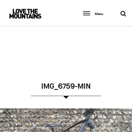
Menu
IMG_6759-MIN