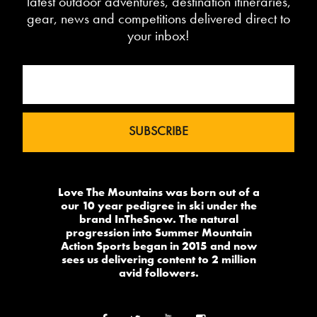
latest outdoor adventures, destination itineraries,
gear, news and competitions delivered direct to
your inbox!
Love The Mountains was born out of a
our 10 year pedigree in ski under the
brand InTheSnow. The natural
progression into Summer Mountain
Action Sports began in 2015 and now
sees us delivering content to 2 million
avid followers.