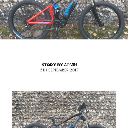
STORY BY
ADMIN
5TH SEPTEMBER 2017