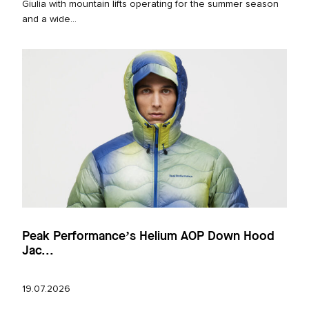
Giulia with mountain lifts operating for the summer season
and a wide...
Peak Performance’s Helium AOP Down Hood
Jac...
19.07.2026