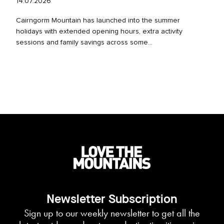
14.07.2026
Cairngorm Mountain has launched into the summer
holidays with extended opening hours, extra activity
sessions and family savings across some...
Newsletter Subscription
Sign up to our weekly newsletter to get all the