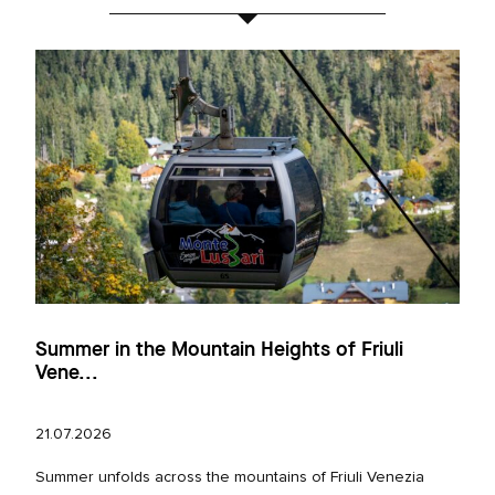
Summer in the Mountain Heights of Friuli
Vene...
21.07.2026
Summer unfolds across the mountains of Friuli Venezia