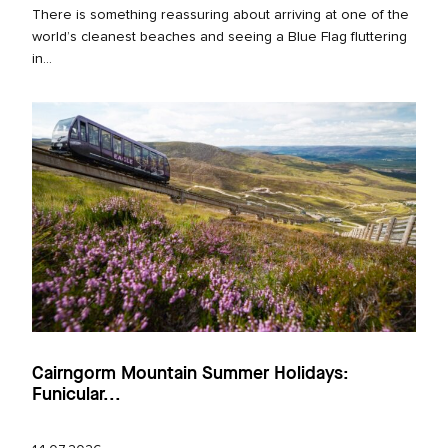
There is something reassuring about arriving at one of the
world’s cleanest beaches and seeing a Blue Flag fluttering
in...
Cairngorm Mountain Summer Holidays:
Funicular...