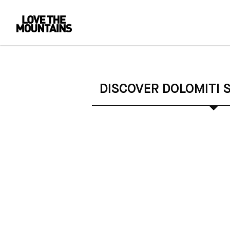
DISCOVER DOLOMITI