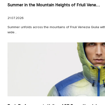
Summer in the Mountain Heights of Friuli Vene...
21.07.2026
Summer unfolds across the mountains of Friuli Venezia Giulia wi
wide...