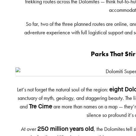
trekking routes across the Dolomites — think hut-to-hu
accommodat
So far, two of the three planned routes are online, an
adventure experience with full logistical support and s
Parks That Stir
Let’s not forget the natural soul of the region:
eight Dol
sanctuary of myth, geology, and staggering beauty. The l
and
are more than names on a map — they’re r
Tre Cime
silence so profound it’s
At over
, the Dolomites tell 
250 million years old