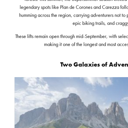
legendary spots like Plan de Corones and Carezza follo
humming across the region, carrying adventurers not to 
epic biking trails, and cragg
These lifts remain open through mid-September, with select 
making it one of the longest and most acce
Two Galaxies of Adven