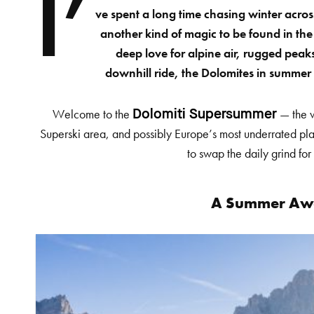
I’
ve spent a long time chasing winter acros
another kind of magic to be found in the
deep love for alpine air, rugged peaks
downhill ride, the Dolomites in summer 
Welcome to the
— the w
Dolomiti Supersummer
Superski area, and possibly Europe’s most underrated pla
to swap the daily grind for
A Summer Aw