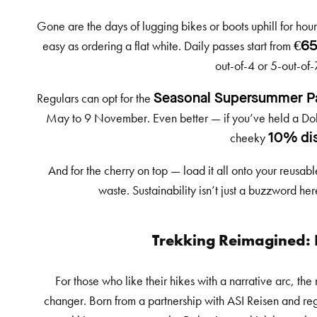
Gone are the days of lugging bikes or boots uphill for hou
easy as ordering a flat white. Daily passes start from
€65
out-of-4 or 5-out-of-
Regulars can opt for the
Seasonal Supersummer P
May to 9 November. Even better — if you’ve held a Dolom
cheeky
10% di
And for the cherry on top — load it all onto your reusab
waste. Sustainability isn’t just a buzzword her
Trekking Reimagined:
For those who like their hikes with a narrative arc, th
changer. Born from a partnership with ASI Reisen and regi