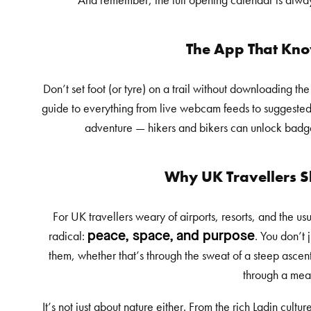
And remember, the full opening calendar is alway
The App That Kno
Don’t set foot (or tyre) on a trail without downloading th
guide to everything from live webcam feeds to suggested rou
adventure — hikers and bikers can unlock badges
Why UK Travellers 
For UK travellers weary of airports, resorts, and the u
radical:
. You don’t 
peace, space, and purpose
them, whether that’s through the sweat of a steep ascen
through a me
It’s not just about nature either. From the rich Ladin cult