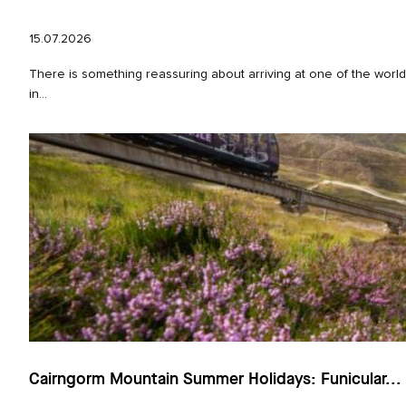
15.07.2026
There is something reassuring about arriving at one of the world
in...
Cairngorm Mountain Summer Holidays: Funicular...