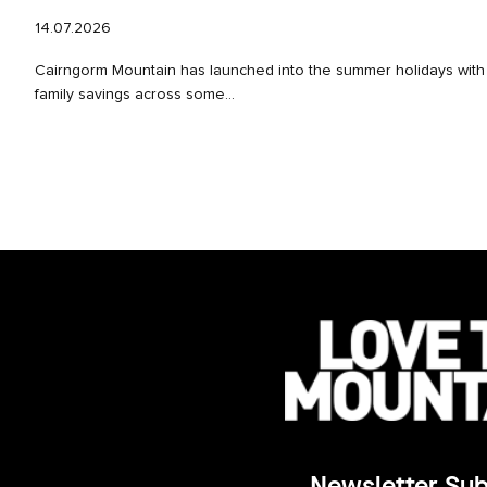
14.07.2026
Cairngorm Mountain has launched into the summer holidays with 
family savings across some...