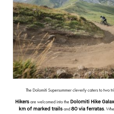
The Dolomiti Supersummer cleverly caters to two tr
are welcomed into the
Hikers
Dolomiti Hike Gala
and
. Whe
km of marked trails
80 via ferratas