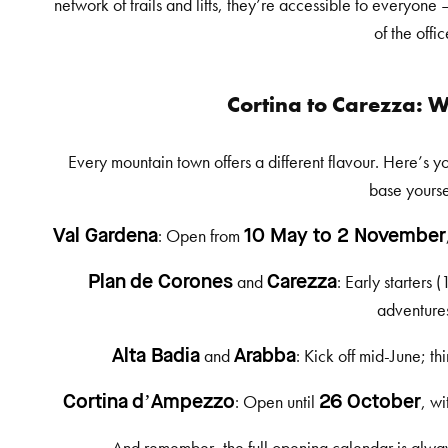
network of trails and lifts, they’re accessible to everyone
of the offic
Cortina to Carezza:
Every mountain town offers a different flavour. Here’s y
base yourse
: Open from
Val Gardena
10 May to 2 November
and
: Early starters 
Plan de Corones
Carezza
adventure
and
: Kick off mid-June; t
Alta Badia
Arabba
: Open until
, wi
Cortina d’Ampezzo
26 October