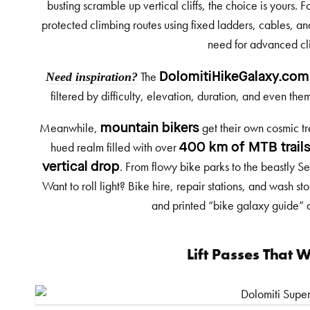
busting scramble up vertical cliffs, the choice is yours. 
protected climbing routes using fixed ladders, cables, an
need for advanced cli
Need inspiration?
The
DolomitiHikeGalaxy.com
filtered by difficulty, elevation, duration, and even th
Meanwhile,
get their own cosmic tr
mountain bikers
hued realm filled with over
400 km of MTB trail
. From flowy bike parks to the beastly Se
vertical drop
Want to roll light? Bike hire, repair stations, and wash s
and printed “bike galaxy guide” ar
Lift Passes That 