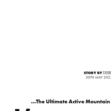
STORY BY
DEBB
30TH MAY 202
…The Ultimate Active Mountain 