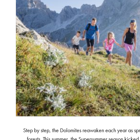
Step by step, the Dolomites reawaken each year as spri
forests. This summer, the Supersummer season kicked