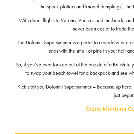
the speck platters and knödel dumplings), the 
With direct flights to Verona, Venice, and Innsbruck, and t
never been easier to trade the
The Dolomiti Supersummer is a portal to a world where ad
ends with the smell of pine in your hair a
So, if you’ve ever looked out at the drizzle of a British 
to swap your beach towel for a backpack and see what
Kick start you Dolomiti Supersummer – Because up here, 
just begun
Crans Montana Cy