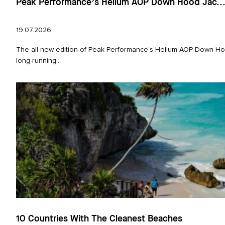
Peak Performance’s Helium AOP Down Hood Jac..
19.07.2026
The all new edition of Peak Performance’s Helium AOP Down Hoo
long‑running...
10 Countries With The Cleanest Beaches