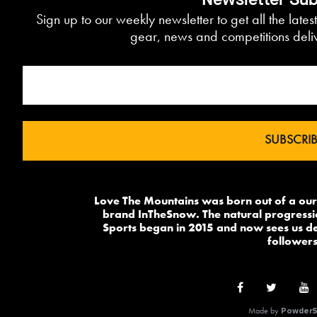
Newsletter Sub
Sign up to our weekly newsletter to get all the lates
gear, news and competitions deliv
Love The Mountains was born out of a our 
brand InTheSnow. The natural progressi
Sports began in 2015 and now sees us del
followers
Made by
PowderS