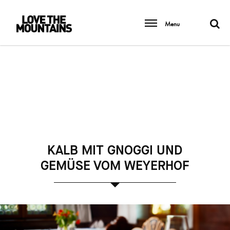
Menu
KALB MIT GNOGGI UND
GEMÜSE VOM WEYERHOF