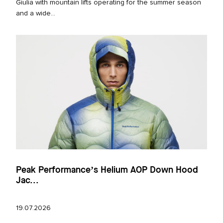
Giulia with mountain lifts operating for the summer season
and a wide...
Peak Performance’s Helium AOP Down Hood
Jac...
19.07.2026