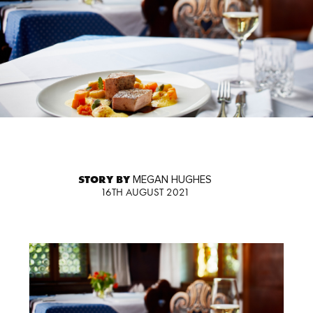
STORY BY
MEGAN HUGHES
16TH AUGUST 2021