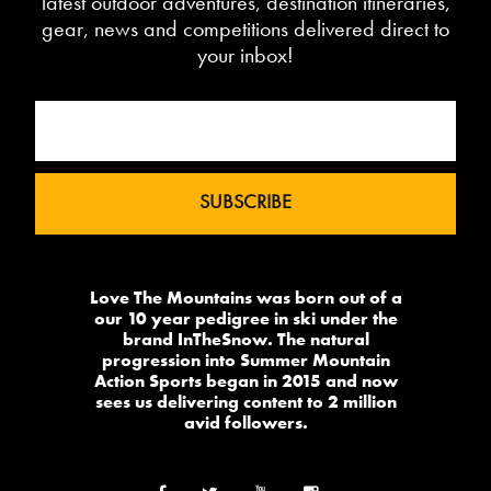
latest outdoor adventures, destination itineraries,
gear, news and competitions delivered direct to
your inbox!
Love The Mountains was born out of a
our 10 year pedigree in ski under the
brand InTheSnow. The natural
progression into Summer Mountain
Action Sports began in 2015 and now
sees us delivering content to 2 million
avid followers.