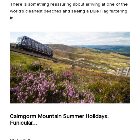
There is something reassuring about arriving at one of the
world’s cleanest beaches and seeing a Blue Flag fluttering
in...
Cairngorm Mountain Summer Holidays:
Funicular...