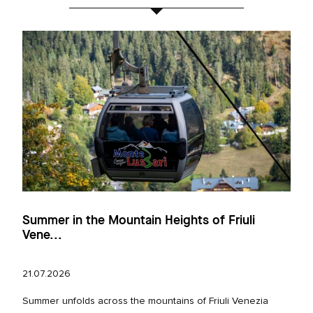
Summer in the Mountain Heights of Friuli
Vene...
21.07.2026
Summer unfolds across the mountains of Friuli Venezia