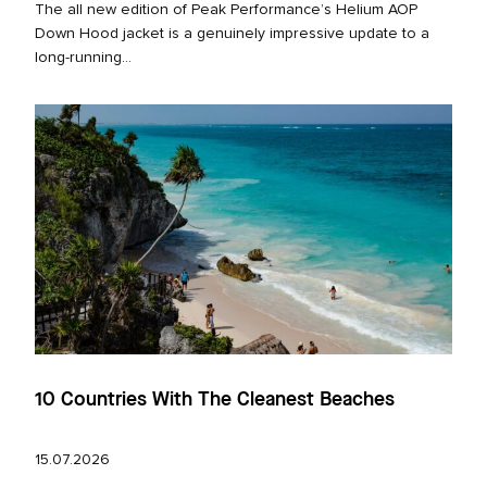
The all new edition of Peak Performance’s Helium AOP
Down Hood jacket is a genuinely impressive update to a
long‑running...
10 Countries With The Cleanest Beaches
15.07.2026