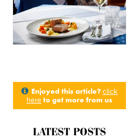
Enjoyed this article?
click
to get more from us
here
LATEST POSTS