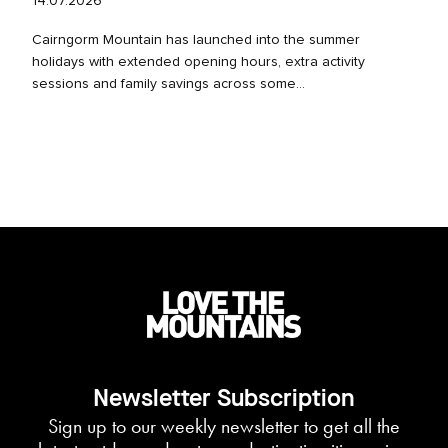
14.07.2026
Cairngorm Mountain has launched into the summer
holidays with extended opening hours, extra activity
sessions and family savings across some...
Newsletter Subscription
Sign up to our weekly newsletter to get all the