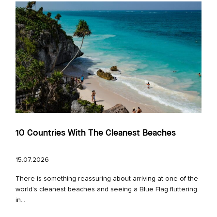
10 Countries With The Cleanest Beaches
15.07.2026
There is something reassuring about arriving at one of the
world’s cleanest beaches and seeing a Blue Flag fluttering
in...