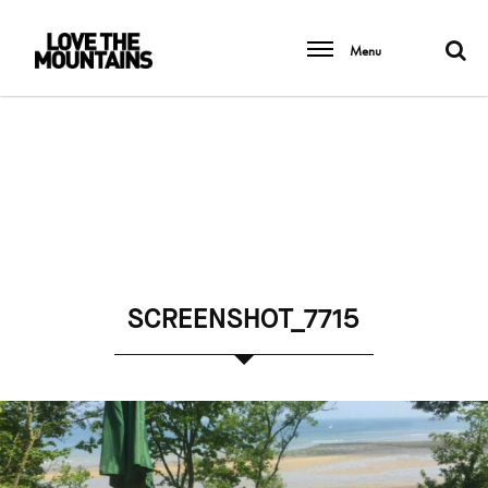
Menu
SCREENSHOT_7715