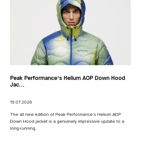
Peak Performance’s Helium AOP Down Hood
Jac...
19.07.2026
The all new edition of Peak Performance’s Helium AOP
Down Hood jacket is a genuinely impressive update to a
long‑running...