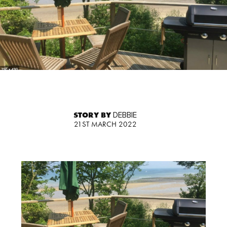
STORY BY
DEBBIE
21ST MARCH 2022