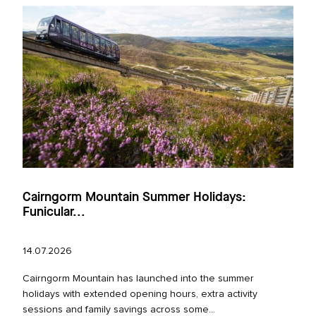
Cairngorm Mountain Summer Holidays:
Funicular...
14.07.2026
Cairngorm Mountain has launched into the summer
holidays with extended opening hours, extra activity
sessions and family savings across some...