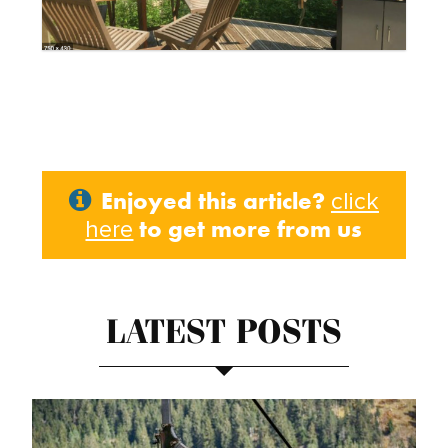
Enjoyed this article?
click
to get more from us
here
LATEST POSTS