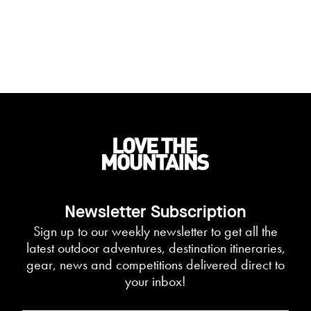
Newsletter Subscription
Sign up to our weekly newsletter to get all the
latest outdoor adventures, destination itineraries,
gear, news and competitions delivered direct to
your inbox!