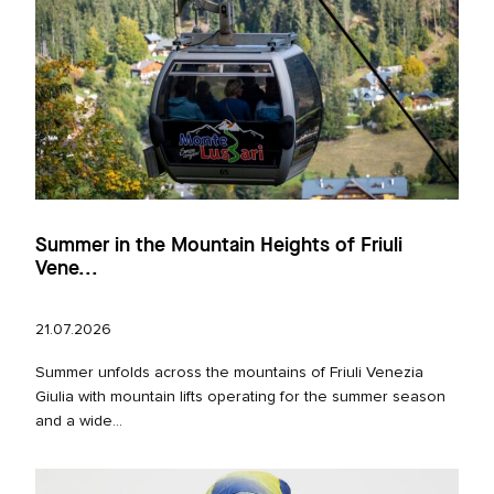
Summer in the Mountain Heights of Friuli
Vene...
21.07.2026
Summer unfolds across the mountains of Friuli Venezia
Giulia with mountain lifts operating for the summer season
and a wide...