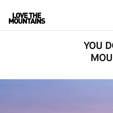
YOU D
MOUN