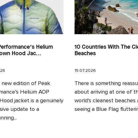
Performance’s Helium
10 Countries With The Cl
own Hood Jac...
Beaches
026
15.07.2026
l new edition of Peak
There is something reassu
mance’s Helium AOP
about arriving at one of t
ood jacket is a genuinely
world’s cleanest beaches
sive update to a
seeing a Blue Flag fluttering
nning...