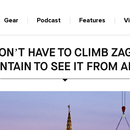
Gear
Podcast
Features
V
ON’T HAVE TO CLIMB ZA
TAIN TO SEE IT FROM 