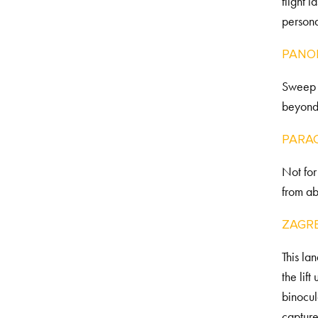
flight 
personal
PANO
Sweep a
beyond 
PARAC
Not for
from a
ZAGR
This la
the lif
binocul
capture