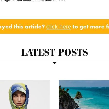
oyed this article?
to get more 
click here
LATEST POSTS