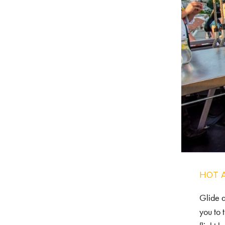
HOT 
Glide a
you to 