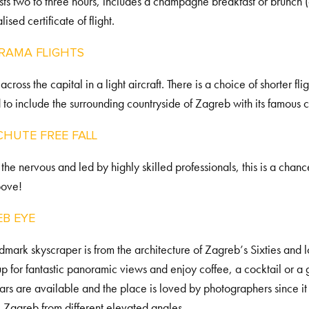
lasts two to three hours, includes a champagne breakfast or brunch 
ised certificate of flight.
RAMA FLIGHTS
cross the capital in a light aircraft. There is a choice of shorter fli
to include the surrounding countryside of Zagreb with its famous c
HUTE FREE FALL
 the nervous and led by highly skilled professionals, this is a ch
bove!
EB EYE
ndmark skyscraper is from the architecture of Zagreb’s Sixties and
t up for fantastic panoramic views and enjoy coffee, a cocktail or a 
ars are available and the place is loved by photographers since it
 Zagreb from different elevated angles.