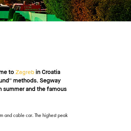
Zagreb
ame to
in Croatia
ground” methods. Segway
 in summer and the famous
m and cable car. The highest peak