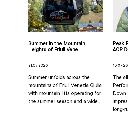
Summer in the Mountain
Peak 
Heights of Friuli Vene...
AOP D
21.07.2026
19.07.2
Summer unfolds across the
The al
mountains of Friuli Venezia Giulia
Perfor
with mountain lifts operating for
Down H
the summer season and a wide...
impres
long‑ru