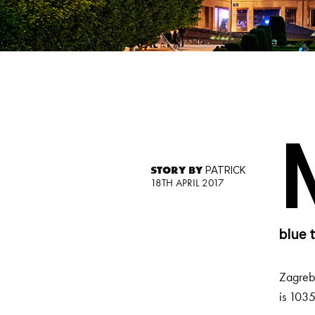
STORY BY
PATRICK
18TH APRIL 2017
blue 
Zagreb’
is 1035