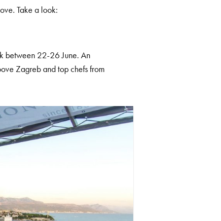
bove. Take a look:
ack between 22-26 June. An
bove Zagreb and top chefs from