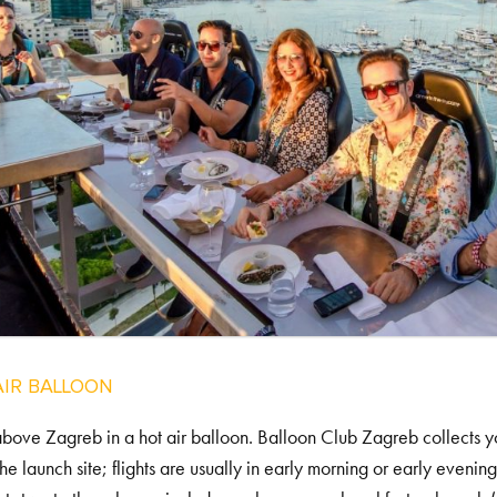
AIR BALLOON
bove Zagreb in a hot air balloon. Balloon Club Zagreb collects yo
the launch site; flights are usually in early morning or early evenin