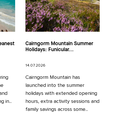
eanest
Cairngorm Mountain Summer
Holidays: Funicular...
14.07.2026
ring
Cairngorm Mountain has
he
launched into the summer
 and
holidays with extended opening
 in...
hours, extra activity sessions and
family savings across some...