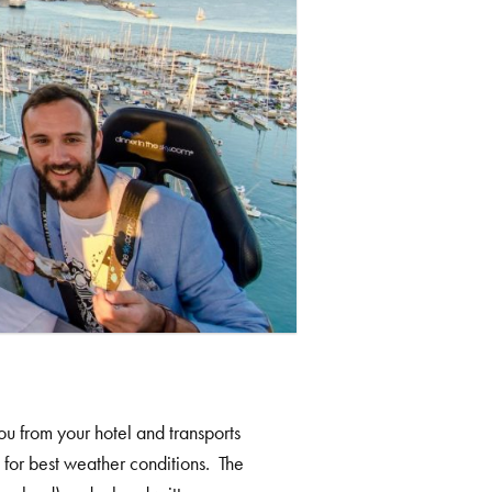
u from your hotel and transports
g for best weather conditions. The