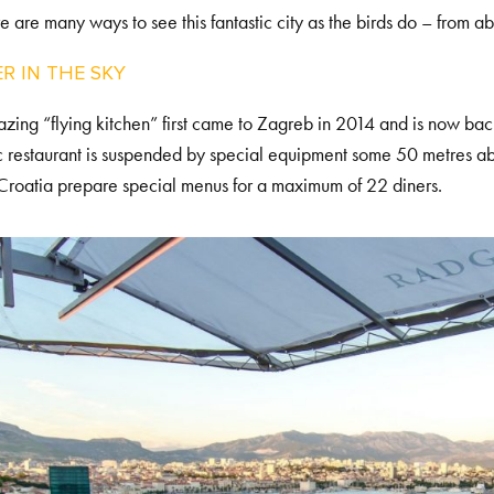
re are many ways to see this fantastic city as the birds do – from a
R IN THE SKY
zing “flying kitchen” first came to Zagreb in 2014 and is now b
c restaurant is suspended by special equipment some 50 metres a
Croatia prepare special menus for a maximum of 22 diners.