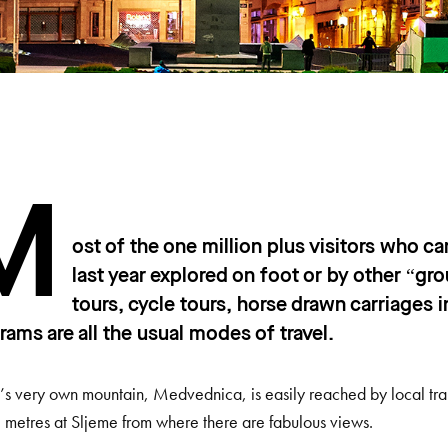
M
ost of the one million plus visitors who c
last year explored on foot or by other “
tours, cycle tours, horse drawn carriages
trams are all the usual modes of travel.
s very own mountain, Medvednica, is easily reached by local tra
 metres at Sljeme from where there are fabulous views.