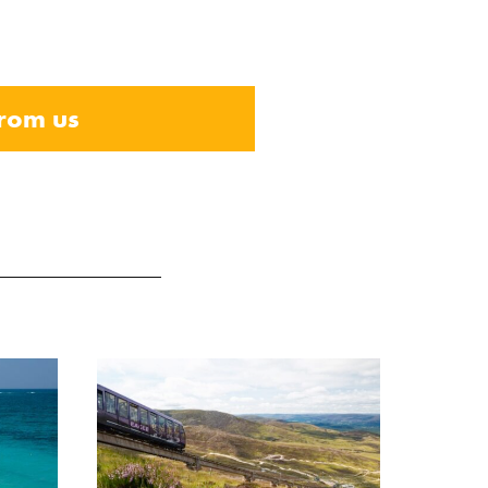
from us