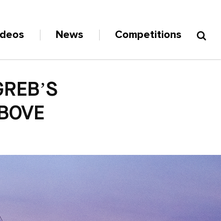
ideos
News
Competitions
GREB’S
ABOVE