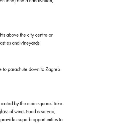
(on land) and a handwritten,
ghts above the city centre or
astles and vineyards.
ance to parachute down to Zagreb
 located by the main square. Take
glass of wine. Food is served,
 provides superb opportunities to