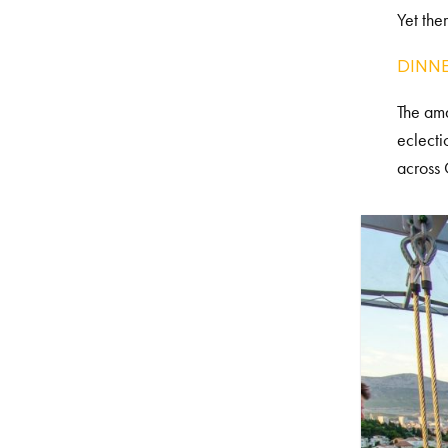
Yet the
DINNE
The ama
eclecti
across 