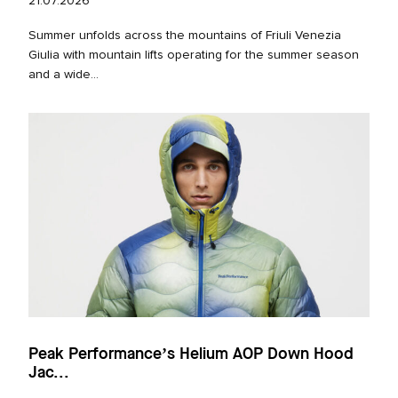
21.07.2026
Summer unfolds across the mountains of Friuli Venezia
Giulia with mountain lifts operating for the summer season
and a wide...
Peak Performance’s Helium AOP Down Hood
Jac...