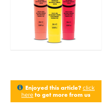
Enjoyed this article?
click
to get more from us
here