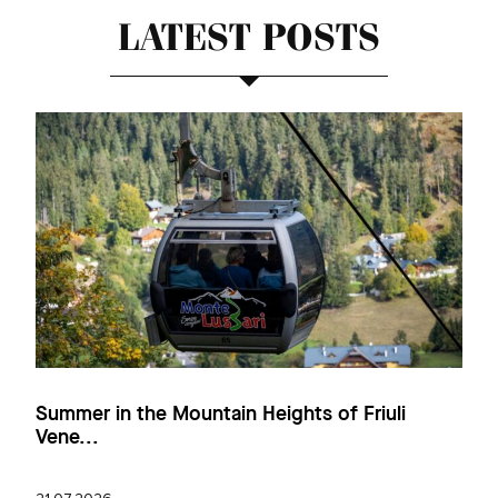
LATEST POSTS
Summer in the Mountain Heights of Friuli
Vene...