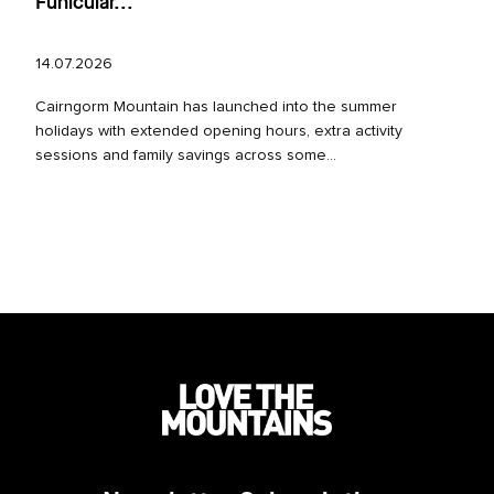
Funicular...
14.07.2026
Cairngorm Mountain has launched into the summer
holidays with extended opening hours, extra activity
sessions and family savings across some...