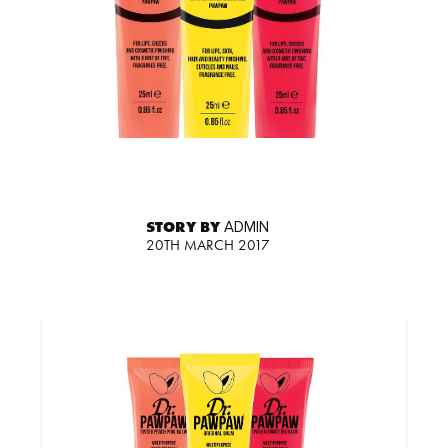
STORY BY
ADMIN
20TH MARCH 2017