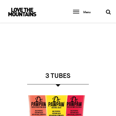
Menu
3 TUBES