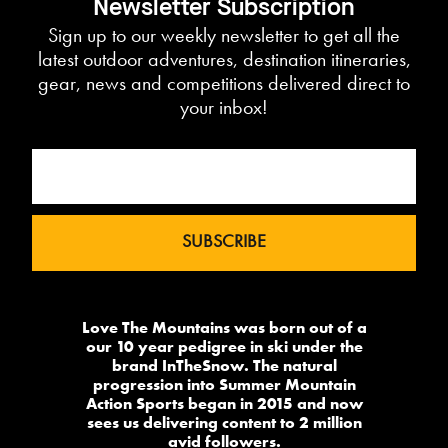
Newsletter Subscription
Sign up to our weekly newsletter to get all the
latest outdoor adventures, destination itineraries,
gear, news and competitions delivered direct to
your inbox!
Love The Mountains was born out of a
our 10 year pedigree in ski under the
brand InTheSnow. The natural
progression into Summer Mountain
Action Sports began in 2015 and now
sees us delivering content to 2 million
avid followers.