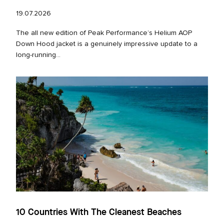
19.07.2026
The all new edition of Peak Performance’s Helium AOP
Down Hood jacket is a genuinely impressive update to a
long‑running...
10 Countries With The Cleanest Beaches