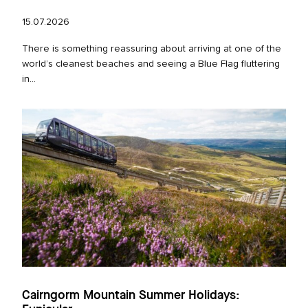
15.07.2026
There is something reassuring about arriving at one of the
world’s cleanest beaches and seeing a Blue Flag fluttering
in...
Cairngorm Mountain Summer Holidays: