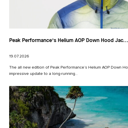
Peak Performance’s Helium AOP Down Hood Jac..
19.07.2026
The all new edition of Peak Performance’s Helium AOP Down Hoo
impressive update to a long‑running...