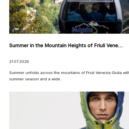
Summer in the Mountain Heights of Friuli Vene...
21.07.2026
Summer unfolds across the mountains of Friuli Venezia Giulia with
summer season and a wide...