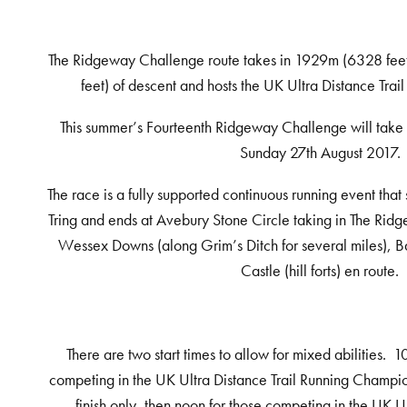
The Ridgeway Challenge route takes in 1929m (6328 fee
feet) of descent and hosts the UK Ultra Distance Tra
This summer’s Fourteenth Ridgeway Challenge will take
Sunday
27th
August 2017.
The race is a fully supported continuous running event that
Tring and ends at Avebury Stone Circle taking in The Rid
Wessex Downs (along Grim’s Ditch for several miles), B
Castle (hill forts) en route.
There are two start times to allow for mixed abilities. 
competing in the UK Ultra Distance Trail Running Champio
finish only, then noon for those competing in the UK U