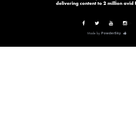
delivering content to 2 million avid
-->
Made by
PowderSky