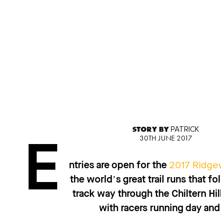
STORY BY
PATRICK
30TH JUNE 2017
E
2017 Ridge
ntries are open for the
the world’s great trail runs that 
track way through the Chiltern Hil
with racers running day and