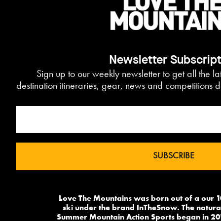
Newsletter Subscrip
Sign up to our weekly newsletter to get all the l
destination itineraries, gear, news and competitions d
Love The Mountains was born out of a our 1
ski under the brand InTheSnow. The natural
Summer Mountain Action Sports began in 20