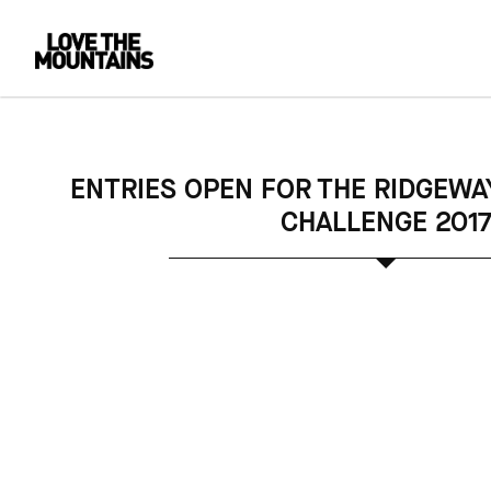
ENTRIES OPEN FOR THE RIDGEWA
CHALLENGE 201