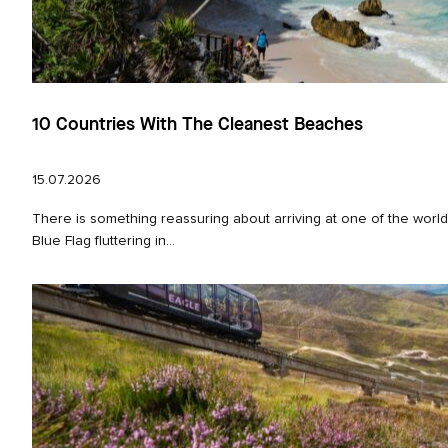
10 Countries With The Cleanest Beaches
15.07.2026
There is something reassuring about arriving at one of the worl
Blue Flag fluttering in...