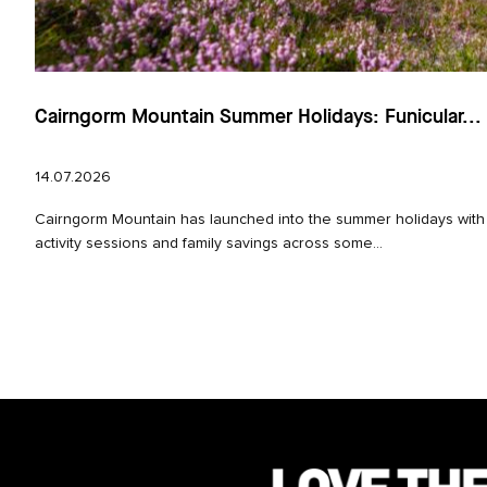
Cairngorm Mountain Summer Holidays: Funicular...
14.07.2026
Cairngorm Mountain has launched into the summer holidays with
activity sessions and family savings across some...