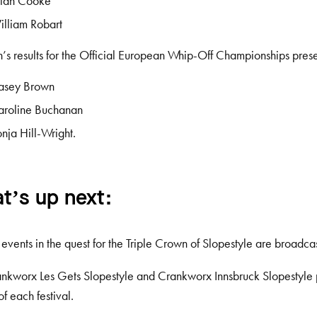
llan Cooke
lliam Robart
s results for the Official European Whip-Off Championships pre
asey Brown
aroline Buchanan
nja Hill-Wright.
t’s up next:
r events in the quest for the Triple Crown of Slopestyle are broadcas
nkworx Les Gets Slopestyle and Crankworx Innsbruck Slopestyle 
of each festival.