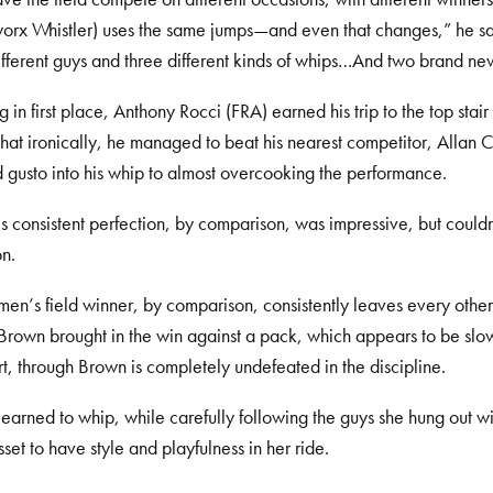
rx Whistler) uses the same jumps—and even that changes,” he sai
ifferent guys and three different kinds of whips…And two brand ne
ng in first place, Anthony Rocci (FRA) earned his trip to the top stai
t ironically, he managed to beat his nearest competitor, Allan 
d gusto into his whip to almost overcooking the performance.
 consistent perfection, by comparison, was impressive, but couldn’
n.
en’s field winner, by comparison, consistently leaves every other
rown brought in the win against a pack, which appears to be slowl
rt, through Brown is completely undefeated in the discipline.
earned to whip, while carefully following the guys she hung out wit
sset to have style and playfulness in her ride.