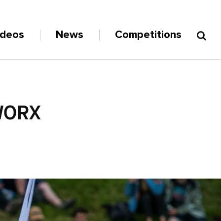
ideos
News
Competitions
WORX