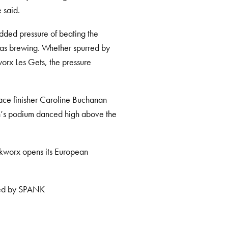
 said.
 added pressure of beating the
was brewing. Whether spurred by
worx Les Gets, the pressure
lace finisher Caroline Buchanan
en’s podium danced high above the
nkworx opens its European
nted by SPANK