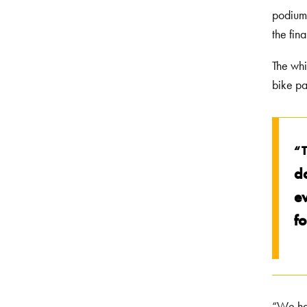
podium,
the fin
The whi
bike pa
“
d
e
f
“We hav