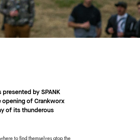
s presented by SPANK
he opening of Crankworx
y of its thunderous
owhere to find themselves atop the