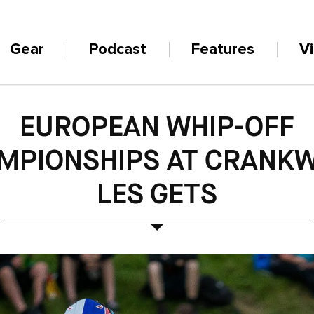
Gear
Podcast
Features
V
EUROPEAN WHIP-OFF
MPIONSHIPS AT CRANK
LES GETS