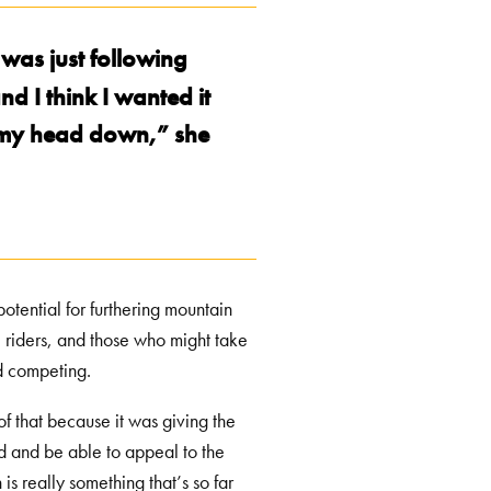
 was just following
d I think I wanted it
ut my head down,” she
potential for furthering mountain
 riders, and those who might take
and competing.
of that because it was giving the
wd and be able to appeal to the
 is really something that’s so far