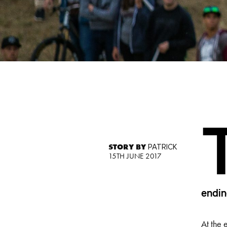
STORY BY
PATRICK
15TH JUNE 2017
endin
At the 