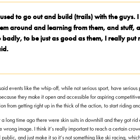
used to go out and build (trails) with the guys. I
em around and learning from them, and stuff, an
o badly, to be just as good as them, I really p
id.
aid events like the whip-off, while not serious sport, have serious 
because they make it open and accessible for aspiring competitive
ion from getting right up in the thick of the action, to start riding 
 a long time ago there were skin suits in downhill and they got rid 
he wrong image. I think it’s really important to reach a certain cro
 public, and just make it so it’s not something like ski racing, which