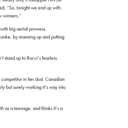
d, “So, tonight we end up with
w winners.”
r with big aerial prowess.
Cooke, by manning up and putting
t stand up to Rocci’s fearless
 competitor in her dust. Canadian
y but surely working it’s way into
h as a teenage, and thinks it’s a