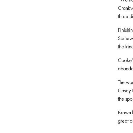
Crankwo
three d
Finishi
Somewha
the kin
Cooke’s
abando
The wom
Casey B
the spo
Brown l
great a