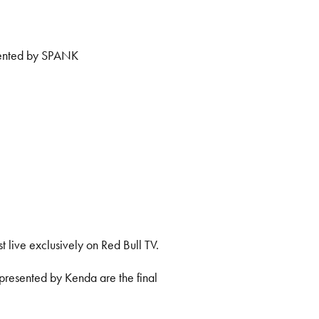
sented by SPANK
t live exclusively on Red Bull TV.
presented by Kenda are the final