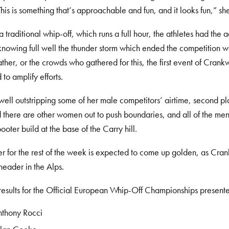
his is something that’s approachable and fun, and it looks fun,” she
a traditional whip-off, which runs a full hour, the athletes had the
knowing full well the thunder storm which ended the competition 
ther, or the crowds who gathered for this, the first event of Crank
to amplify efforts.
ell outstripping some of her male competitors’ airtime, second p
there are other women out to push boundaries, and all of the m
booter build at the base of the Carry hill.
 for the rest of the week is expected to come up golden, as Cra
eader in the Alps.
esults for the Official European Whip-Off Championships prese
nthony Rocci