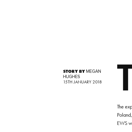
STORY BY
MEGAN
HUGHES
15TH JANUARY 2018
The exp
Poland,
EWS wil