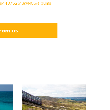
otos/143752613@N06/albums
from us