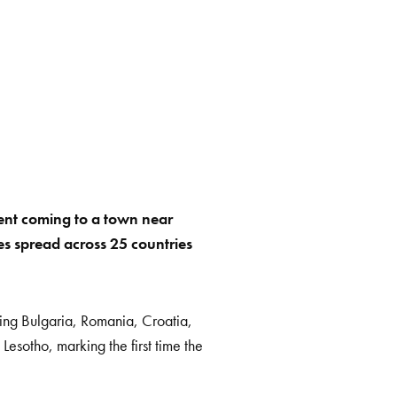
vent coming to a town near
aces spread across 25 countries
ding Bulgaria, Romania, Croatia,
esotho, marking the first time the