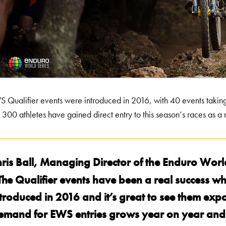
 Qualifier events were introduced in 2016, with 40 events taking 
 300 athletes have gained direct entry to this season’s races as a r
hris Ball, Managing Director of the Enduro World
The Qualifier events have been a real success w
troduced in 2016 and it’s great to see them exp
emand for EWS entries grows year on year and t