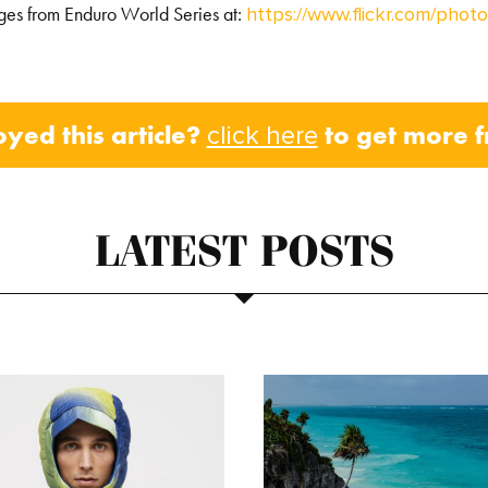
ges from Enduro World Series at:
https://www.flickr.com/ph
oyed this article?
to get more 
click here
LATEST POSTS