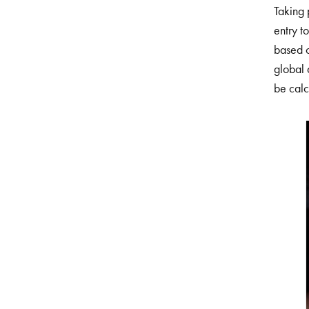
Taking 
entry t
based on
global 
be calc