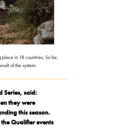
place in 18 countries. So far,
esult of the system.
 Series, said:
hen they were
anding this season.
he Qualifier events