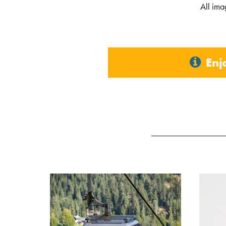
All ima
Enj