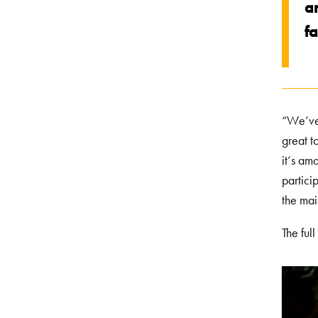
ar
fa
“We’ve 
great t
it’s am
partici
the ma
The ful