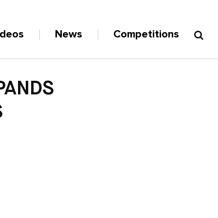
ideos
News
Competitions
XPANDS
S