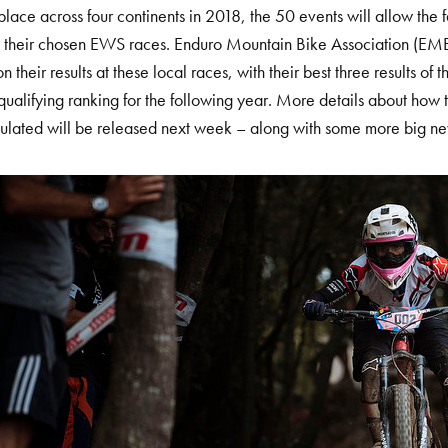
place across four continents in 2018, the 50 events will allow the f
o their chosen EWS races. Enduro Mountain Bike Association (EM
 their results at these local races, with their best three results of 
qualifying ranking for the following year. More details about how t
ulated will be released next week – along with some more big n