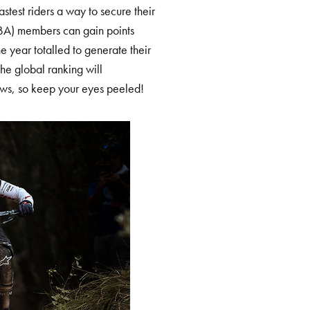
astest riders a way to secure their
BA) members can gain points
the year totalled to generate their
he global ranking will
ews, so keep your eyes peeled!