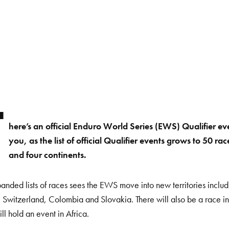
T
here’s an official Enduro World Series (EWS) Qualifier e
you, as the list of official Qualifier events grows to 50 r
and four continents.
anded lists of races sees the EWS move into new territories inclu
 Switzerland, Colombia and Slovakia. There will also be a race in L
l hold an event in Africa.