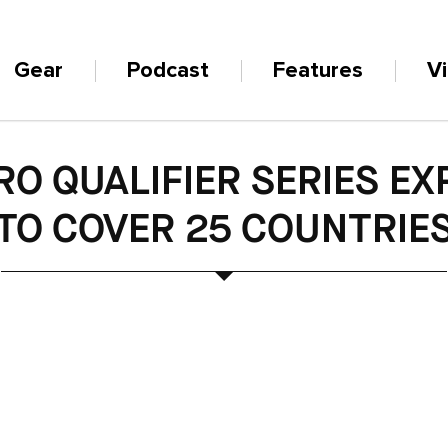
Gear
Podcast
Features
V
O QUALIFIER SERIES E
TO COVER 25 COUNTRIE