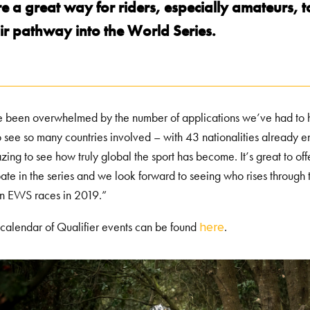
e a great way for riders, especially amateurs, 
ir pathway into the World Series.
been overwhelmed by the number of applications we’ve had to host
o see so many countries involved – with 43 nationalities already e
azing to see how truly global the sport has become. It’s great to of
pate in the series and we look forward to seeing who rises through t
in EWS races in 2019.”
l calendar of Qualifier events can be found
.
here