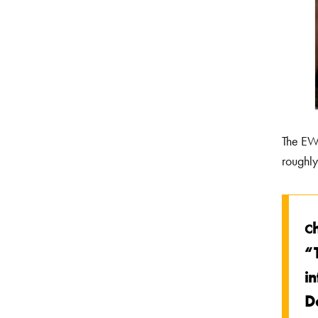
The EWS
roughly
C
“
in
D