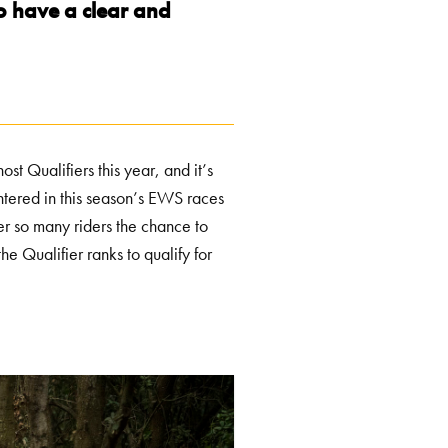
to have a clear and
 Qualifiers this year, and it’s
ntered in this season’s EWS races
fer so many riders the chance to
he Qualifier ranks to qualify for