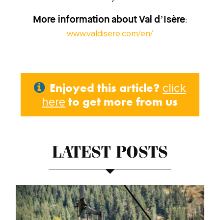
:
More information about Val d’Isère
www.valdisere.com/en/
Enjoyed this article?
click
to get more from us
here
LATEST POSTS