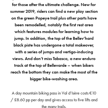
for those after the ultimate challenge. New for
summer 2019, riders can find a new play section
on the green Popeye trail plus other parts have
been remodelled, notably the first rest area
which features modules for learning how to
jump. In addition, the top of the Bellev’hard
black piste has undergone a total makeover,
with a series of jumps and vertigo-inducing
views. And don’t miss Tabasco, a new enduro
track at the top of Bellevarde – when bikers
reach the bottom they can make the most of the
bigger bike-washing area.
A day mountain biking pass in Val d’Isère costs €10
/ £8.60 pp per day and gives access to five lifts and
the many trails.