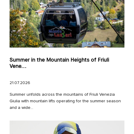
Summer in the Mountain Heights of Friuli
Vene...
21.07.2026
Summer unfolds across the mountains of Friuli Venezia
Giulia with mountain lifts operating for the summer season
and a wide...