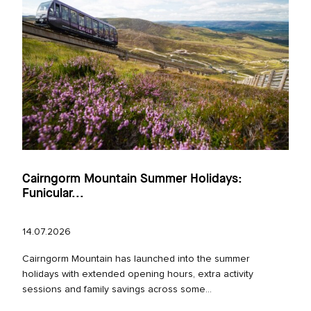
Cairngorm Mountain Summer Holidays:
Funicular...
14.07.2026
Cairngorm Mountain has launched into the summer
holidays with extended opening hours, extra activity
sessions and family savings across some...