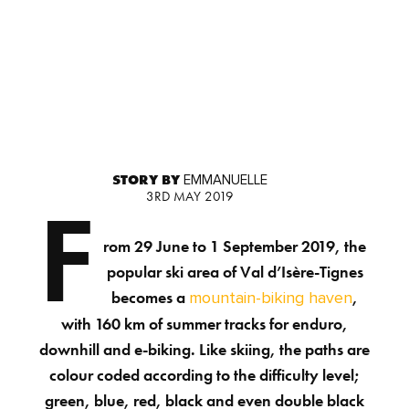
STORY BY
EMMANUELLE
3RD MAY 2019
F
rom 29 June to 1 September 2019, the
popular ski area of Val d’Isère-Tignes
becomes a
,
mountain-biking haven
with 160 km of summer tracks for enduro,
downhill and e-biking. Like skiing, the paths are
colour coded according to the difficulty level;
green, blue, red, black and even double black