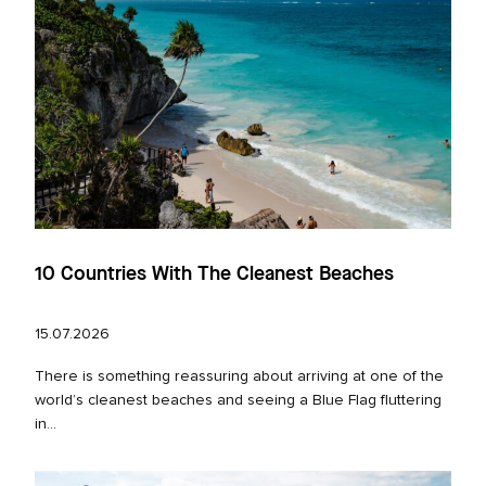
10 Countries With The Cleanest Beaches
15.07.2026
There is something reassuring about arriving at one of the
world’s cleanest beaches and seeing a Blue Flag fluttering
in...