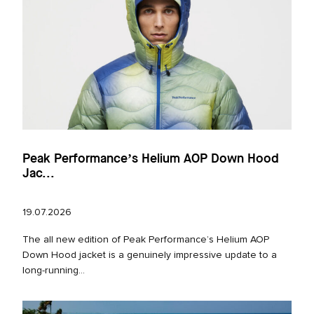
Peak Performance’s Helium AOP Down Hood
Jac...
19.07.2026
The all new edition of Peak Performance’s Helium AOP
Down Hood jacket is a genuinely impressive update to a
long‑running...