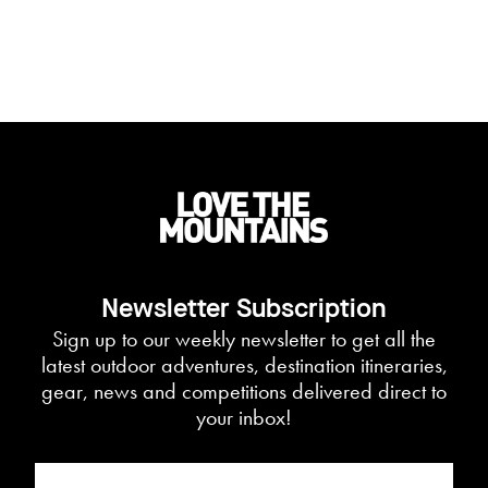
Newsletter Subscription
Sign up to our weekly newsletter to get all the
latest outdoor adventures, destination itineraries,
gear, news and competitions delivered direct to
your inbox!