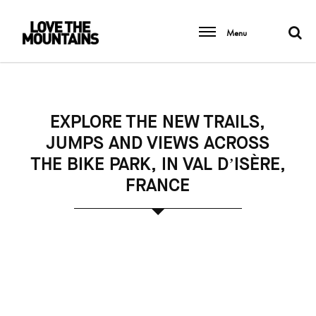
Menu
EXPLORE THE NEW TRAILS,
JUMPS AND VIEWS ACROSS
THE BIKE PARK, IN VAL D’ISÈRE,
FRANCE