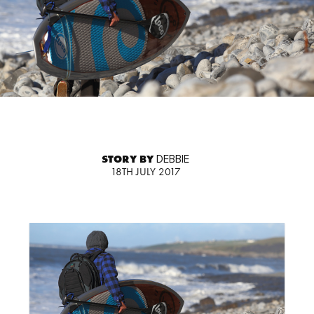
STORY BY
DEBBIE
18TH JULY 2017