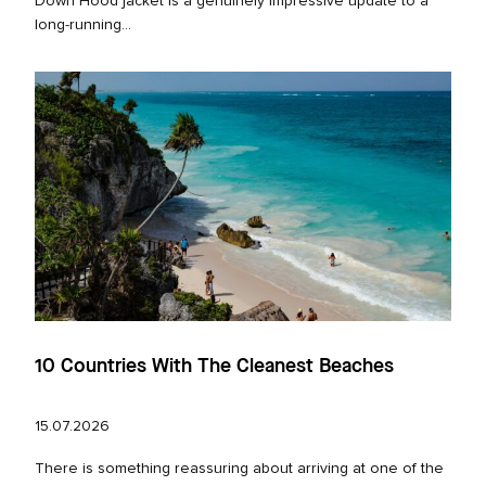
Down Hood jacket is a genuinely impressive update to a
long‑running...
10 Countries With The Cleanest Beaches
15.07.2026
There is something reassuring about arriving at one of the