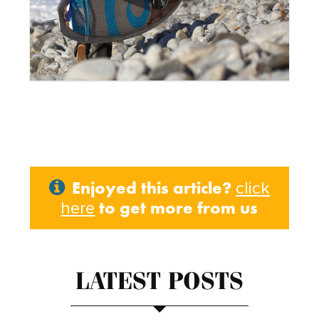
Enjoyed this article?
click
to get more from us
here
LATEST POSTS