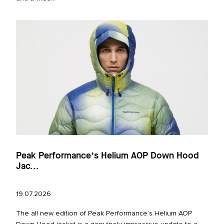
Peak Performance’s Helium AOP Down Hood
Jac...
19.07.2026
The all new edition of Peak Performance’s Helium AOP