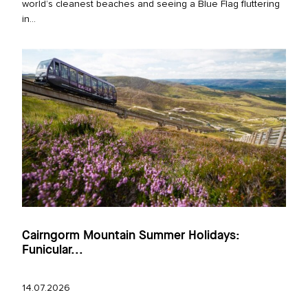
world’s cleanest beaches and seeing a Blue Flag fluttering
in...
Cairngorm Mountain Summer Holidays:
Funicular...
14.07.2026