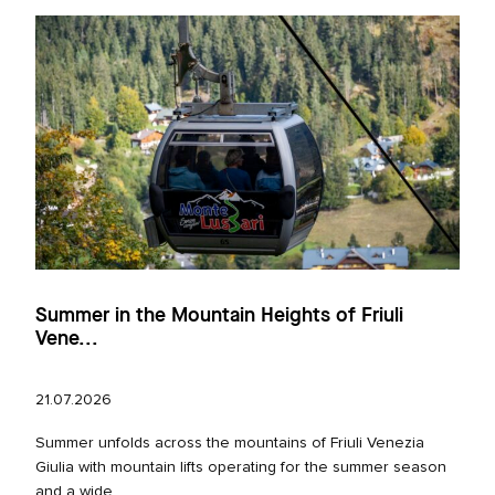
Summer in the Mountain Heights of Friuli
Vene...
21.07.2026
Summer unfolds across the mountains of Friuli Venezia
Giulia with mountain lifts operating for the summer season
and a wide...