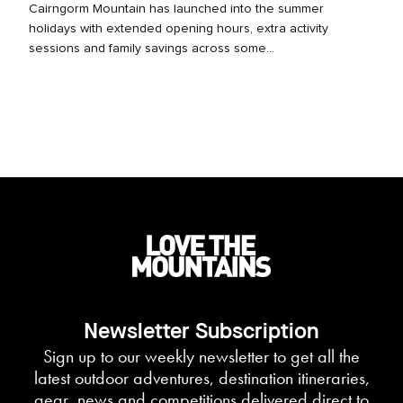
Cairngorm Mountain has launched into the summer
holidays with extended opening hours, extra activity
sessions and family savings across some...
Newsletter Subscription
Sign up to our weekly newsletter to get all the
latest outdoor adventures, destination itineraries,
gear, news and competitions delivered direct to