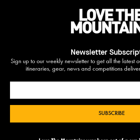
Newsletter Subscrip
Sign up to our weekly newsletter to get all the latest 
itineraries, gear, news and competitions delive