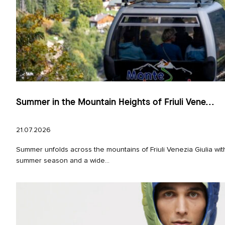
Summer in the Mountain Heights of Friuli Vene...
21.07.2026
Summer unfolds across the mountains of Friuli Venezia Giulia with
summer season and a wide...