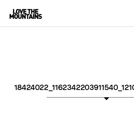
18424022_1162342203911540_12