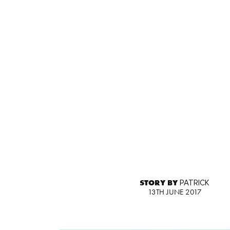
STORY BY
PATRICK
13TH JUNE 2017