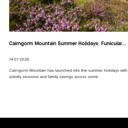
Cairngorm Mountain Summer Holidays: Funicular...
14.07.2026
Cairngorm Mountain has launched into the summer holidays with
activity sessions and family savings across some...