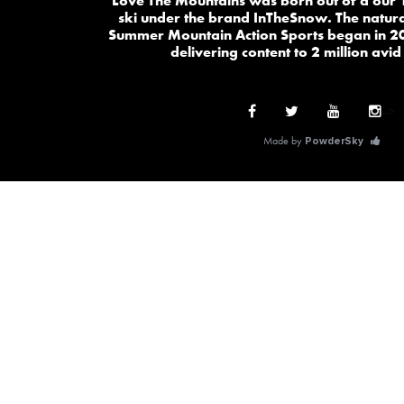
Love The Mountains was born out of a our 
ski under the brand InTheSnow. The natura
Summer Mountain Action Sports began in 2
delivering content to 2 million avid
-->
Made by
PowderSky