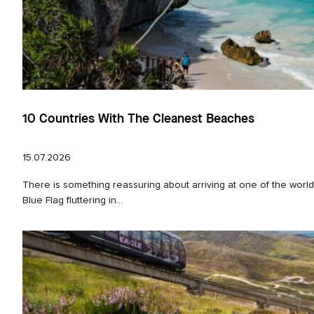
10 Countries With The Cleanest Beaches
15.07.2026
There is something reassuring about arriving at one of the worl
Blue Flag fluttering in...