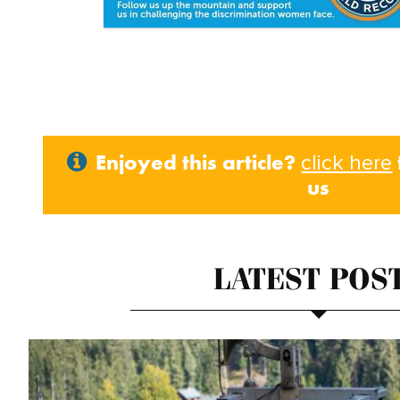
Enjoyed this article?
click here
us
LATEST POS