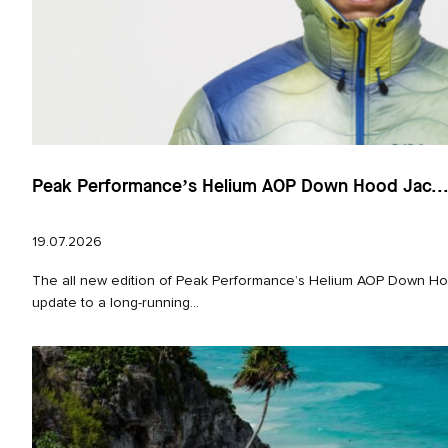
Peak Performance’s Helium AOP Down Hood Jac..
19.07.2026
The all new edition of Peak Performance’s Helium AOP Down Hoo
update to a long‑running...