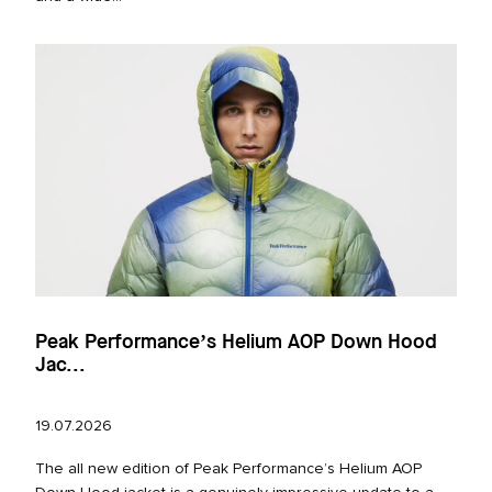
Peak Performance’s Helium AOP Down Hood
Jac...
19.07.2026
The all new edition of Peak Performance’s Helium AOP