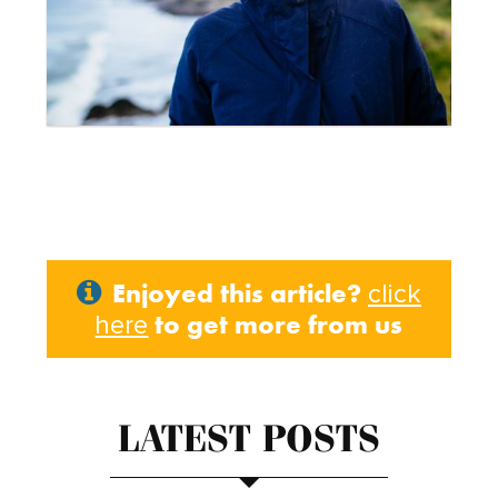
Enjoyed this article?
click
to get more from us
here
LATEST POSTS