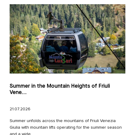
Summer in the Mountain Heights of Friuli
Vene...
21.07.2026
Summer unfolds across the mountains of Friuli Venezia
Giulia with mountain lifts operating for the summer season
and a wide...