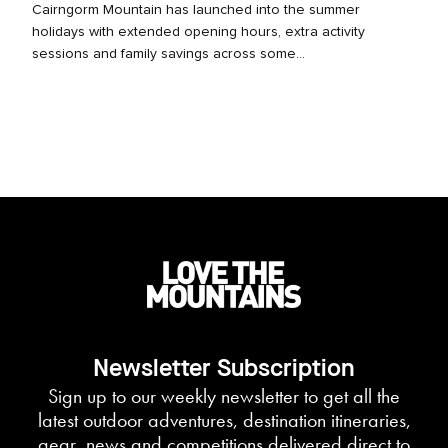
Cairngorm Mountain has launched into the summer
holidays with extended opening hours, extra activity
sessions and family savings across some...
Newsletter Subscription
Sign up to our weekly newsletter to get all the
latest outdoor adventures, destination itineraries,
gear, news and competitions delivered direct to