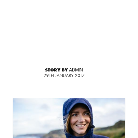
STORY BY
ADMIN
29TH JANUARY 2017