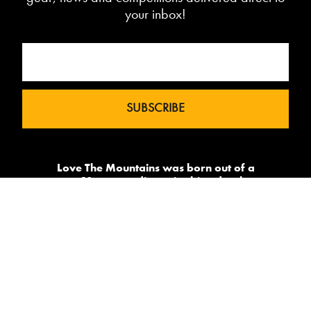
your inbox!
Love The Mountains was born out of a
our 10 year pedigree in ski under the
brand InTheSnow. The natural
progression into Summer Mountain
Action Sports began in 2015 and now
sees us delivering content to 2 million
avid followers.
-->