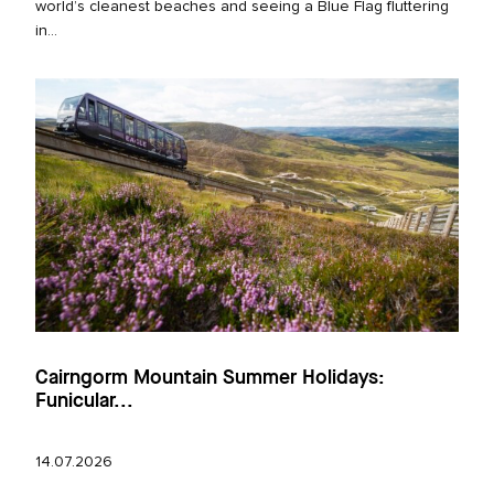
world’s cleanest beaches and seeing a Blue Flag fluttering
in...
Cairngorm Mountain Summer Holidays:
Funicular...
14.07.2026