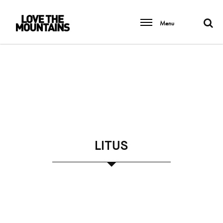
Menu
LITUS