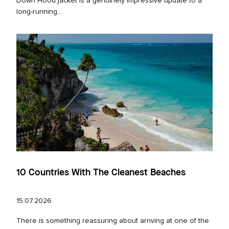
Down Hood jacket is a genuinely impressive update to a
long‑running...
10 Countries With The Cleanest Beaches
15.07.2026
There is something reassuring about arriving at one of the