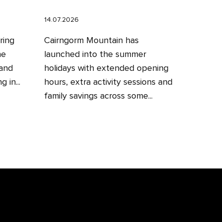
14.07.2026
ring
Cairngorm Mountain has
he
launched into the summer
 and
holidays with extended opening
 in...
hours, extra activity sessions and
family savings across some...