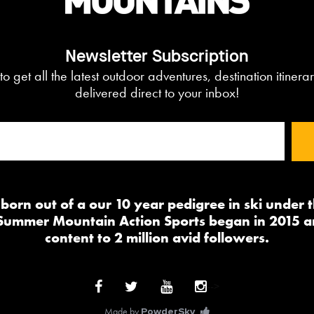
Newsletter Subscription
to get all the latest outdoor adventures, destination itiner
delivered direct to your inbox!
orn out of a our 10 year pedigree in ski under
 Summer Mountain Action Sports began in 2015 a
content to 2 million avid followers.
-->
Made by
PowderSky