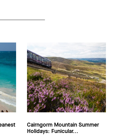
eanest
Cairngorm Mountain Summer
Holidays: Funicular...