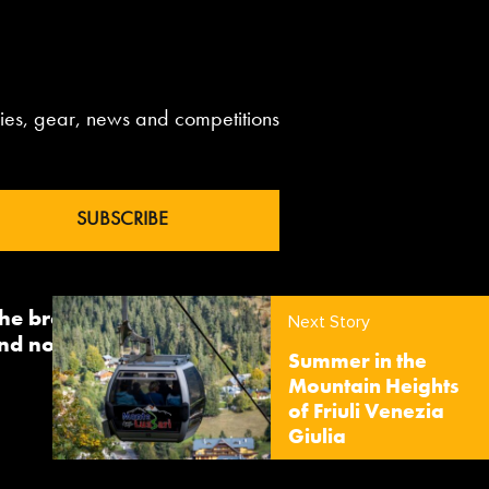
aries, gear, news and competitions
 the brand InTheSnow. The
Next Story
nd now sees us delivering
Summer in the
Mountain Heights
of Friuli Venezia
Giulia