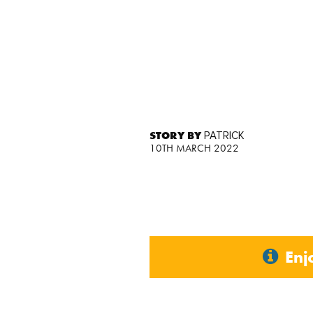
STORY BY
PATRICK
10TH MARCH 2022
Enj