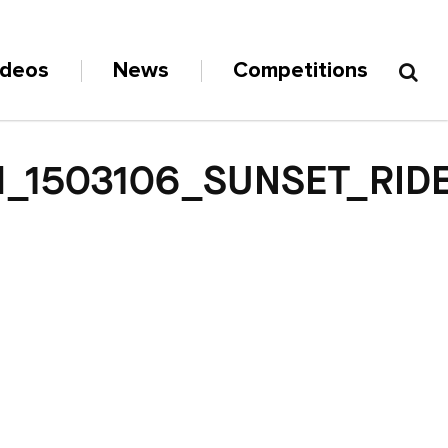
ideos
News
Competitions
_1503106_SUNSET_RID