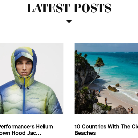
LATEST POSTS
Performance’s Helium
10 Countries With The Cl
own Hood Jac...
Beaches