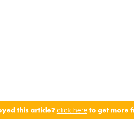
oyed this article?
to get more 
click here