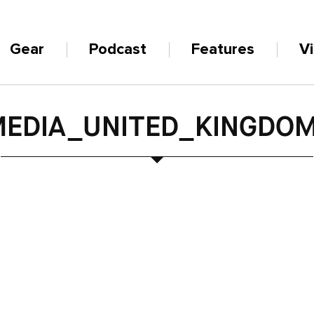
Gear
Podcast
Features
V
EDIA_UNITED_KINGDOM