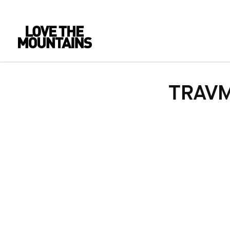
TRAVM