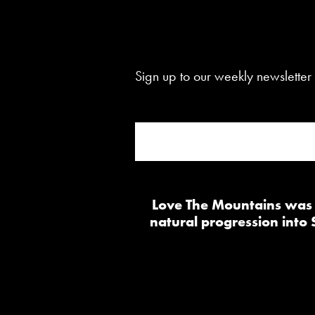
Sign up to our weekly newsletter 
Love The Mountains was b
natural progression into