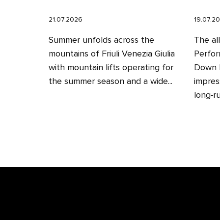
21.07.2026
19.07.2
Summer unfolds across the
The al
mountains of Friuli Venezia Giulia
Perfor
with mountain lifts operating for
Down H
the summer season and a wide...
impres
long‑ru