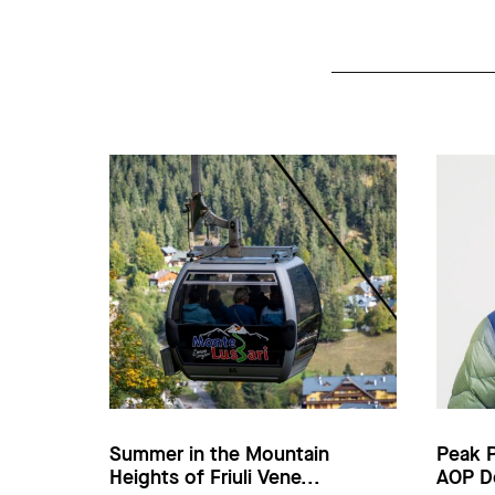
Summer in the Mountain
Peak 
Heights of Friuli Vene...
AOP D