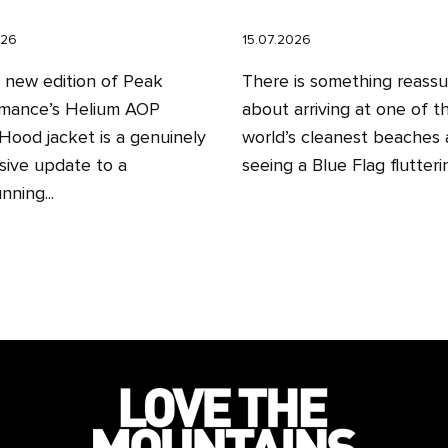
026
15.07.2026
l new edition of Peak
There is something reassu
mance’s Helium AOP
about arriving at one of t
ood jacket is a genuinely
world’s cleanest beaches
sive update to a
seeing a Blue Flag fluttering
nning...