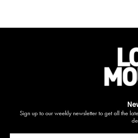
New
Sign up to our weekly newsletter to get all the la
de