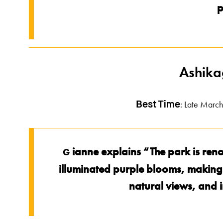
p
Ashika
: Late March 
Best Time
ianne explains “The park is reno
G
illuminated purple blooms, making it
natural views, and i