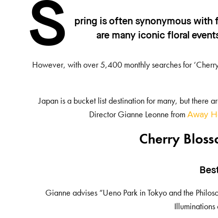
S
pring is often synonymous with f
are many iconic floral event
However, with over 5,400 monthly searches for ‘Cherry 
Japan is a bucket list destination for many, but there 
Director Gianne Leonne from
Away Ho
Cherry Bloss
Bes
Gianne advises “Ueno Park in Tokyo and the Philosop
Illuminations