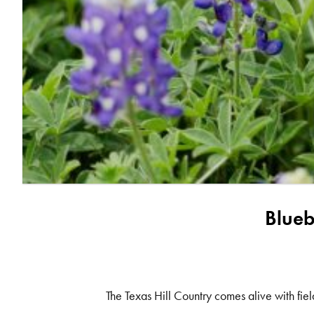
Blueb
The Texas Hill Country comes alive with fiel