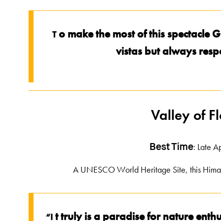
o make the most of this spectacle 
T
vistas but always res
Valley of F
: Late A
Best Time
A UNESCO World Heritage Site, this Himalay
t truly is a paradise for nature en
“I