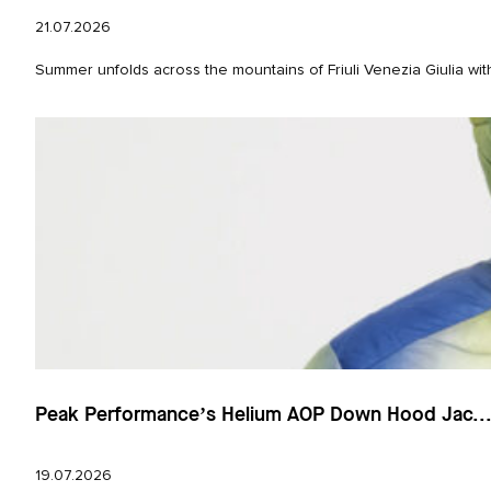
21.07.2026
Summer unfolds across the mountains of Friuli Venezia Giulia wit
Peak Performance’s Helium AOP Down Hood Jac..
19.07.2026