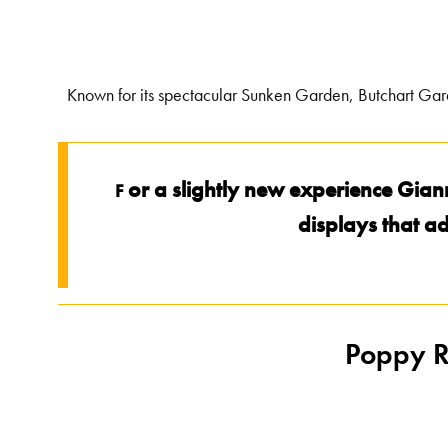
Known for its spectacular Sunken Garden, Butchart Garden
or a slightly new experience Gian
F
displays that ad
Poppy R