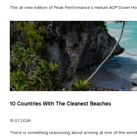
The all new edition of Peak Performance’s Helium AOP Down Hood 
10 Countries With The Cleanest Beaches
15.07.2026
There is something reassuring about arriving at one of the world’