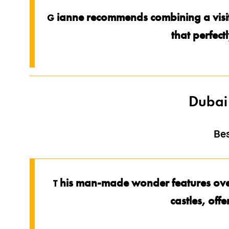
ianne recommends combining a visit 
G
that perfect
Dubai
Be
his man-made wonder features over 
T
castles, offe