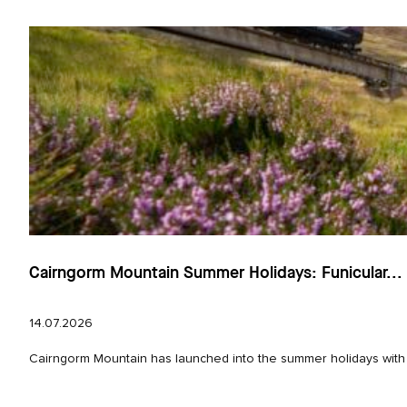
Cairngorm Mountain Summer Holidays: Funicular...
14.07.2026
Cairngorm Mountain has launched into the summer holidays with e