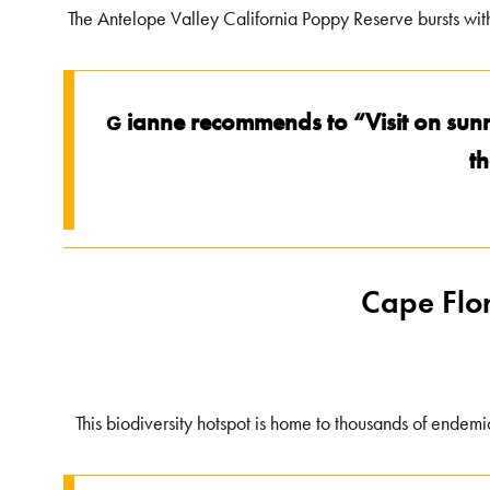
The Antelope Valley California Poppy Reserve bursts with
ianne recommends to “Visit on sunn
G
th
Cape Flor
This biodiversity hotspot is home to thousands of endemic