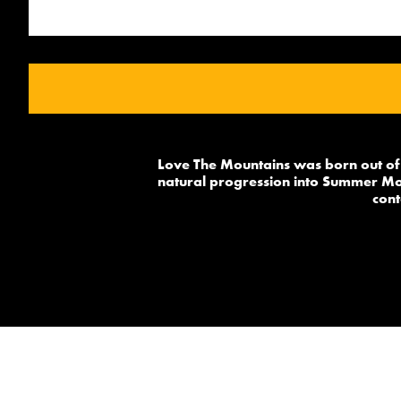
Love The Mountains was born out of 
natural progression into Summer Mou
cont