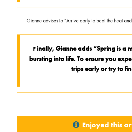
Gianne advises to “Arrive early to beat the heat and 
inally, Gianne adds “Spring is a m
F
bursting into life. To ensure you exp
trips early or try to f
Enjoyed this ar