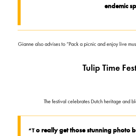
endemic spe
Gianne also advises to “Pack a picnic and enjoy live mus
Tulip Time Fe
The festival celebrates Dutch heritage and b
o really get those stunning photo 
“T