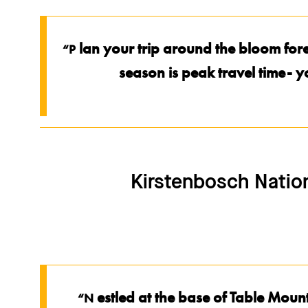
lan your trip around the bloom fo
“P
season is peak travel time- 
Kirstenbosch Nation
estled at the base of Table Mou
“N