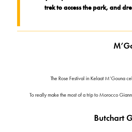
trek to access the park, and d
M’Go
The Rose Festival in Kelaat M’Gouna ce
To really make the most of a trip to Morocco Gian
Butchart 