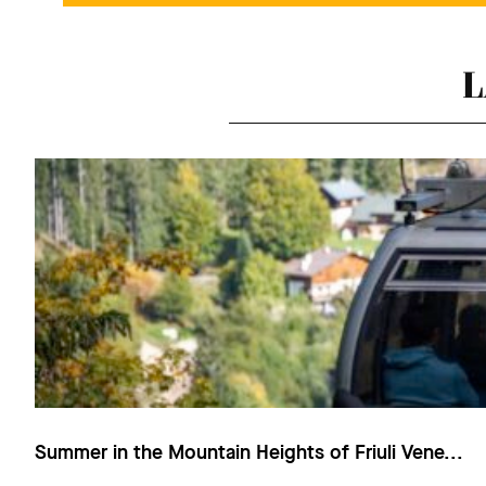
L
Summer in the Mountain Heights of Friuli Vene...