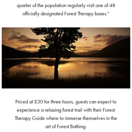
quarter of the population regularly visit one of 48
officially designated Forest Therapy bases.”
Priced at £30 for three hours, guests can expect to
experience a relaxing forest trail with their Forest
Therapy Guide where to immerse themselves in the
art of Forest Bathing.