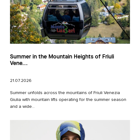
Summer in the Mountain Heights of Friuli
Vene...
21.07.2026
Summer unfolds across the mountains of Friuli Venezia
Giulia with mountain lifts operating for the summer season
and a wide...