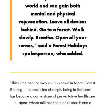
world and can gain both
mental and physical
rejuvenation. Leave all devices
behind. Go to a forest. Walk
slowly. Breathe. Open all your
senses,” said a Forest Holidays
spokesperson, who added.
“This is the healing way as it is known in Japan. Forest
Bathing – the medicine of simply being in the forest –
has become a cornerstone of preventative healthcare
in Japan, where millions spent on research and a