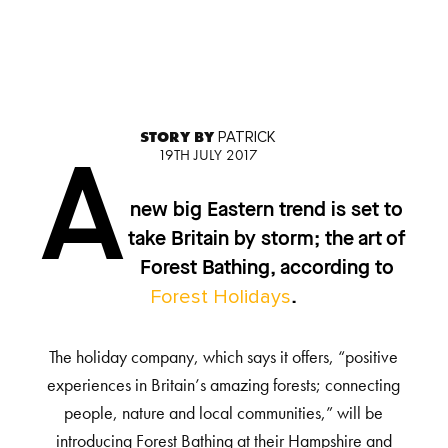
STORY BY
PATRICK
19TH JULY 2017
A
new big Eastern trend is set to
take Britain by storm; the art of
Forest Bathing, according to
Forest Holidays
.
The holiday company, which says it offers, “positive
experiences in Britain’s amazing forests; connecting
people, nature and local communities,” will be
introducing Forest Bathing at their Hampshire and