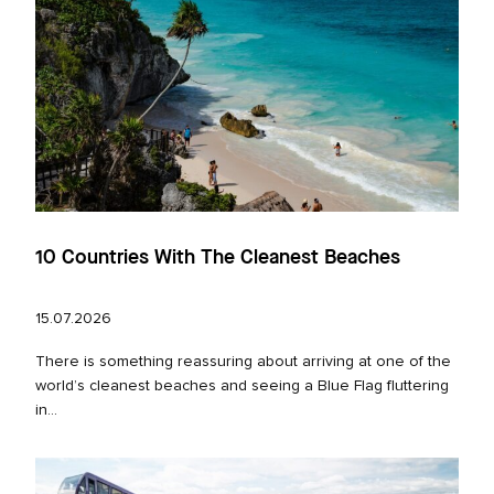
10 Countries With The Cleanest Beaches
15.07.2026
There is something reassuring about arriving at one of the
world’s cleanest beaches and seeing a Blue Flag fluttering
in...