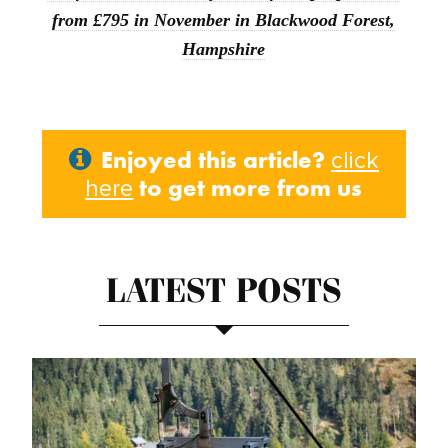
from £795 in November in Blackwood Forest,
Hampshire
Enjoyed this article?
click
to get more from us
here
LATEST POSTS