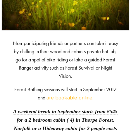
Non-participating friends or partners can take it easy
by chilling in their woodland cabin’s private hot tub,
go for a spot of bike riding or take a guided Forest
Ranger activity such as Forest Survival or Night
Vision.
Forest Bathing sessions will start in September 2017
and
are bookable online.
A weekend break in September starts from £545
for a 2 bedroom cabin ( 4) in Thorpe Forest,
Norfolk or a Hideaway cabin for 2 people costs