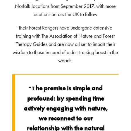
Norfolk locations from September 2017, with more
locations across the UK to follow.
Their Forest Rangers have undergone extensive
training with The Association of Nature and Forest
Therapy Guides and are now all set to impart their
wisdom to those in need of a de-stressing boost in the
woods.
he premise is simple and
“T
profound: by spending time
actively engaging with nature,
we reconnect to our
relationship with the natural