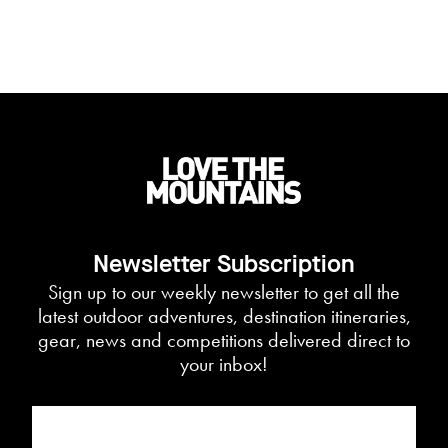
Newsletter Subscription
Sign up to our weekly newsletter to get all the
latest outdoor adventures, destination itineraries,
gear, news and competitions delivered direct to
your inbox!