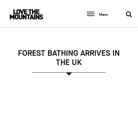
Menu
FOREST BATHING ARRIVES IN
THE UK