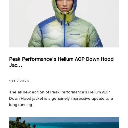
Peak Performance’s Helium AOP Down Hood
Jac...
19.07.2026
The all new edition of Peak Performance’s Helium AOP
Down Hood jacket is a genuinely impressive update to a
long‑running...