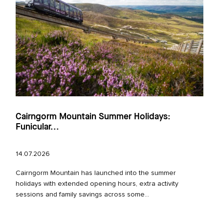
Cairngorm Mountain Summer Holidays:
Funicular...
14.07.2026
Cairngorm Mountain has launched into the summer
holidays with extended opening hours, extra activity
sessions and family savings across some...