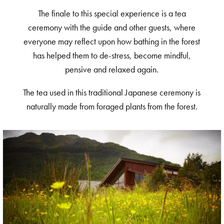
The finale to this special experience is a tea
ceremony with the guide and other guests, where
everyone may reflect upon how bathing in the forest
has helped them to de-stress, become mindful,
pensive and relaxed again.
The tea used in this traditional Japanese ceremony is
naturally made from foraged plants from the forest.