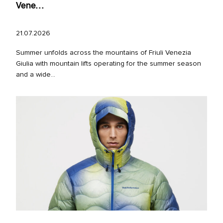
Vene...
21.07.2026
Summer unfolds across the mountains of Friuli Venezia
Giulia with mountain lifts operating for the summer season
and a wide...