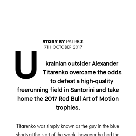
STORY BY
PATRICK
9TH OCTOBER 2017
U
krainian outsider Alexander
Titarenko overcame the odds
to defeat a high-quality
freerunning field in Santorini and take
home the 2017 Red Bull Art of Motion
trophies.
Titarenko was simply known as the guy in the blue
shorts at the start of the week, however he had the