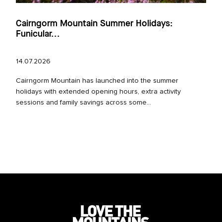
Cairngorm Mountain Summer Holidays:
Funicular...
14.07.2026
Cairngorm Mountain has launched into the summer
holidays with extended opening hours, extra activity
sessions and family savings across some...