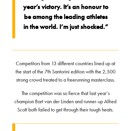
year’s victory. It’s an honour to
be among the leading athletes
in the world. I’m just shocked.”
Competitors from 13 different countries lined up at
the start of the 7th Santorini edition with the 2,500
strong crowd treated to a freerunning masterclass.
The competition was so fierce that last year’s
champion Bart van der Linden and runner-up Alfred
Scott both failed to get through their tough heats.