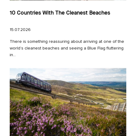
10 Countries With The Cleanest Beaches
15.07.2026
There is something reassuring about arriving at one of the
world’s cleanest beaches and seeing a Blue Flag fluttering
in...