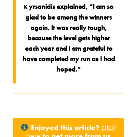
yrsanidis explained, “I am so
K
glad to be among the winners
again. It was really tough,
because the level gets higher
each year and I am grateful to
have completed my run as I had
hoped.”
Enjoyed this article?
click
to get more from us
here