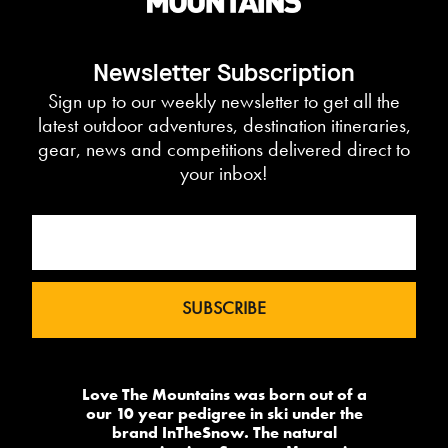
Newsletter Subscription
Sign up to our weekly newsletter to get all the
latest outdoor adventures, destination itineraries,
gear, news and competitions delivered direct to
your inbox!
Love The Mountains was born out of a
our 10 year pedigree in ski under the
brand InTheSnow. The natural