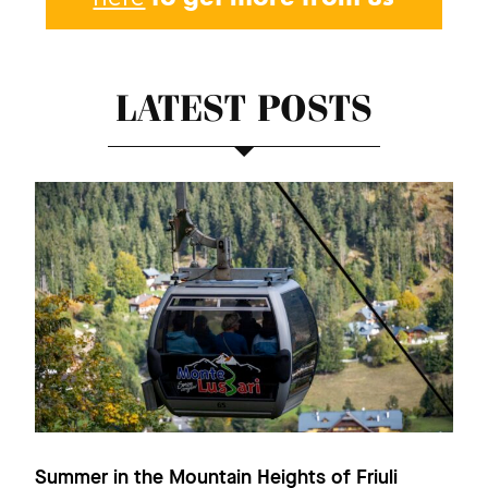
LATEST POSTS
Summer in the Mountain Heights of Friuli