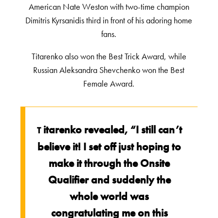
American Nate Weston with two-time champion
Dimitris Kyrsanidis third in front of his adoring home
fans.
Titarenko also won the Best Trick Award, while
Russian Aleksandra Shevchenko won the Best
Female Award.
itarenko revealed, “I still can’t
T
believe it! I set off just hoping to
make it through the Onsite
Qualifier and suddenly the
whole world was
congratulating me on this