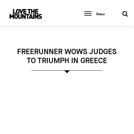
Menu
FREERUNNER WOWS JUDGES
TO TRIUMPH IN GREECE