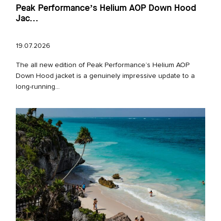
Peak Performance’s Helium AOP Down Hood
Jac...
19.07.2026
The all new edition of Peak Performance’s Helium AOP
Down Hood jacket is a genuinely impressive update to a
long‑running...