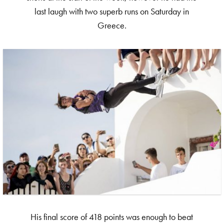
last laugh with two superb runs on Saturday in
Greece.
His final score of 418 points was enough to beat