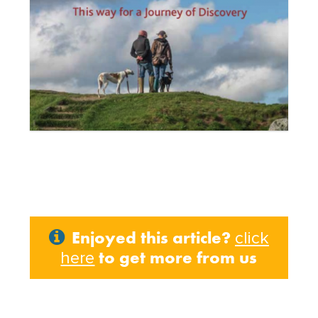
Enjoyed this article?
click
to get more from us
here