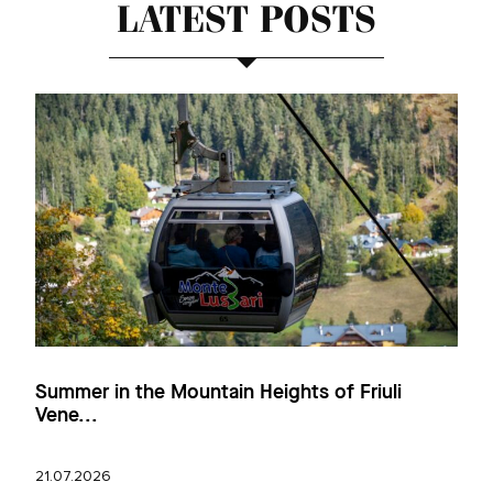
LATEST POSTS
Summer in the Mountain Heights of Friuli
Vene...
21.07.2026