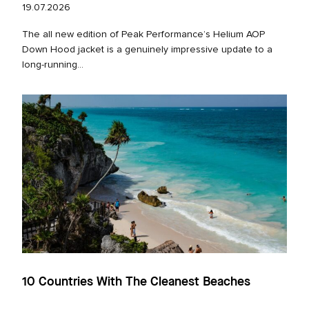
19.07.2026
The all new edition of Peak Performance’s Helium AOP
Down Hood jacket is a genuinely impressive update to a
long‑running...
10 Countries With The Cleanest Beaches