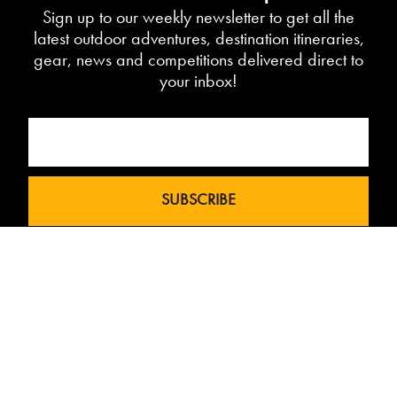
Sign up to our weekly newsletter to get all the
latest outdoor adventures, destination itineraries,
gear, news and competitions delivered direct to
your inbox!
Love The Mountains was born out of a
our 10 year pedigree in ski under the
brand InTheSnow. The natural
progression into Summer Mountain
Action Sports began in 2015 and now
sees us delivering content to 2 million
avid followers.