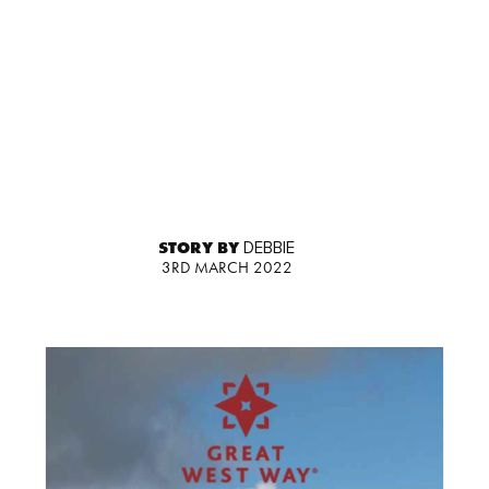
STORY BY
DEBBIE
3RD MARCH 2022