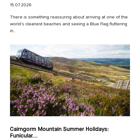
15.07.2026
There is something reassuring about arriving at one of the
world’s cleanest beaches and seeing a Blue Flag fluttering
in...
Cairngorm Mountain Summer Holidays:
Funicular...