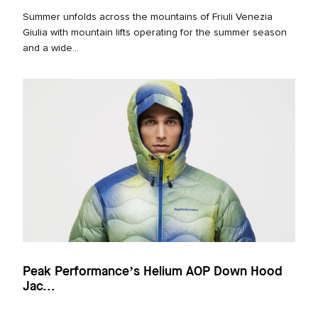
Summer unfolds across the mountains of Friuli Venezia
Giulia with mountain lifts operating for the summer season
and a wide...
Peak Performance’s Helium AOP Down Hood
Jac...