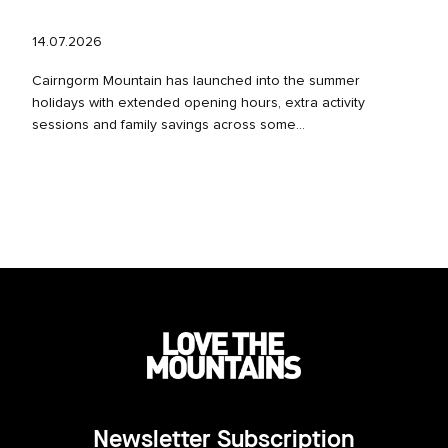
14.07.2026
Cairngorm Mountain has launched into the summer
holidays with extended opening hours, extra activity
sessions and family savings across some...
Newsletter Subscription