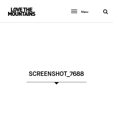
Menu
SCREENSHOT_7688