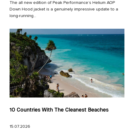
The all new edition of Peak Performance’s Helium AOP
Down Hood jacket is a genuinely impressive update to a
long‑running...
10 Countries With The Cleanest Beaches
15.07.2026