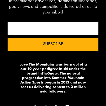
latest outdoor adventures, destination itineraries,
gear, news and competitions delivered direct to
your inbox!
Love The Mountains was born out of a
our 10 year pedigree in ski under the
brand InTheSnow. The natural
progression into Summer Mountain
Action Sports began in 2015 and now
sees us delivering content to 2 million
avid followers.