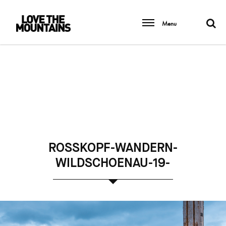
Menu
ROSSKOPF-WANDERN-
WILDSCHOENAU-19-