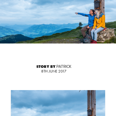
STORY BY
PATRICK
8TH JUNE 2017