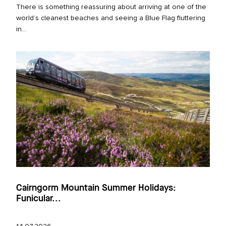
There is something reassuring about arriving at one of the
world’s cleanest beaches and seeing a Blue Flag fluttering
in...
Cairngorm Mountain Summer Holidays:
Funicular...