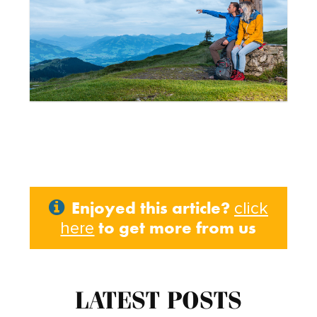
Enjoyed this article?
click
to get more from us
here
LATEST POSTS