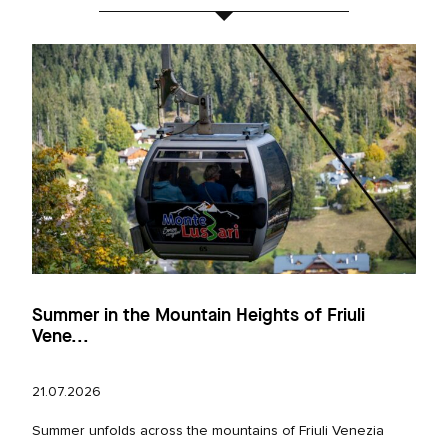
Summer in the Mountain Heights of Friuli
Vene...
21.07.2026
Summer unfolds across the mountains of Friuli Venezia