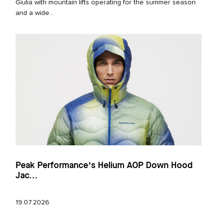
Giulia with mountain lifts operating for the summer season
and a wide...
Peak Performance’s Helium AOP Down Hood
Jac...
19.07.2026