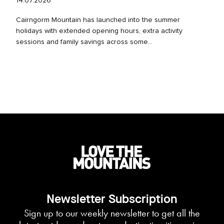
14.07.2026
Cairngorm Mountain has launched into the summer
holidays with extended opening hours, extra activity
sessions and family savings across some...
Newsletter Subscription
Sign up to our weekly newsletter to get all the