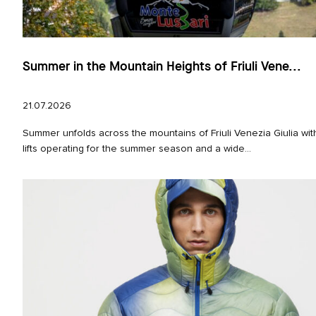
Summer in the Mountain Heights of Friuli Vene...
21.07.2026
Summer unfolds across the mountains of Friuli Venezia Giulia wi
lifts operating for the summer season and a wide...