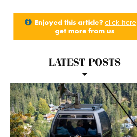
Enjoyed this article?
click here
get more from us
LATEST POSTS