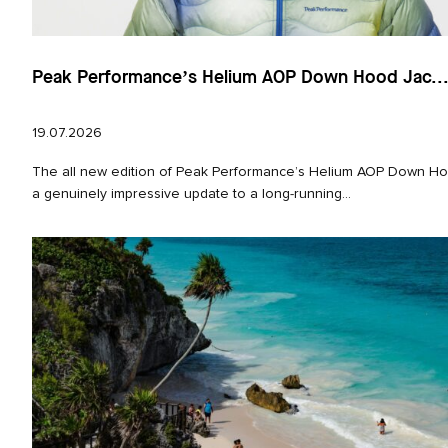
Peak Performance’s Helium AOP Down Hood Jac..
19.07.2026
The all new edition of Peak Performance’s Helium AOP Down Hoo
a genuinely impressive update to a long‑running...