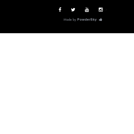
-->
Made by
PowderSky