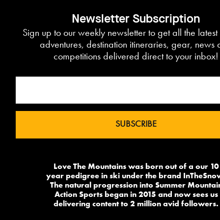
Newsletter Subscription
Sign up to our weekly newsletter to get all the lates
adventures, destination itineraries, gear, news
competitions delivered direct to your inbox!
Love The Mountains was born out of a our 10
year pedigree in ski under the brand InTheSno
The natural progression into Summer Mountai
Action Sports began in 2015 and now sees us
delivering content to 2 million avid followers.