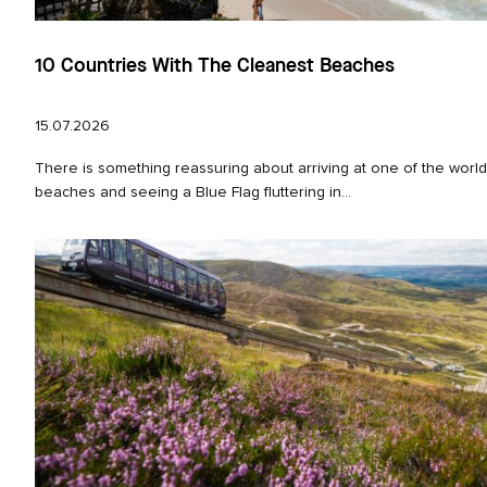
10 Countries With The Cleanest Beaches
15.07.2026
There is something reassuring about arriving at one of the world
beaches and seeing a Blue Flag fluttering in...