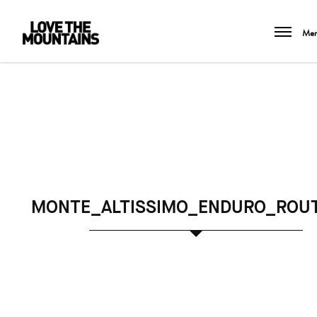
Me
MONTE_ALTISSIMO_ENDURO_ROU