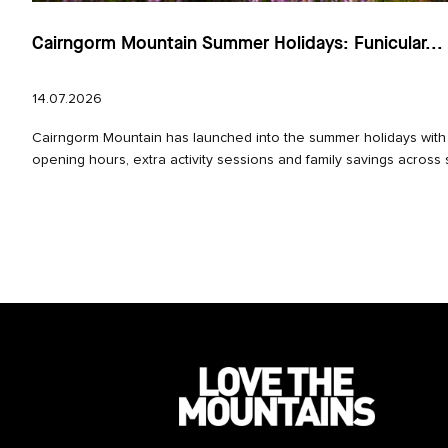
Cairngorm Mountain Summer Holidays: Funicular...
14.07.2026
Cairngorm Mountain has launched into the summer holidays wit
opening hours, extra activity sessions and family savings across 