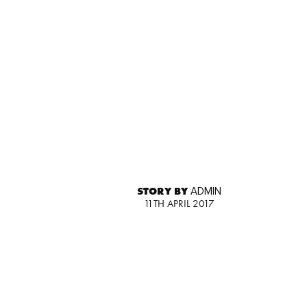
STORY BY
ADMIN
11TH APRIL 2017