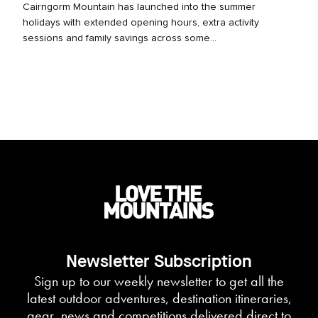
Cairngorm Mountain has launched into the summer
holidays with extended opening hours, extra activity
sessions and family savings across some...
Newsletter Subscription
Sign up to our weekly newsletter to get all the
latest outdoor adventures, destination itineraries,
gear, news and competitions delivered direct to