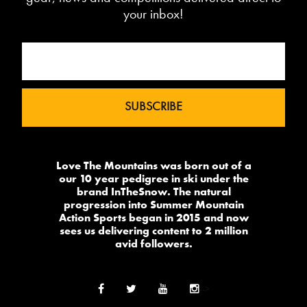
your inbox!
Love The Mountains was born out of a
our 10 year pedigree in ski under the
brand InTheSnow. The natural
progression into Summer Mountain
Action Sports began in 2015 and now
sees us delivering content to 2 million
avid followers.
-->