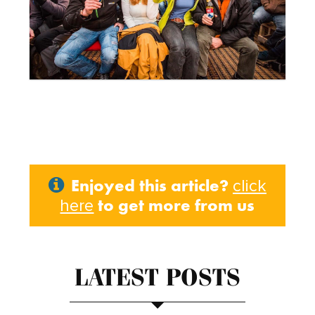
Enjoyed this article?
click
to get more from us
here
LATEST POSTS