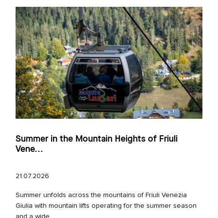
Summer in the Mountain Heights of Friuli
Vene...
21.07.2026
Summer unfolds across the mountains of Friuli Venezia
Giulia with mountain lifts operating for the summer season
and a wide...