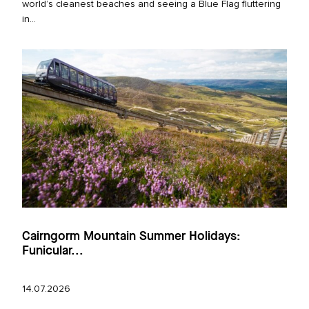
world’s cleanest beaches and seeing a Blue Flag fluttering
in...
Cairngorm Mountain Summer Holidays:
Funicular...
14.07.2026