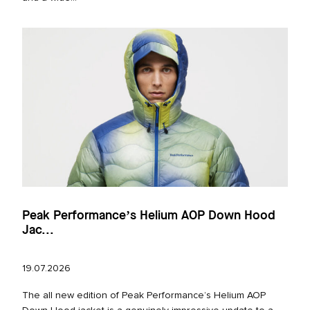
Peak Performance’s Helium AOP Down Hood
Jac...
19.07.2026
The all new edition of Peak Performance’s Helium AOP