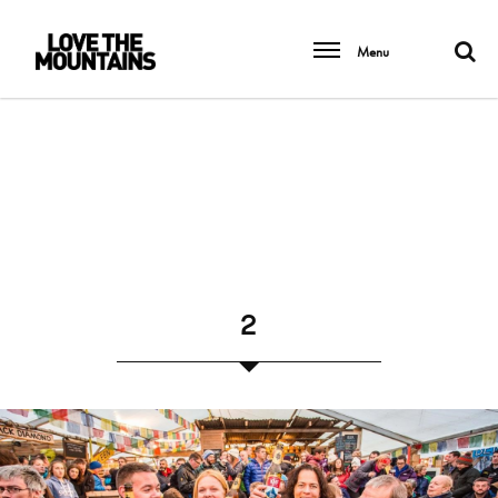
Menu
2