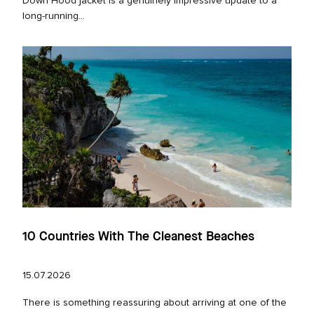
Down Hood jacket is a genuinely impressive update to a
long‑running...
10 Countries With The Cleanest Beaches
15.07.2026
There is something reassuring about arriving at one of the