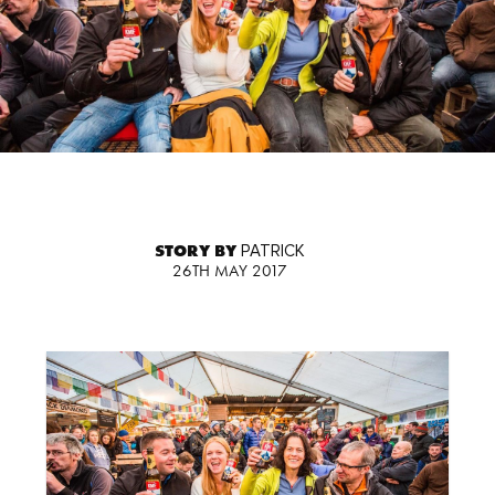
STORY BY
PATRICK
26TH MAY 2017