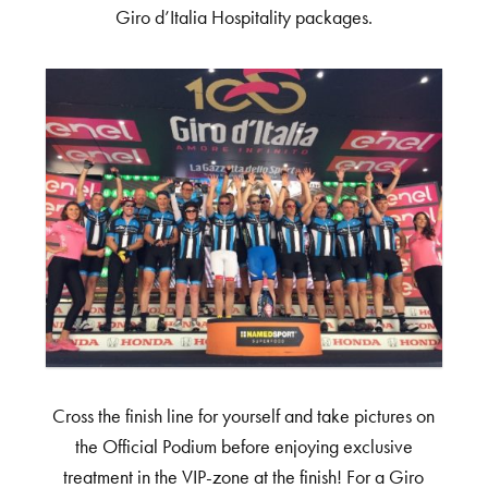
Giro d’Italia Hospitality packages.
Cross the finish line for yourself and take pictures on
the Official Podium before enjoying exclusive
treatment in the VIP-zone at the finish! For a Giro