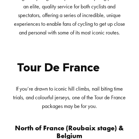
an elite, quality service for both cyclists and
spectators, offering a series of incredible, unique
experiences to enable fans of cycling to get up close
and personal with some of its most iconic routes.
Tour De France
If you’re drawn to iconic hill climbs, nail biting time
trials, and colourful jerseys, one of the Tour de France
packages may be for you.
North of France (Roubaix stage) &
Belgium