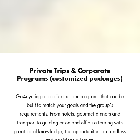
Private Trips & Corporate
Programs (customized packages)
Go4cycling also offer custom programs that can be
built to match your goals and the group’s
requirements. From hotels, gourmet dinners and
transport to guiding or on and off bike touring with
great local knowledge, the opportunities are endless