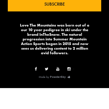
Love The Mountains was born out of a
our 10 year pedigree in ski under the
brand InTheSnow. The natural
progression into Summer Mountain
Action Sports began in 2015 and now
sees us delivering content to 2 million
avid followers.
-->
Made by
PowderSky