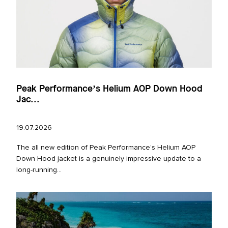
Peak Performance’s Helium AOP Down Hood
Jac...
19.07.2026
The all new edition of Peak Performance’s Helium AOP
Down Hood jacket is a genuinely impressive update to a
long‑running...