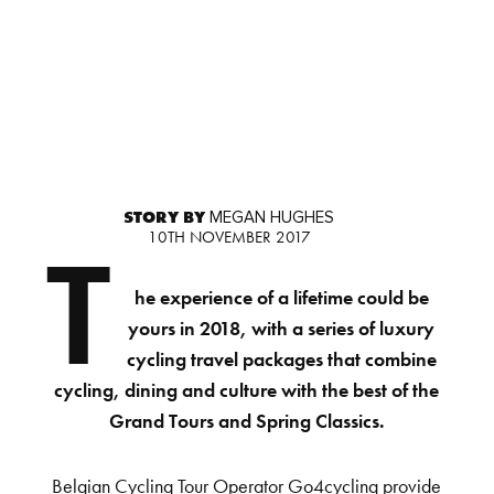
STORY BY
MEGAN HUGHES
10TH NOVEMBER 2017
T
he experience of a lifetime could be
yours in 2018, with a series of luxury
cycling travel packages that combine
cycling, dining and culture with the best of the
Grand Tours and Spring Classics.
Belgian Cycling Tour Operator Go4cycling provide