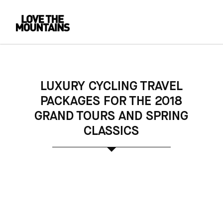
LUXURY CYCLING TRAVEL
PACKAGES FOR THE 2018
GRAND TOURS AND SPRING
CLASSICS