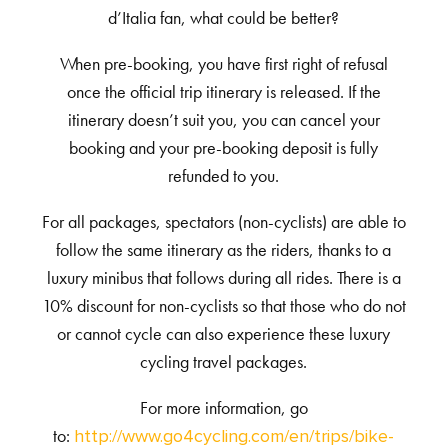
d’Italia fan, what could be better?
When pre-booking,
you have first right of refusal
once the official trip itinerary is released. If the
itinerary doesn’t suit you, you can cancel your
booking and your pre-booking deposit is fully
refunded to you.
For all packages, spectators (non-cyclists) are able to
follow the same itinerary as the riders, thanks to a
luxury minibus that follows during all rides. There is a
10% discount for non-cyclists so that those who do not
or cannot cycle can also experience these luxury
cycling travel packages.
For more information, go
to:
http://www.go4cycling.com/en/trips/bike-