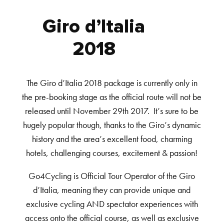
Giro d’Italia
2018
The Giro d’Italia 2018 package is currently only in
the pre-booking stage as the official route will not be
released until November 29th 2017. It’s sure to be
hugely popular though, thanks to the Giro’s dynamic
history and the area’s excellent food, charming
hotels, challenging courses, excitement & passion!
Go4Cycling is Official Tour Operator of the Giro
d’Italia, meaning they can provide unique and
exclusive cycling AND spectator experiences with
access onto the official course, as well as exclusive