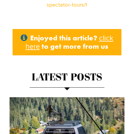
spectator-tours/1
Enjoyed this article?
click
to get more from us
here
LATEST POSTS