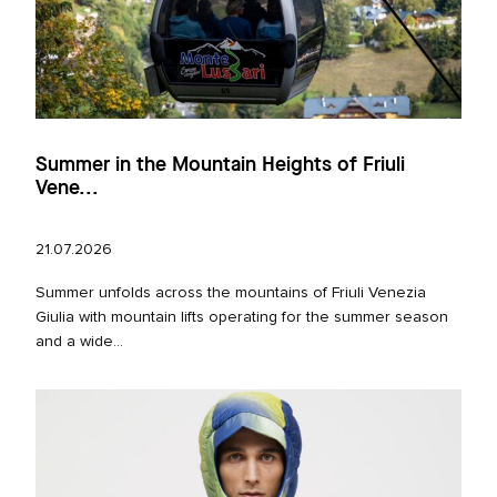
Summer in the Mountain Heights of Friuli
Vene...
21.07.2026
Summer unfolds across the mountains of Friuli Venezia
Giulia with mountain lifts operating for the summer season
and a wide...