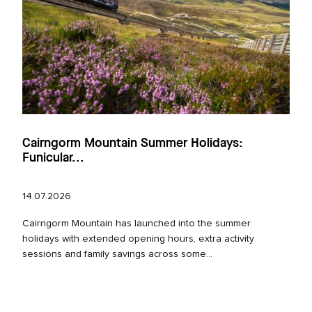
Cairngorm Mountain Summer Holidays:
Funicular...
14.07.2026
Cairngorm Mountain has launched into the summer
holidays with extended opening hours, extra activity
sessions and family savings across some...