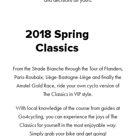
and decisions all yours.
2018 Spring
Classics
From the Strade Bianche through the Tour of Flanders,
Paris-Roubaix, Liège-Bastogne-Liège and finally the
Amstel Gold Race, ride your own cyclo version of
The Classics in VIP style.
With local knowledge of the course from guides at
Go4cycling, you can experience the joys of The
Classics for yourself in the most enjoyable way.
Simply grab your bike and get going!