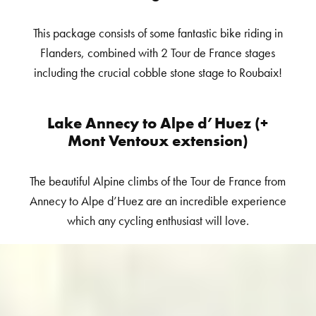
This package consists of some fantastic bike riding in
Flanders, combined with 2 Tour de France stages
including the crucial cobble stone stage to Roubaix!
Lake Annecy to Alpe d’Huez (+
Mont Ventoux extension)
The beautiful Alpine climbs of the Tour de France from
Annecy to Alpe d’Huez are an incredible experience
which any cycling enthusiast will love.