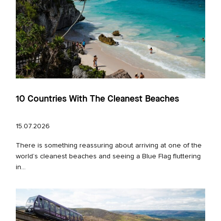
10 Countries With The Cleanest Beaches
15.07.2026
There is something reassuring about arriving at one of the
world’s cleanest beaches and seeing a Blue Flag fluttering
in...