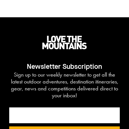
Newsletter Subscription
Sign up to our weekly newsletter to get all the
latest outdoor adventures, destination itineraries,
gear, news and competitions delivered direct to
your inbox!