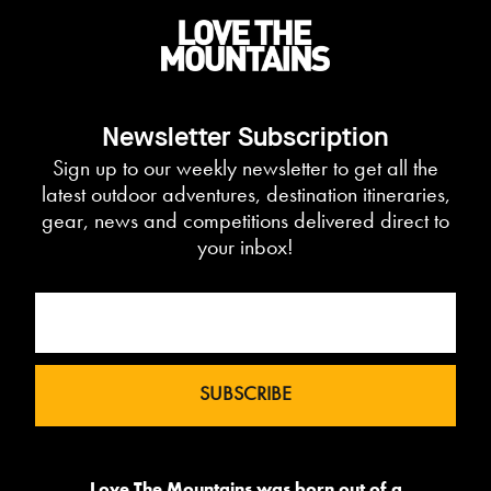
Newsletter Subscription
Sign up to our weekly newsletter to get all the
latest outdoor adventures, destination itineraries,
gear, news and competitions delivered direct to
your inbox!
Love The Mountains was born out of a