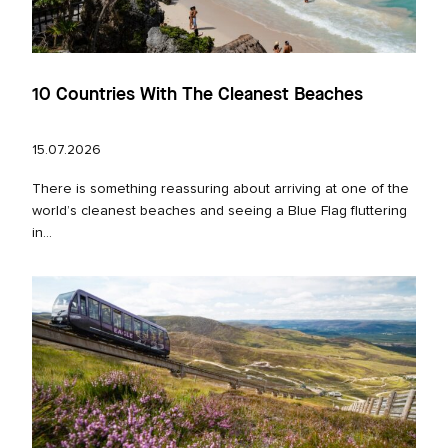
10 Countries With The Cleanest Beaches
15.07.2026
There is something reassuring about arriving at one of the
world’s cleanest beaches and seeing a Blue Flag fluttering
in...