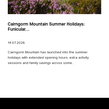
Cairngorm Mountain Summer Holidays:
Funicular...
14.07.2026
Cairngorm Mountain has launched into the summer
holidays with extended opening hours, extra activity
sessions and family savings across some...