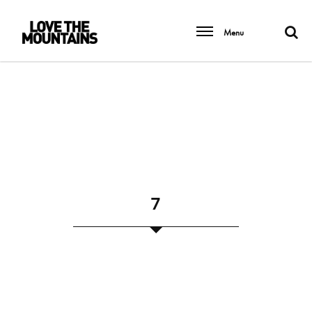
Menu
7