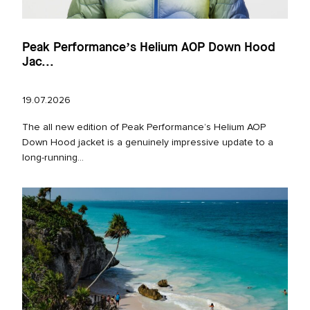
Peak Performance’s Helium AOP Down Hood
Jac...
19.07.2026
The all new edition of Peak Performance’s Helium AOP
Down Hood jacket is a genuinely impressive update to a
long‑running...