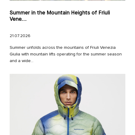
Summer in the Mountain Heights of Friuli
Vene...
21.07.2026
Summer unfolds across the mountains of Friuli Venezia
Giulia with mountain lifts operating for the summer season
and a wide...