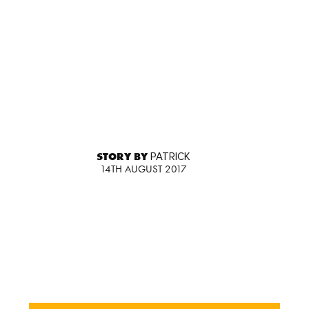
STORY BY
PATRICK
14TH AUGUST 2017