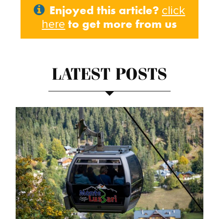
Enjoyed this article?
click
to get more from us
here
LATEST POSTS