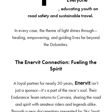
Everyone”
, educating youth on
road safety and sustainable travel.
In every case, the theme of light shines through—
healing, empowering, and guiding lives far beyond
the Dolomites.
The Enervit Connection: Fueling the
Spirit
A loyal partner for nearly 30 years,
isn’t
Enervit
just a sponsor—it’s a part of the race’s soul. Their
Endurance Team returns to Corvara, sharing the road
and spirit with amateur riders and legends alike.
Through a new documentary presented by Sky Sport,