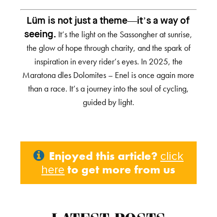
Lüm is not just a theme—it’s a way of
It’s the light on the Sassongher at sunrise,
seeing.
the glow of hope through charity, and the spark of
inspiration in every rider’s eyes. In 2025, the
Maratona dles Dolomites – Enel is once again more
than a race. It’s a journey into the soul of cycling,
guided by light.
Enjoyed this article?
click
to get more from us
here