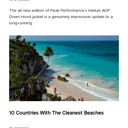
The all new edition of Peak Performance’s Helium AOP
Down Hood jacket is a genuinely impressive update to a
long‑running...
10 Countries With The Cleanest Beaches