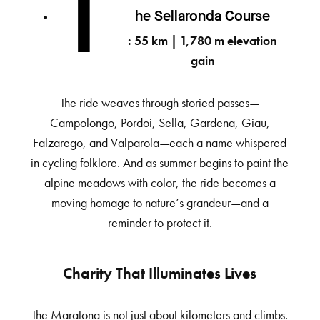
T
he Sellaronda Course
: 55 km | 1,780 m elevation
gain
The ride weaves through storied passes—
Campolongo, Pordoi, Sella, Gardena, Giau,
Falzarego, and Valparola—each a name whispered
in cycling folklore. And as summer begins to paint the
alpine meadows with color, the ride becomes a
moving homage to nature’s grandeur—and a
reminder to protect it.
Charity That Illuminates Lives
The Maratona is not just about kilometers and climbs.