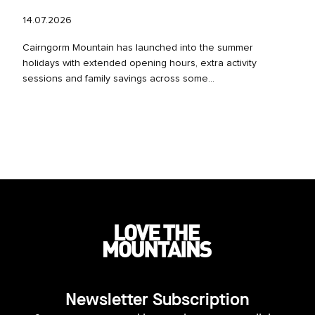
14.07.2026
Cairngorm Mountain has launched into the summer
holidays with extended opening hours, extra activity
sessions and family savings across some...
Newsletter Subscription