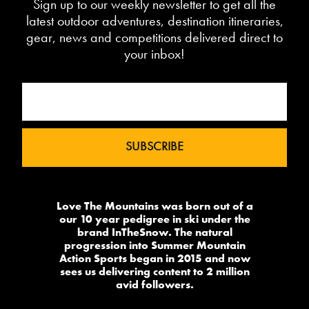
Sign up to our weekly newsletter to get all the
latest outdoor adventures, destination itineraries,
gear, news and competitions delivered direct to
your inbox!
Love The Mountains was born out of a
our 10 year pedigree in ski under the
brand InTheSnow. The natural
progression into Summer Mountain
Action Sports began in 2015 and now
sees us delivering content to 2 million
avid followers.