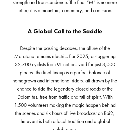
strength and transcendence. The final “M” is no mere
letter; it is a mountain, a memory, and a mission.
A Global Call to the Saddle
Despite the passing decades, the allure of the
Maratona remains electric. For 2025, a staggering
32,700 cyclists from 91 nations vied for just 8,000
places. The final lineup is a perfect balance of
homegrown and international riders, all drawn by the
chance to ride the legendary closed roads of the
Dolomites, free from traffic and full of spirit. With
1,500 volunteers making the magic happen behind
the scenes and six hours of live broadcast on Rai2,
the event is both a local tradition and a global
celebration.