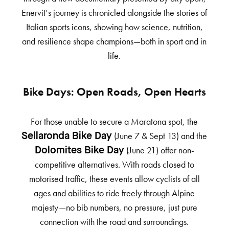
Enervit’s journey is chronicled alongside the stories of
Italian sports icons, showing how science, nutrition,
and resilience shape champions—both in sport and in
life.
Bike Days: Open Roads, Open Hearts
For those unable to secure a Maratona spot, the
(June 7 & Sept 13) and the
Sellaronda Bike Day
(June 21) offer non-
Dolomites Bike Day
competitive alternatives. With roads closed to
motorised traffic, these events allow cyclists of all
ages and abilities to ride freely through Alpine
majesty—no bib numbers, no pressure, just pure
connection with the road and surroundings.