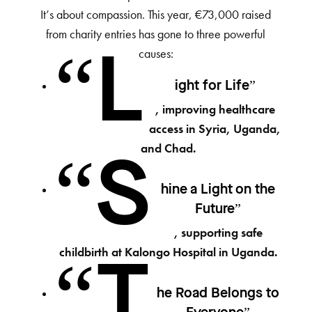
It’s about compassion. This year, €73,000 raised
from charity entries has gone to three powerful
causes:
“L
ight for Life”
, improving healthcare
access in Syria, Uganda,
and Chad.
“S
hine a Light on the
Future”
, supporting safe
childbirth at Kalongo Hospital in Uganda.
“T
he Road Belongs to