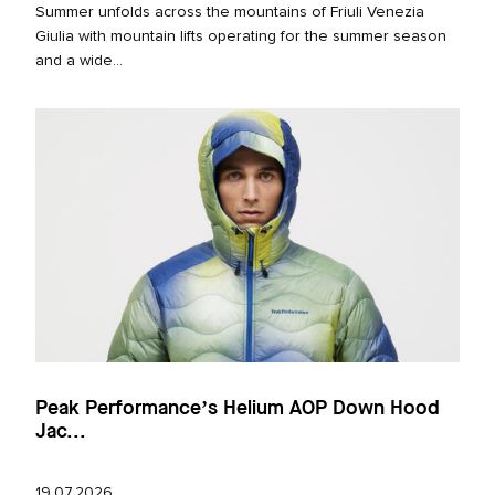
Summer unfolds across the mountains of Friuli Venezia
Giulia with mountain lifts operating for the summer season
and a wide...
Peak Performance’s Helium AOP Down Hood
Jac...
19.07.2026