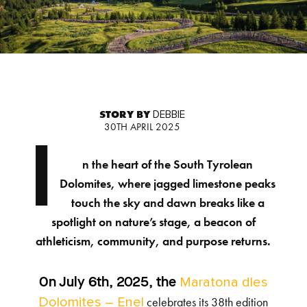
STORY BY
DEBBIE
30TH APRIL 2025
I
n the heart of the South Tyrolean
Dolomites, where jagged limestone peaks
touch the sky and dawn breaks like a
spotlight on nature’s stage, a beacon of
athleticism, community, and purpose returns.
Maratona dles
On July 6th, 2025, the
Dolomites – Enel
celebrates its 38th edition