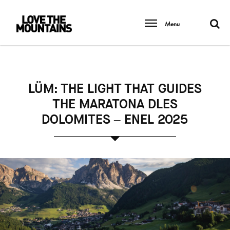
Menu
LÜM: THE LIGHT THAT GUIDES
THE MARATONA DLES
DOLOMITES – ENEL 2025