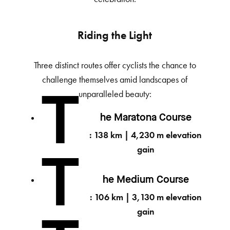
Riding the Light
Three distinct routes offer cyclists the chance to
challenge themselves amid landscapes of
unparalleled beauty:
T
he Maratona Course
: 138 km | 4,230 m elevation
gain
T
he Medium Course
: 106 km | 3,130 m elevation
gain