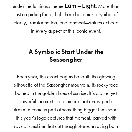
under the luminous theme
. More than
Lüm – Light
just a guiding force, light here becomes a symbol of
clarity, transformation, and renewal—values echoed
in every aspect of this iconic event.
A Symbolic Start Under the
Sassongher
Each year, the event begins beneath the glowing
silhouette of the Sassongher mountain, its rocky face
bathed in the golden hues of sunrise. It’s a quiet yet
powerful moment—a reminder that every pedal
stroke to come is part of something bigger than sport.
This year’s logo captures that moment, carved with
rays of sunshine that cut through stone, evoking both