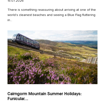
15.07.2026
There is something reassuring about arriving at one of the
world’s cleanest beaches and seeing a Blue Flag fluttering
in...
Cairngorm Mountain Summer Holidays:
Funicular...