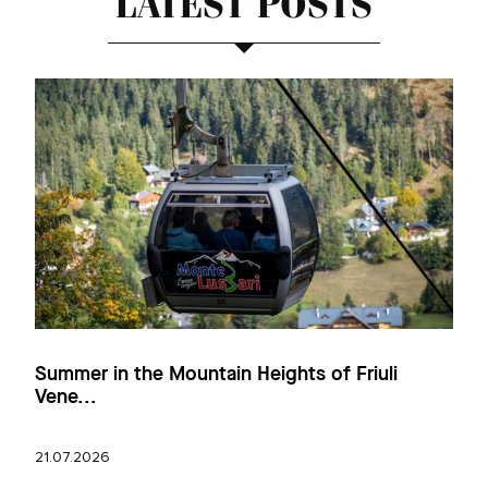
LATEST POSTS
Summer in the Mountain Heights of Friuli
Vene...
21.07.2026