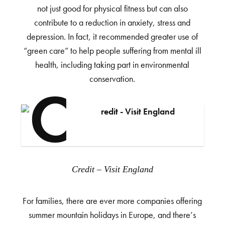
not just good for physical fitness but can also
contribute to a reduction in anxiety, stress and
depression. In fact, it recommended greater use of
“green care” to help people suffering from mental ill
health, including taking part in environmental
conservation.
Credit – Visit England
For families, there are ever more companies offering
summer mountain holidays in Europe, and there’s