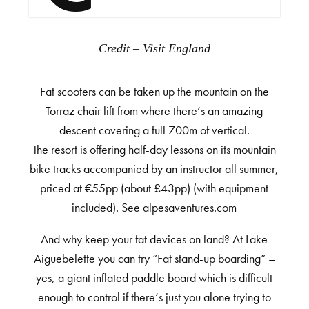
Credit – Visit England
Fat scooters can be taken up the mountain on the
Torraz chair lift from where there’s an amazing
descent covering a full 700m of vertical.
The resort is offering half-day lessons on its mountain
bike tracks accompanied by an instructor all summer,
priced at €55pp (about £43pp) (with equipment
included). See alpesaventures.com
And why keep your fat devices on land? At Lake
Aiguebelette you can try “Fat stand-up boarding” –
yes, a giant inflated paddle board which is difficult
enough to control if there’s just you alone trying to