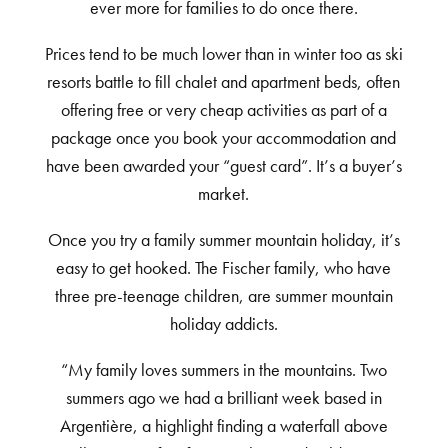
ever more for families to do once there.
Prices tend to be much lower than in winter too as ski
resorts battle to fill chalet and apartment beds, often
offering free or very cheap activities as part of a
package once you book your accommodation and
have been awarded your “guest card”. It’s a buyer’s
market.
Once you try a family summer mountain holiday, it’s
easy to get hooked. The Fischer family, who have
three pre-teenage children, are summer mountain
holiday addicts.
“My family loves summers in the mountains. Two
summers ago we had a brilliant week based in
Argentière, a highlight finding a waterfall above