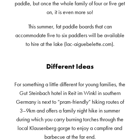
paddle, but once the whole family of four or five get
on, it is even more so!
This summer, fat paddle boards that can
accommodate five to six paddlers will be available
to hire at the lake (lac-aiguebelette.com).
Different Ideas
For something a little different for young families, the
Gut Steinbach hotel in Reit im Winkl in southern
Germany is next to “pram-friendly” hiking routes of
3–9km and offers a family night hike in summer
during which you carry burning torches through the
local Klausenberg gorge to enjoy a campfire and
barbecue at the far end.