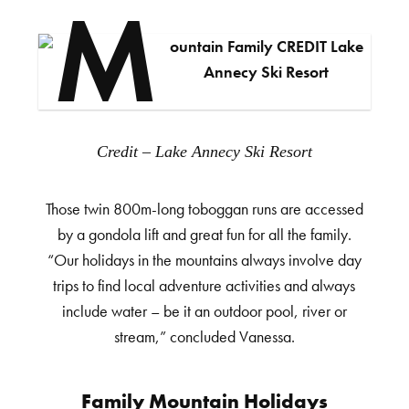
Credit – Lake Annecy Ski Resort
Those twin 800m-long toboggan runs are accessed
by a gondola lift and great fun for all the family.
“Our holidays in the mountains always involve day
trips to find local adventure activities and always
include water – be it an outdoor pool, river or
stream,” concluded Vanessa.
Family Mountain Holidays