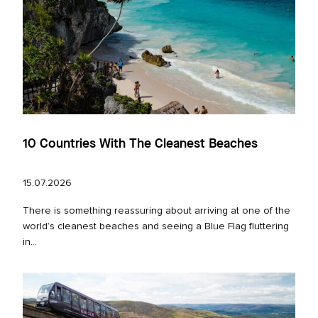
10 Countries With The Cleanest Beaches
15.07.2026
There is something reassuring about arriving at one of the
world’s cleanest beaches and seeing a Blue Flag fluttering
in...