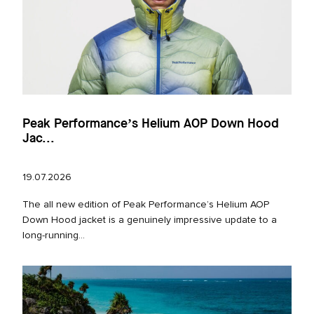
Peak Performance’s Helium AOP Down Hood
Jac...
19.07.2026
The all new edition of Peak Performance’s Helium AOP
Down Hood jacket is a genuinely impressive update to a
long‑running...