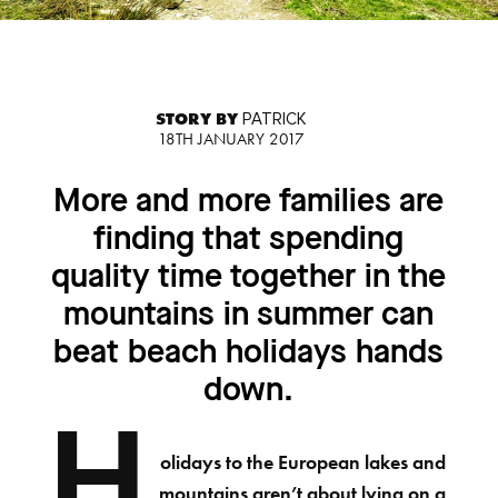
STORY BY
PATRICK
18TH JANUARY 2017
More and more families are
finding that spending
quality time together in the
mountains in summer can
beat beach holidays hands
down.
H
olidays to the European lakes and
mountains aren’t about lying on a