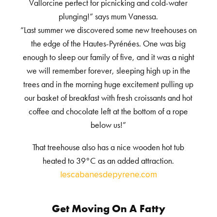
Vallorcine perfect for picnicking and cold-water
plunging!” says mum Vanessa.
“Last summer we discovered some new treehouses on
the edge of the Hautes-Pyrénées. One was big
enough to sleep our family of five, and it was a night
we will remember forever, sleeping high up in the
trees and in the morning huge excitement pulling up
our basket of breakfast with fresh croissants and hot
coffee and chocolate left at the bottom of a rope
below us!”
That treehouse also has a nice wooden hot tub
heated to 39°C as an added attraction.
lescabanesdepyrene.com
Get Moving On A Fatty