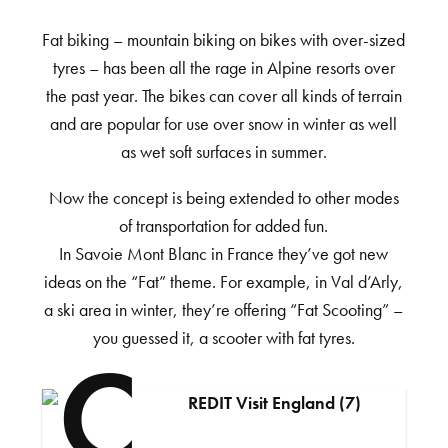
Fat biking – mountain biking on bikes with over-sized
tyres – has been all the rage in Alpine resorts over
the past year. The bikes can cover all kinds of terrain
and are popular for use over snow in winter as well
as wet soft surfaces in summer.
Now the concept is being extended to other modes
of transportation for added fun.
In Savoie Mont Blanc in France they’ve got new
ideas on the “Fat” theme. For example, in Val d’Arly,
a ski area in winter, they’re offering “Fat Scooting” –
you guessed it, a scooter with fat tyres.