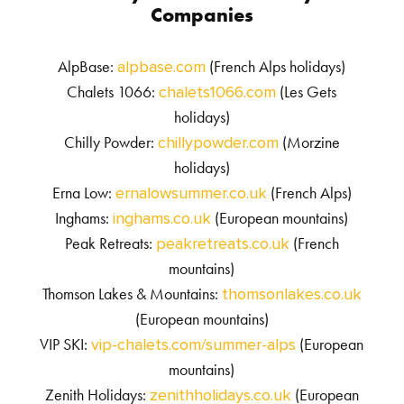
Companies
AlpBase:
(French Alps holidays)
alpbase.com
Chalets 1066:
(Les Gets
chalets1066.com
holidays)
Chilly Powder:
(Morzine
chillypowder.com
holidays)
Erna Low:
(French Alps)
ernalowsummer.co.uk
Inghams:
(European mountains)
inghams.co.uk
Peak Retreats:
(French
peakretreats.co.uk
mountains)
Thomson Lakes & Mountains:
thomsonlakes.co.uk
(European mountains)
VIP SKI:
(European
vip-chalets.com/summer-alps
mountains)
Zenith Holidays:
(European
zenithholidays.co.uk