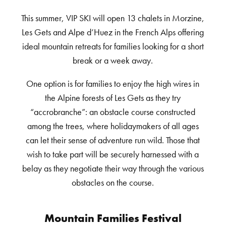
This summer, VIP SKI will open 13 chalets in Morzine,
Les Gets and Alpe d’Huez in the French Alps offering
ideal mountain retreats for families looking for a short
break or a week away.
One option is for families to enjoy the high wires in
the Alpine forests of Les Gets as they try
“accrobranche”: an obstacle course constructed
among the trees, where holidaymakers of all ages
can let their sense of adventure run wild. Those that
wish to take part will be securely harnessed with a
belay as they negotiate their way through the various
obstacles on the course.
Mountain Families Festival