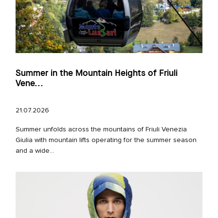
Summer in the Mountain Heights of Friuli
Vene...
21.07.2026
Summer unfolds across the mountains of Friuli Venezia
Giulia with mountain lifts operating for the summer season
and a wide...