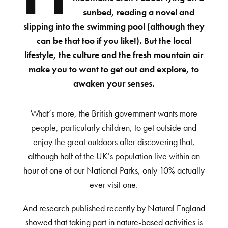
sunbed, reading a novel and
slipping into the swimming pool (although they
can be that too if you like!). But the local
lifestyle, the culture and the fresh mountain air
make you to want to get out and explore, to
awaken your senses.
What’s more, the British government wants more
people, particularly children, to get outside and
enjoy the great outdoors after discovering that,
although half of the UK’s population live within an
hour of one of our National Parks, only 10% actually
ever visit one.
And research published recently by Natural England
showed that taking part in nature-based activities is