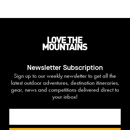
Newsletter Subscription
Sign up to our weekly newsletter to get all the
latest outdoor adventures, destination itineraries,
gear, news and competitions delivered direct to
your inbox!