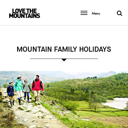
Menu
MOUNTAIN FAMILY HOLIDAYS