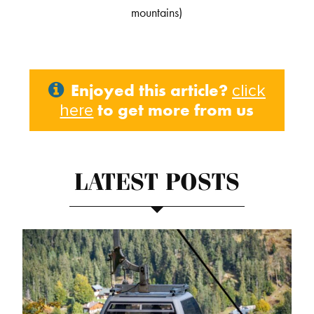
mountains)
Enjoyed this article?
click
to get more from us
here
LATEST POSTS