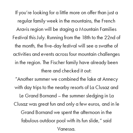
If you’re looking for a little more on offer than just a
regular family week in the mountains, the French
Aravis region will be staging a Mountain Families
Festival this July. Running from the 18th to the 22nd of
the month, the five-day festival will see a swathe of
activities and events across four mountain challenges
in the region. The Fischer family have already been
there and checked it out:
“Another summer we combined the lake at Annecy
with day trips to the nearby resorts of La Clusaz and
Le Grand Bornand – the summer sledging in La
Clusaz was great fun and only a few euros, and in le
Grand Bornand we spent the afternoon in the
fabulous outdoor pool with its fun slide,” said
Vanessa.