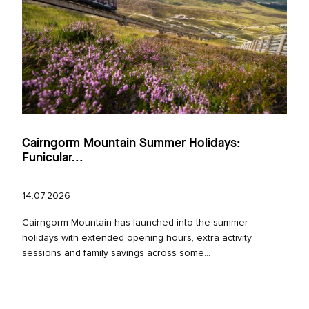
Cairngorm Mountain Summer Holidays:
Funicular...
14.07.2026
Cairngorm Mountain has launched into the summer
holidays with extended opening hours, extra activity
sessions and family savings across some...