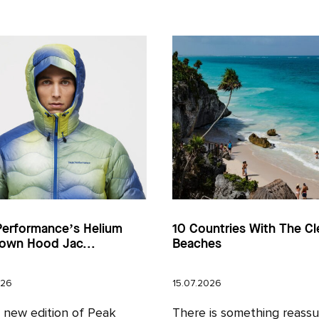
Performance’s Helium
10 Countries With The Cl
own Hood Jac...
Beaches
026
15.07.2026
l new edition of Peak
There is something reassu