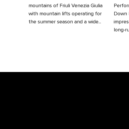
mountains of Friuli Venezia Giulia
Perfor
with mountain lifts operating for
Down H
the summer season and a wide...
impres
long‑ru