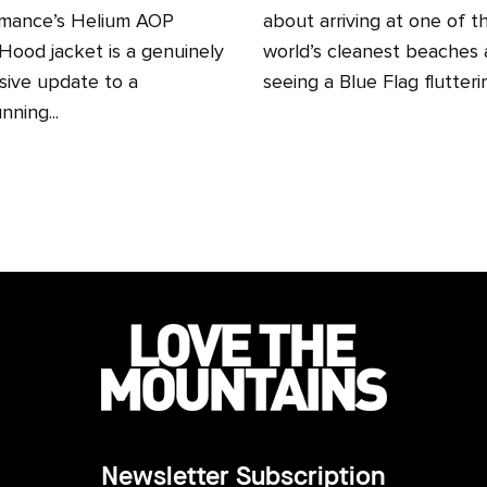
mance’s Helium AOP
about arriving at one of t
ood jacket is a genuinely
world’s cleanest beaches
sive update to a
seeing a Blue Flag fluttering
nning...
Newsletter Subscription