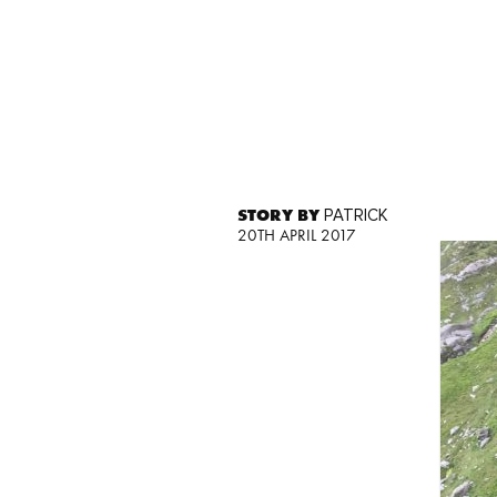
STORY BY
PATRICK
20TH APRIL 2017