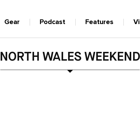
Gear
Podcast
Features
V
NORTH WALES WEEKEN