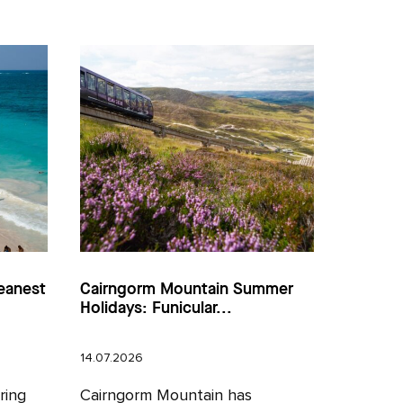
eanest
Cairngorm Mountain Summer
Holidays: Funicular...
14.07.2026
ring
Cairngorm Mountain has