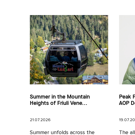
Summer in the Mountain
Peak 
Heights of Friuli Vene...
AOP D
21.07.2026
19.07.2
Summer unfolds across the
The al