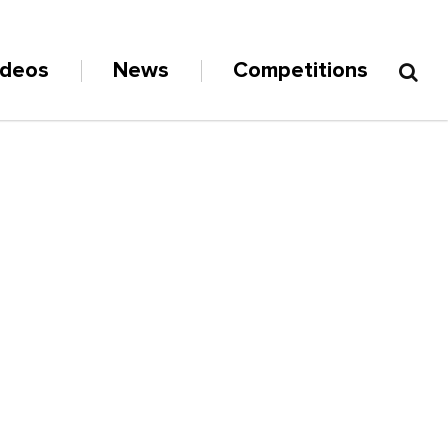
ideos
News
Competitions
D