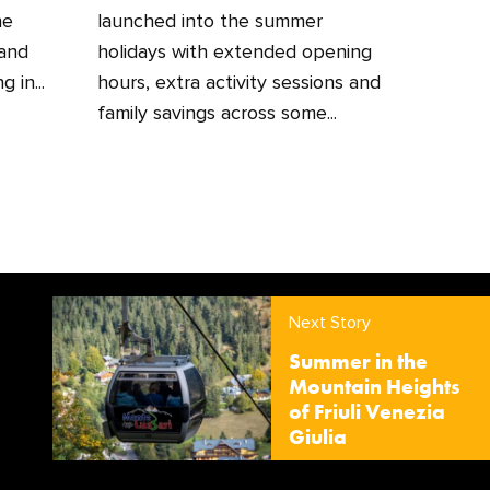
he
launched into the summer
 and
holidays with extended opening
 in...
hours, extra activity sessions and
family savings across some...
Next Story
Summer in the
Mountain Heights
of Friuli Venezia
Giulia