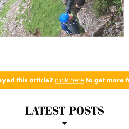
oyed this article?
to get more 
click here
LATEST POSTS