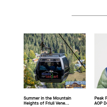
Summer in the Mountain
Peak 
Heights of Friuli Vene...
AOP D