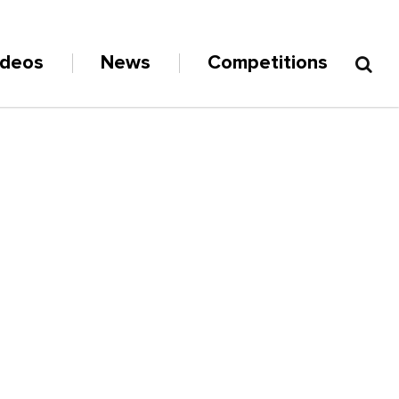
ideos
News
Competitions