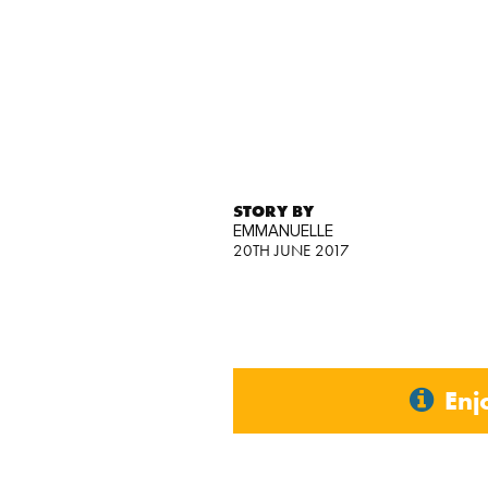
STORY BY
EMMANUELLE
20TH JUNE 2017
Enj