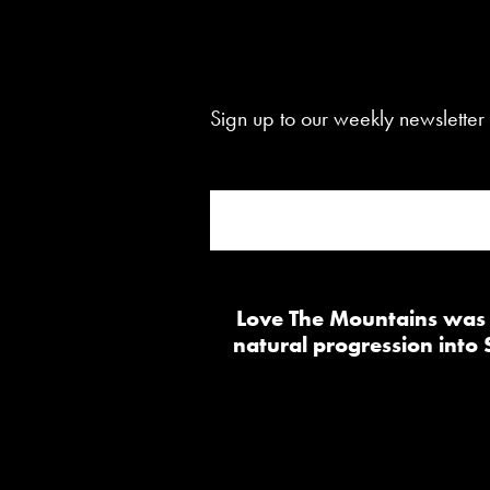
Sign up to our weekly newsletter 
Love The Mountains was b
natural progression into