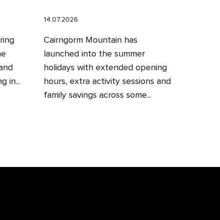
14.07.2026
ring
Cairngorm Mountain has
he
launched into the summer
 and
holidays with extended opening
 in...
hours, extra activity sessions and
family savings across some...