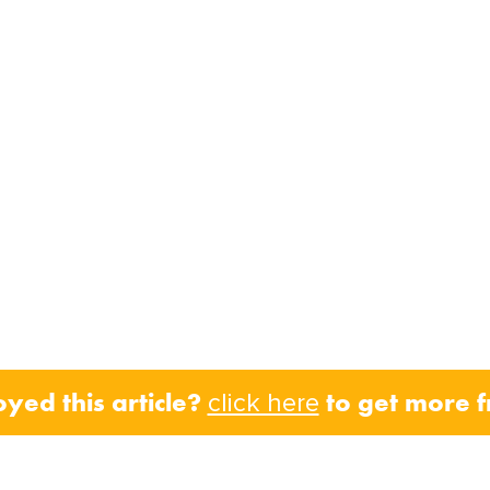
oyed this article?
to get more 
click here