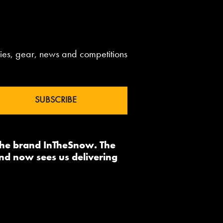
aries, gear, news and competitions
 the brand InTheSnow. The
nd now sees us delivering