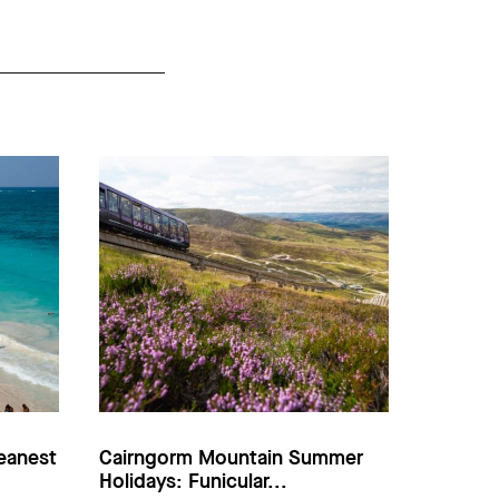
eanest
Cairngorm Mountain Summer
Holidays: Funicular...