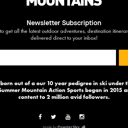
Newsletter Subscription
to get all the latest outdoor adventures, destination itiner
delivered direct to your inbox!
orn out of a our 10 year pedigree in ski under
 Summer Mountain Action Sports began in 2015 a
content to 2 million avid followers.
-->
Made by
PowderSky