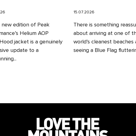
026
15.07.2026
l new edition of Peak
There is something reassu
mance’s Helium AOP
about arriving at one of t
ood jacket is a genuinely
world’s cleanest beaches
sive update to a
seeing a Blue Flag fluttering
nning...