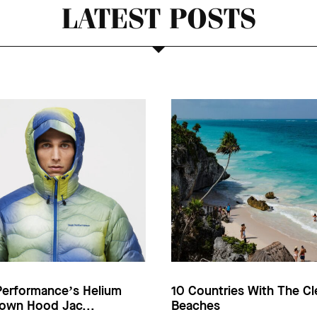
LATEST POSTS
Performance’s Helium
10 Countries With The Cl
own Hood Jac...
Beaches