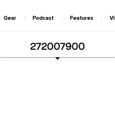
Gear
Podcast
Features
V
272007900