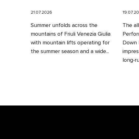
21.07.2026
19.07.2
Summer unfolds across the
The al
mountains of Friuli Venezia Giulia
Perfor
with mountain lifts operating for
Down H
the summer season and a wide...
impres
long‑ru