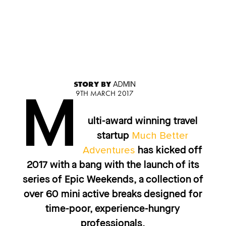
STORY BY
ADMIN
9TH MARCH 2017
M
ulti-award winning travel
Much Better
startup
Adventures
has kicked off
2017 with a bang with the launch of its
series of Epic Weekends, a collection of
over 60 mini active breaks designed for
time-poor, experience-hungry
professionals.