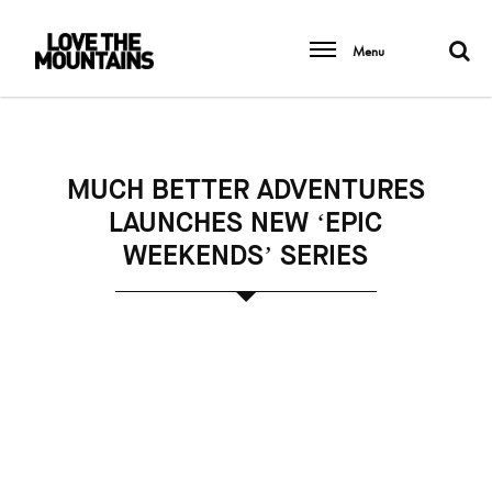
Menu
MUCH BETTER ADVENTURES
LAUNCHES NEW ‘EPIC
WEEKENDS’ SERIES