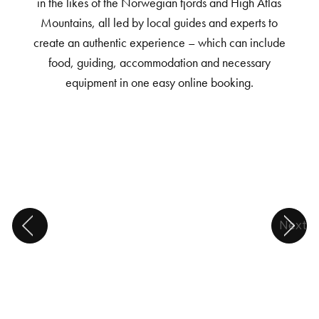
in the likes of the Norwegian fjords and High Atlas
Mountains, all led by local guides and experts to
create an authentic experience – which can include
food, guiding, accommodation and necessary
equipment in one easy online booking.
Next