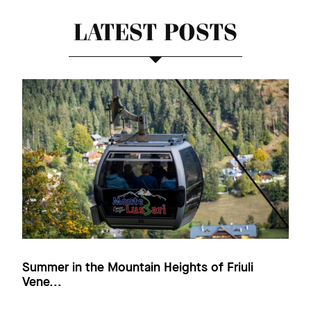
LATEST POSTS
Summer in the Mountain Heights of Friuli
Vene...