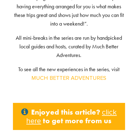
having everything arranged for you is what makes
these trips great and shows just how much you can fit
into a weekend!”.
All mini-breaks in the series are run by handpicked
local guides and hosts, curated by Much Better
Adventures.
To see all the new experiences in the series, visit
MUCH BETTER ADVENTURES
Enjoyed this article?
click
to get more from us
here