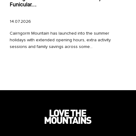
Funicular...
14.07.2026
Cairngorm Mountain has launched into the summer
holidays with extended opening hours, extra activity
sessions and family savings across some...