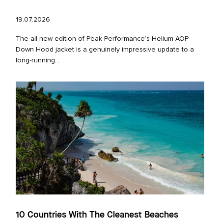
19.07.2026
The all new edition of Peak Performance’s Helium AOP
Down Hood jacket is a genuinely impressive update to a
long‑running...
10 Countries With The Cleanest Beaches