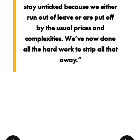
stay unticked because we either
run out of leave or are put off
by the usual prices and
complexities. We’ve now done
all the hard work to strip all that
away.”