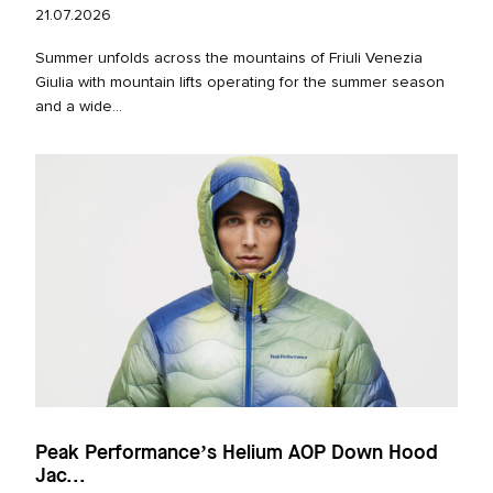
21.07.2026
Summer unfolds across the mountains of Friuli Venezia
Giulia with mountain lifts operating for the summer season
and a wide...
Peak Performance’s Helium AOP Down Hood
Jac...