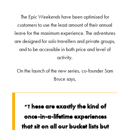
The Epic Weekends have been optimised for
customers to use the least amount of their annual
leave for the maximum experience. The adventures
are designed for solo travellers and private groups,
and to be accessible in both price and level of
activity.
On the launch of the new series, co-founder Sam
Bruce says,
hese are exactly the kind of
“T
once-in-a-lifetime experiences
that sit on all our bucket lists but