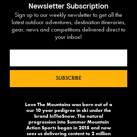
Newsletter Subscription
Sign up to our weekly newsletter to get all the
latest outdoor adventures, destination itineraries,
gear, news and competitions delivered direct to
your inbox!
Love The Mountains was born out of a
our 10 year pedigree in ski under the
brand InTheSnow. The natural
progression into Summer Mountain
Action Sports began in 2015 and now
sees us delivering content to 2 million