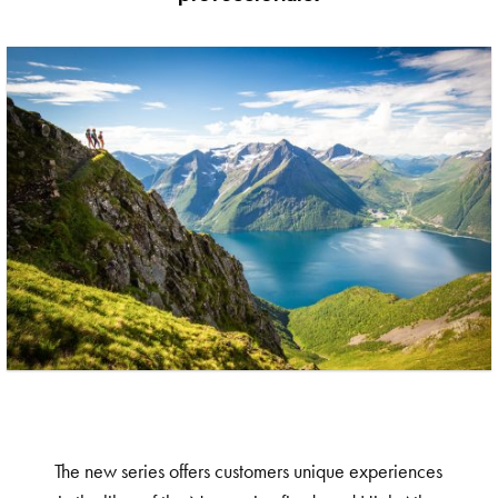
The new series offers customers unique experiences