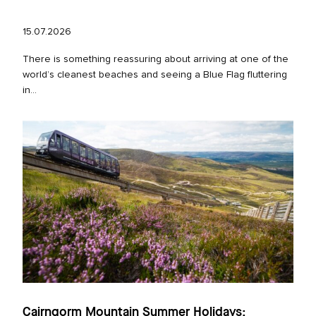
15.07.2026
There is something reassuring about arriving at one of the
world’s cleanest beaches and seeing a Blue Flag fluttering
in...
Cairngorm Mountain Summer Holidays: