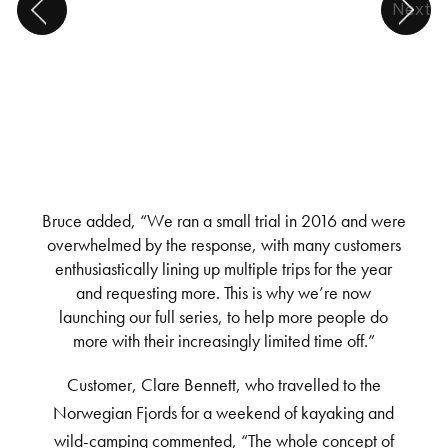
Next
Bruce added, “We ran a small trial in 2016 and were
overwhelmed by the response, with many customers
enthusiastically lining up multiple trips for the year
and requesting more. This is why we’re now
launching our full series, to help more people do
more with their increasingly limited time off.”
Customer, Clare Bennett, who travelled to the
Norwegian Fjords for a weekend of kayaking and
wild-camping commented, “The whole concept of