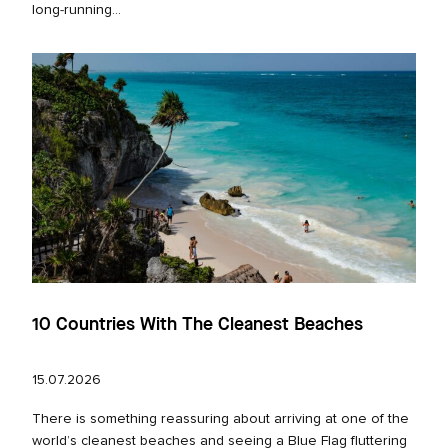
long‑running...
10 Countries With The Cleanest Beaches
15.07.2026
There is something reassuring about arriving at one of the
world’s cleanest beaches and seeing a Blue Flag fluttering