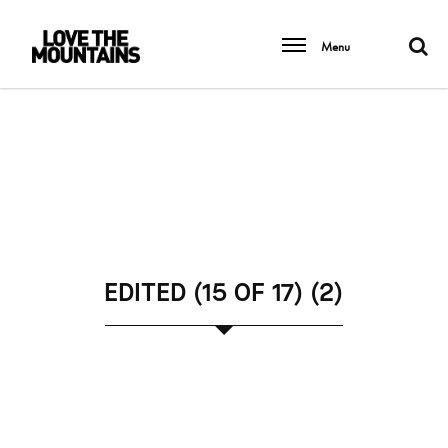
Menu
EDITED (15 OF 17) (2)