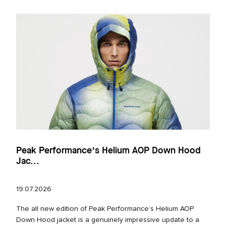
Peak Performance’s Helium AOP Down Hood
Jac...
19.07.2026
The all new edition of Peak Performance’s Helium AOP
Down Hood jacket is a genuinely impressive update to a