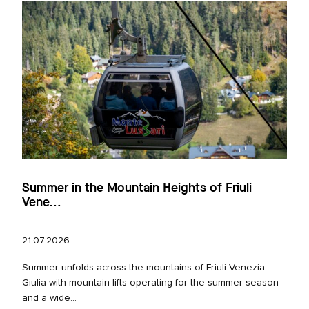
Summer in the Mountain Heights of Friuli
Vene...
21.07.2026
Summer unfolds across the mountains of Friuli Venezia
Giulia with mountain lifts operating for the summer season
and a wide...