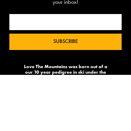
your inbox!
Love The Mountains was born out of a
our 10 year pedigree in ski under the
brand InTheSnow. The natural
progression into Summer Mountain
Action Sports began in 2015 and now
sees us delivering content to 2 million
avid followers.
-->
Made by
PowderSky