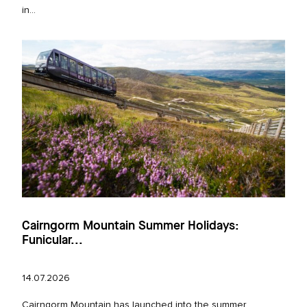
in...
Cairngorm Mountain Summer Holidays:
Funicular...
14.07.2026
Cairngorm Mountain has launched into the summer