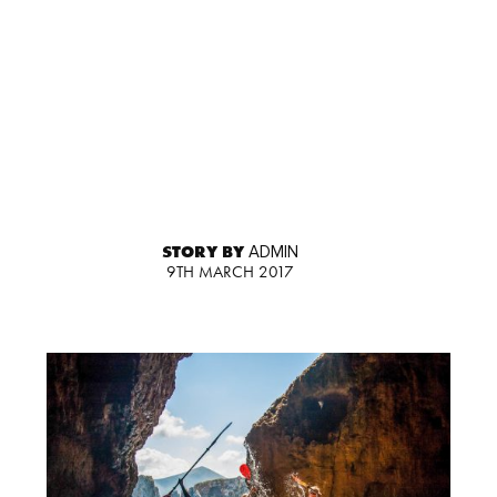
STORY BY
ADMIN
9TH MARCH 2017