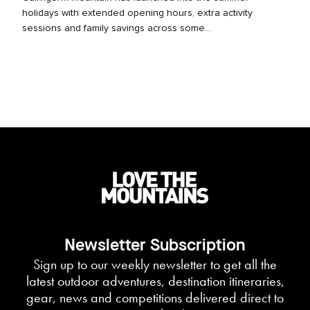
holidays with extended opening hours, extra activity
sessions and family savings across some...
Newsletter Subscription
Sign up to our weekly newsletter to get all the
latest outdoor adventures, destination itineraries,
gear, news and competitions delivered direct to