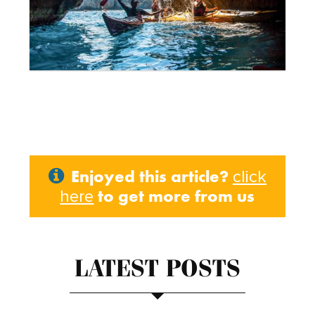
Enjoyed this article?
click
to get more from us
here
LATEST POSTS