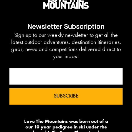
Newsletter Subscription
Sign up to our weekly newsletter to get all the
latest outdoor adventures, destination itineraries,
gear, news and competitions delivered direct to
your inbox!
Love The Mountains was born out of a
our 10 year pedigree in ski under the