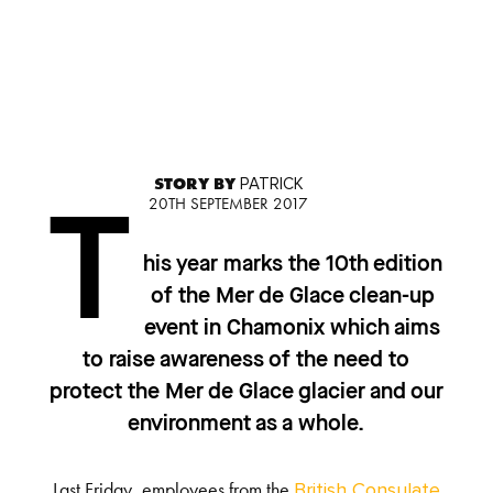
STORY BY
PATRICK
20TH SEPTEMBER 2017
T
his year marks the 10
th
edition
of the Mer de Glace clean-up
event in Chamonix which aims
to raise awareness of the need to
protect the Mer de Glace glacier and our
environment as a whole.
Last Friday, employees from the
British Consulate