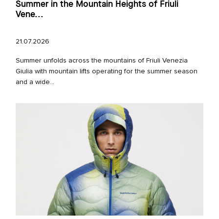
Summer in the Mountain Heights of Friuli
Vene...
21.07.2026
Summer unfolds across the mountains of Friuli Venezia
Giulia with mountain lifts operating for the summer season
and a wide...