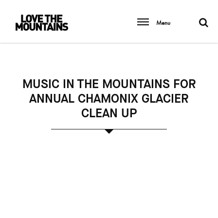
Menu
MUSIC IN THE MOUNTAINS FOR
ANNUAL CHAMONIX GLACIER
CLEAN UP