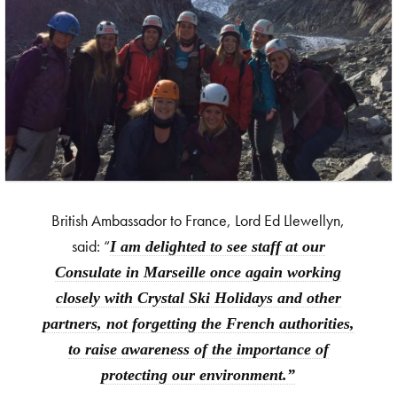
British Ambassador to France, Lord Ed Llewellyn,
said: “
I am delighted to see staff at our
Consulate in Marseille once again working
closely with Crystal Ski Holidays and other
partners, not forgetting the French authorities,
to raise awareness of the importance of
protecting our environment.”