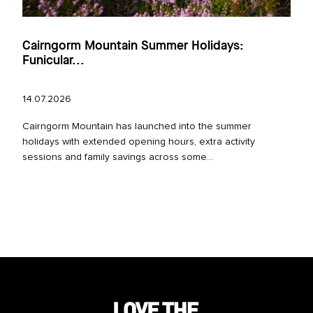
Cairngorm Mountain Summer Holidays:
Funicular...
14.07.2026
Cairngorm Mountain has launched into the summer
holidays with extended opening hours, extra activity
sessions and family savings across some...