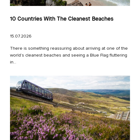
10 Countries With The Cleanest Beaches
15.07.2026
There is something reassuring about arriving at one of the
world’s cleanest beaches and seeing a Blue Flag fluttering
in...