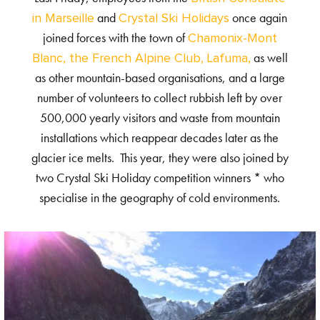
and
once again
in Marseille
Crystal Ski Holidays
joined forces with the town of
Chamonix-Mont
as well
Blanc, the French Alpine Club, Lafuma,
as other mountain-based organisations, and a large
number of volunteers to collect rubbish left by over
500,000 yearly visitors and waste from mountain
installations which reappear decades later as the
glacier ice melts. This year, they were also joined by
two Crystal Ski Holiday competition winners * who
specialise in the geography of cold environments.