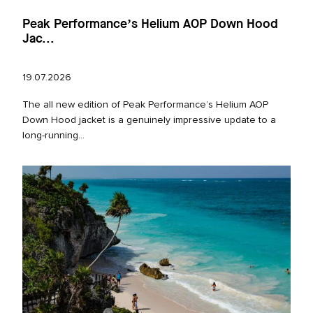
Peak Performance’s Helium AOP Down Hood
Jac...
19.07.2026
The all new edition of Peak Performance’s Helium AOP
Down Hood jacket is a genuinely impressive update to a
long‑running...