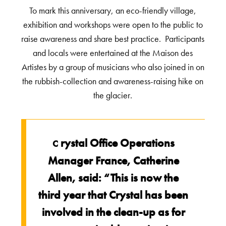
To mark this anniversary, an eco-friendly village,
exhibition and workshops were open to the public to
raise awareness and share best practice. Participants
and locals were entertained at the Maison des
Artistes by a group of musicians who also joined in on
the rubbish-collection and awareness-raising hike on
the glacier.
rystal Office Operations
C
Manager France, Catherine
Allen, said: “This is now the
third year that Crystal has been
involved in the clean-up as for