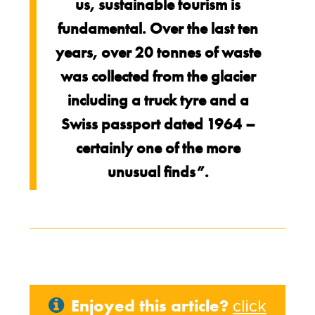
us, sustainable tourism is
fundamental. Over the last ten
years, over 20 tonnes of waste
was collected from the glacier
including a truck tyre and a
Swiss passport dated 1964 –
certainly one of the more
unusual finds”.
Enjoyed this article?
click