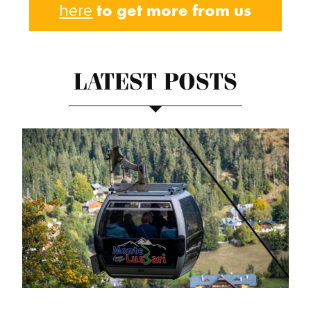
to get more from us
here
LATEST POSTS