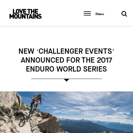
Menu
NEW ‘CHALLENGER EVENTS’
ANNOUNCED FOR THE 2017
ENDURO WORLD SERIES