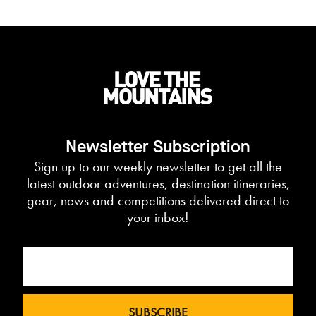
Newsletter Subscription
Sign up to our weekly newsletter to get all the
latest outdoor adventures, destination itineraries,
gear, news and competitions delivered direct to
your inbox!