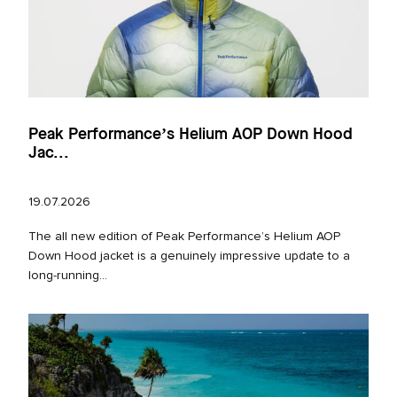
Peak Performance’s Helium AOP Down Hood
Jac...
19.07.2026
The all new edition of Peak Performance’s Helium AOP
Down Hood jacket is a genuinely impressive update to a
long‑running...