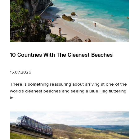
10 Countries With The Cleanest Beaches
15.07.2026
There is something reassuring about arriving at one of the
world’s cleanest beaches and seeing a Blue Flag fluttering
in...