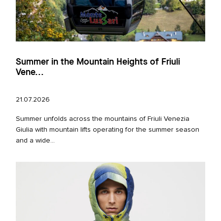
Summer in the Mountain Heights of Friuli
Vene...
21.07.2026
Summer unfolds across the mountains of Friuli Venezia
Giulia with mountain lifts operating for the summer season
and a wide...