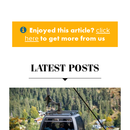
Enjoyed this article?
click
to get more from us
here
LATEST POSTS