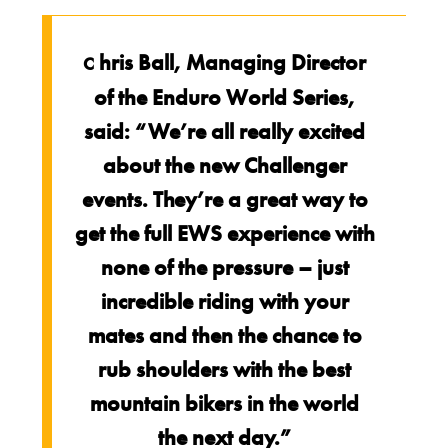
hris Ball, Managing Director
C
of the Enduro World Series,
said: “We’re all really excited
about the new Challenger
events. They’re a great way to
get the full EWS experience with
none of the pressure – just
incredible riding with your
mates and then the chance to
rub shoulders with the best
mountain bikers in the world
the next day.”