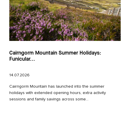
Cairngorm Mountain Summer Holidays:
Funicular...
14.07.2026
Cairngorm Mountain has launched into the summer
holidays with extended opening hours, extra activity
sessions and family savings across some...