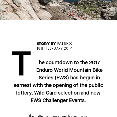
STORY BY
PATRICK
18TH FEBRUARY 2017
T
he countdown to the 2017
Enduro World Mountain Bike
Series (EWS) has begun in
earnest with the opening of the public
lottery, Wild Card selection and new
EWS Challenger Events.
The latter is now open for entry on