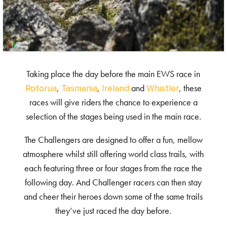
Taking place the day before the main EWS race in
,
,
and
, these
Rotorua
Tasmania
Ireland
Whistler
races will give riders the chance to experience a
selection of the stages being used in the main race.
The Challengers are designed to offer a fun, mellow
atmosphere whilst still offering world class trails, with
each featuring three or four stages from the race the
following day. And Challenger racers can then stay
and cheer their heroes down some of the same trails
they’ve just raced the day before.