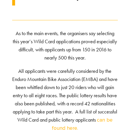
As to the main events, the organisers say selecting
this year’s Wild Card applications proved especially
difficult, with applicants up from 150 in 2016 to
nearly 500 this year.
All applicants were carefully considered by the
Enduro Mountain Bike Association (EMBA) and have
been whittled down to just 20 riders who will gain
entry to all eight races. The public lottery results have
also been published, with a record 42 nationalities
applying to take part this year. A full list of successful
Wild Card and public lottery applicants
can be
found here.