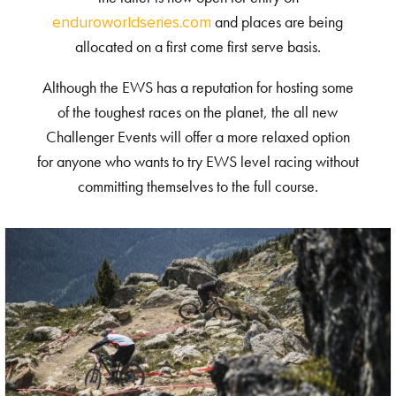
and places are being
enduroworldseries.com
allocated on a first come first serve basis.
Although the EWS has a reputation for hosting some
of the toughest races on the planet, the all new
Challenger Events will offer a more relaxed option
for anyone who wants to try EWS level racing without
committing themselves to the full course.