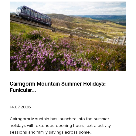
Cairngorm Mountain Summer Holidays:
Funicular...
14.07.2026
Cairngorm Mountain has launched into the summer
holidays with extended opening hours, extra activity
sessions and family savings across some...