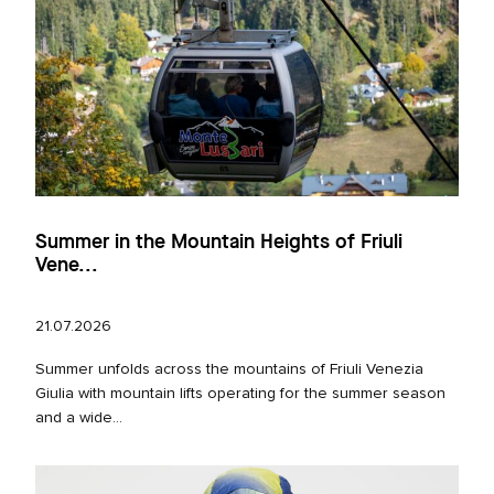
Summer in the Mountain Heights of Friuli
Vene...
21.07.2026
Summer unfolds across the mountains of Friuli Venezia
Giulia with mountain lifts operating for the summer season
and a wide...