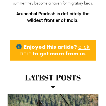
summer they become a haven for migratory birds.
Arunachal Pradesh is definitely the
wildest frontier of India.
Enjoyed this article?
click
to get more from us
here
LATEST POSTS