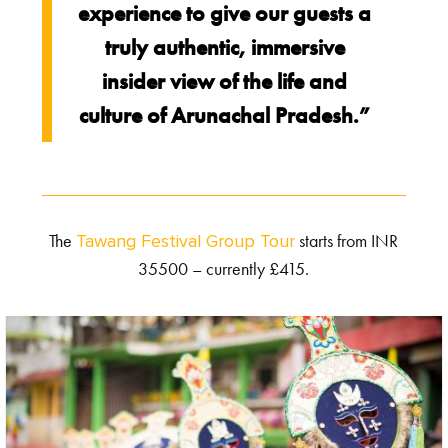
experience to give our guests a
truly authentic, immersive
insider view of the life and
culture of Arunachal Pradesh.”
The
starts from INR
Tawang Festival Group Tour
35500 – currently £415.