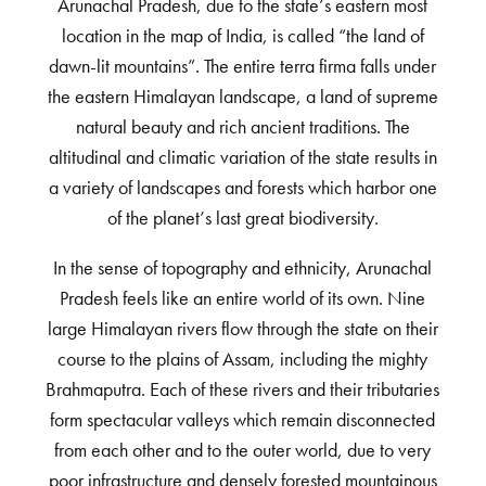
Arunachal Pradesh, due to the state’s eastern most
location in the map of India, is called “the land of
dawn-lit mountains”. The entire terra firma falls under
the eastern Himalayan landscape, a land of supreme
natural beauty and rich ancient traditions. The
altitudinal and climatic variation of the state results in
a variety of landscapes and forests which harbor one
of the planet’s last great biodiversity.
In the sense of topography and ethnicity, Arunachal
Pradesh feels like an entire world of its own. Nine
large Himalayan rivers flow through the state on their
course to the plains of Assam, including the mighty
Brahmaputra. Each of these rivers and their tributaries
form spectacular valleys which remain disconnected
from each other and to the outer world, due to very
poor infrastructure and densely forested mountainous