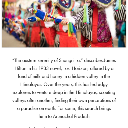
“The austere serenity of Shangri-La.” describes James
Hilton in his 1933 novel, Lost Horizon, allured by a
land of milk and honey in a hidden valley in the
Himalayas. Over the years, this has led edgy
explorers to venture deep in the Himalayas, scouting
valleys after another, finding their own perceptions of
a paradise on earth. For some, this search brings
them to Arunachal Pradesh.