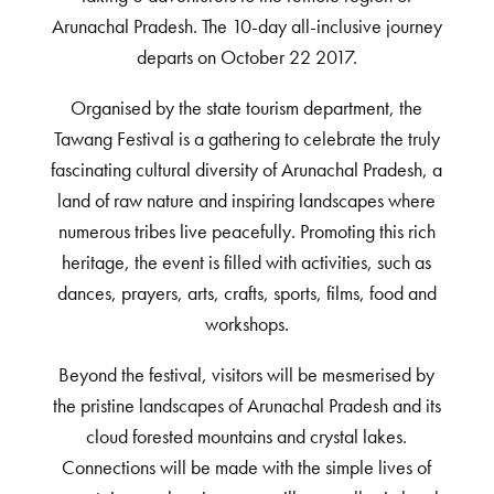
Arunachal Pradesh. The 10-day all-inclusive journey
departs on October 22 2017.
Organised by the state tourism department, the
Tawang Festival is a gathering to celebrate the truly
fascinating cultural diversity of Arunachal Pradesh, a
land of raw nature and inspiring landscapes where
numerous tribes live peacefully. Promoting this rich
heritage, the event is filled with activities, such as
dances, prayers, arts, crafts, sports, films, food and
workshops.
Beyond the festival, visitors will be mesmerised by
the pristine landscapes of Arunachal Pradesh and its
cloud forested mountains and crystal lakes.
Connections will be made with the simple lives of