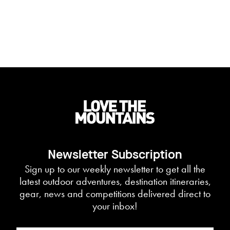
Newsletter Subscription
Sign up to our weekly newsletter to get all the
latest outdoor adventures, destination itineraries,
gear, news and competitions delivered direct to
your inbox!