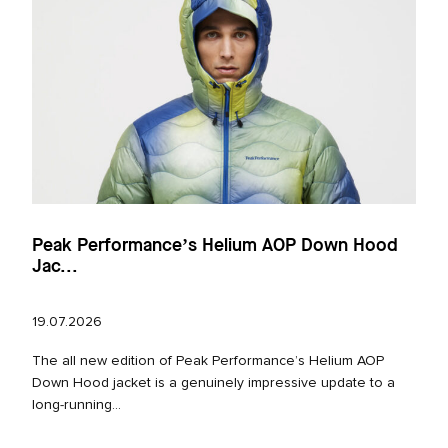
Peak Performance’s Helium AOP Down Hood
Jac...
19.07.2026
The all new edition of Peak Performance’s Helium AOP
Down Hood jacket is a genuinely impressive update to a
long‑running...