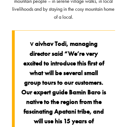
mountain people – in serene village walks, in local
livelihoods and by staying in the cosy mountain home
of a local.
aivhav Todi, managing
V
director said “We’re very
excited to introduce this first of
what will be several small
group tours to our customers.
Our expert guide Bamin Baro is
native to the region from the
fascinating Apatani tribe, and
will use his 15 years of