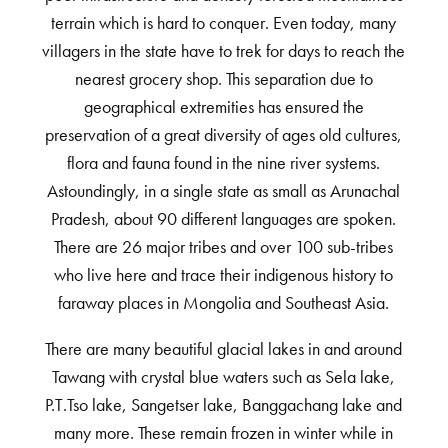
terrain which is hard to conquer. Even today, many
villagers in the state have to trek for days to reach the
nearest grocery shop. This separation due to
geographical extremities has ensured the
preservation of a great diversity of ages old cultures,
flora and fauna found in the nine river systems.
Astoundingly, in a single state as small as Arunachal
Pradesh, about 90 different languages are spoken.
There are 26 major tribes and over 100 sub-tribes
who live here and trace their indigenous history to
faraway places in Mongolia and Southeast Asia.
There are many beautiful glacial lakes in and around
Tawang with crystal blue waters such as Sela lake,
P.T.Tso lake, Sangetser lake, Banggachang lake and
many more. These remain frozen in winter while in