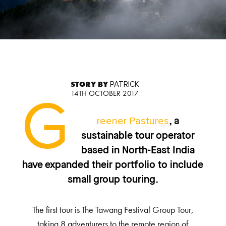
STORY BY
PATRICK
14TH OCTOBER 2017
G
reener Pastures
, a
sustainable tour operator
based in North-East India
have expanded their portfolio to include
small group touring.
The first tour is The Tawang Festival Group Tour,
taking 8 adventurers to the remote region of