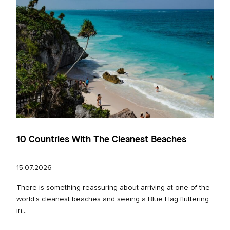
10 Countries With The Cleanest Beaches
15.07.2026
There is something reassuring about arriving at one of the
world’s cleanest beaches and seeing a Blue Flag fluttering
in...