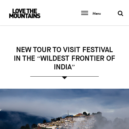
Menu
NEW TOUR TO VISIT FESTIVAL
IN THE “WILDEST FRONTIER OF
INDIA”