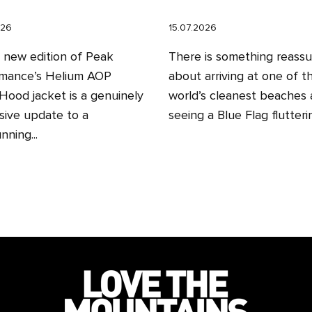
026
15.07.2026
l new edition of Peak
There is something reassu
mance’s Helium AOP
about arriving at one of t
ood jacket is a genuinely
world’s cleanest beaches
sive update to a
seeing a Blue Flag fluttering
nning...