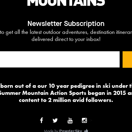
Newsletter Subscription
to get all the latest outdoor adventures, destination itiner
delivered direct to your inbox!
orn out of a our 10 year pedigree in ski under
 Summer Mountain Action Sports began in 2015 a
content to 2 million avid followers.
-->
Made by
PowderSky