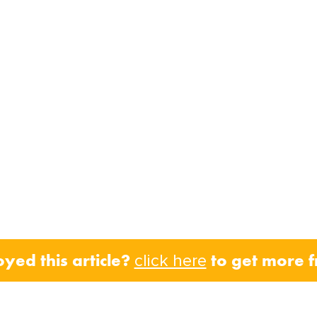
oyed this article?
to get more 
click here