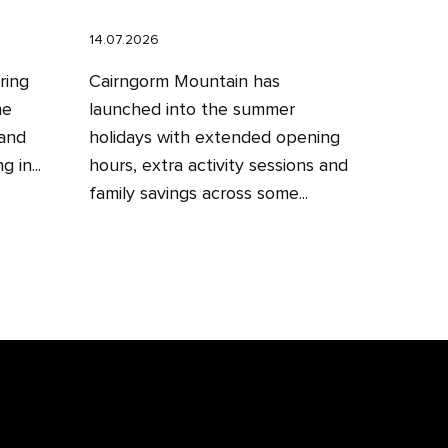
14.07.2026
ring
Cairngorm Mountain has
he
launched into the summer
 and
holidays with extended opening
 in...
hours, extra activity sessions and
family savings across some...