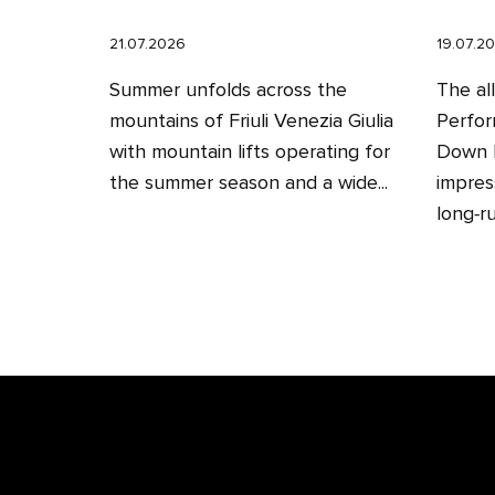
21.07.2026
19.07.2
Summer unfolds across the
The al
mountains of Friuli Venezia Giulia
Perfor
with mountain lifts operating for
Down H
the summer season and a wide...
impres
long‑ru