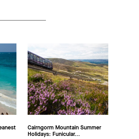
eanest
Cairngorm Mountain Summer
Holidays: Funicular...