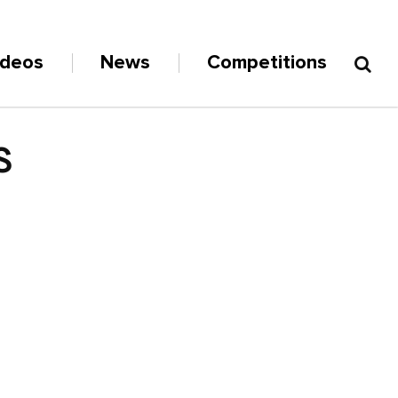
ideos
News
Competitions
S