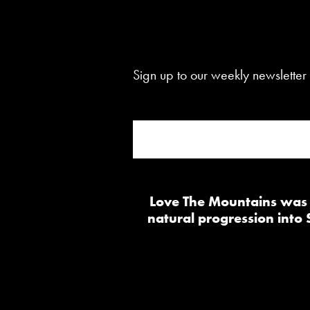
Sign up to our weekly newsletter 
Love The Mountains was b
natural progression into