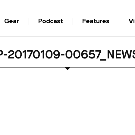
Gear
Podcast
Features
V
P-20170109-00657_NEW