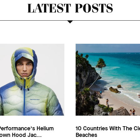
LATEST POSTS
Performance’s Helium
10 Countries With The Cl
own Hood Jac...
Beaches