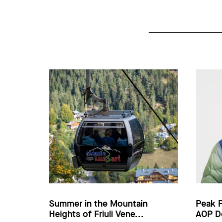
Summer in the Mountain
Peak 
Heights of Friuli Vene...
AOP D