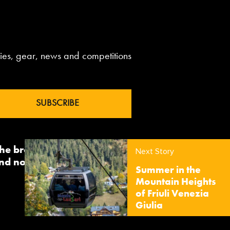
aries, gear, news and competitions
 the brand InTheSnow. The
Next Story
nd now sees us delivering
Summer in the
Mountain Heights
of Friuli Venezia
Giulia