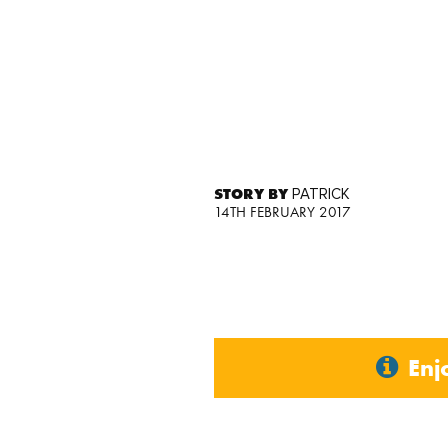
STORY BY
PATRICK
14TH FEBRUARY 2017
Enj