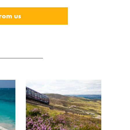
from us