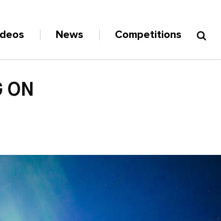
ideos
News
Competitions
G ON