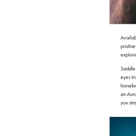
Availab
pristin
explori
Saddle 
eyes tr
horseba
an Auro
you sta