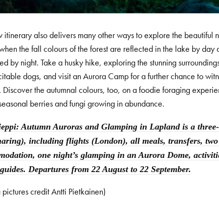
 itinerary also delivers many other ways to explore the beautiful 
when the fall colours of the forest are reflected in the lake by day 
ed by night. Take a husky hike, exploring the stunning surroundin
itable dogs, and visit an Aurora Camp for a further chance to wi
. Discover the autumnal colours, too, on a foodie foraging experie
seasonal berries and fungi growing in abundance.
ieppi: Autumn Auroras and Glamping in Lapland is a three-n
haring), including flights (London), all meals, transfers, two
odation, one night’s glamping in an Aurora Dome, activities
 guides. Departures from 22 August to 22 September.
 pictures credit Antti Pietkainen)