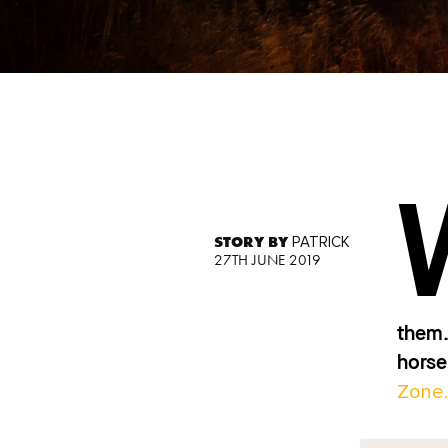
STORY BY
PATRICK
27TH JUNE 2019
them.
horse
Zone