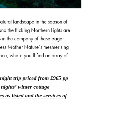
natural landscape in the season of
and the flicking Northern Lights are
gs in the company of these eager
tness Mother Nature’s mesmerising
nce, where you’ll find an array of
ight trip priced from £965 pp
 nights’ winter cottage
 as listed and the services of