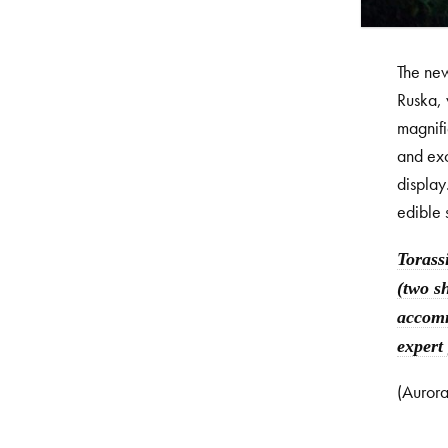
The new
Ruska, 
magnifi
and exc
display
edible 
Torass
(two s
accomm
expert
(Aurora