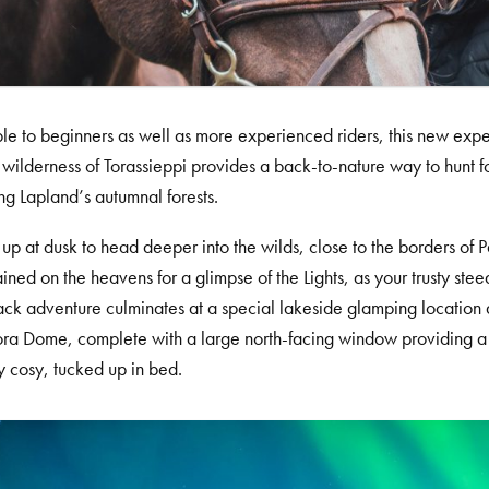
le to beginners as well as more experienced riders, this new expe
e wilderness of Torassieppi provides a back-to-nature way to hunt fo
ng Lapland’s autumnal forests.
up at dusk to head deeper into the wilds, close to the borders of 
ained on the heavens for a glimpse of the Lights, as your trusty ste
ck adventure culminates at a special lakeside glamping location a
ra Dome, complete with a large north-facing window providing a cl
y cosy, tucked up in bed.