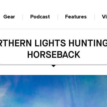
Gear
Podcast
Features
V
THERN LIGHTS HUNTIN
HORSEBACK