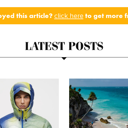
oyed this article?
to get more 
click here
LATEST POSTS