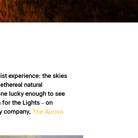
list experience: the skies
ethereal natural
one lucky enough to see
for the Lights – on
The Aurora
day company,