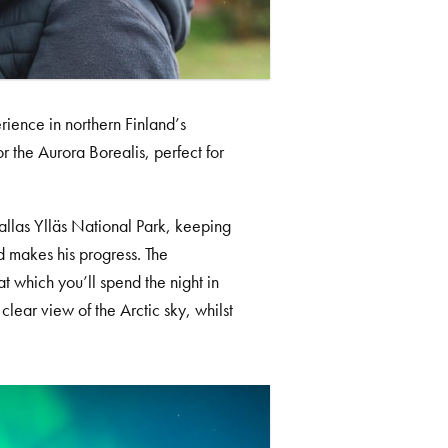
rience in northern Finland’s
r the Aurora Borealis, perfect for
Pallas Ylläs National Park, keeping
ed makes his progress. The
t which you’ll spend the night in
ear view of the Arctic sky, whilst