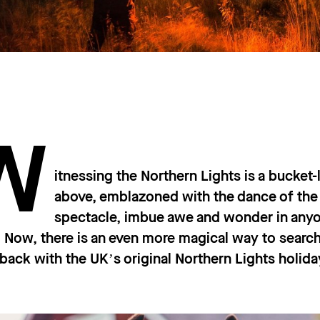
W
itnessing the Northern Lights is a bucket-
above, emblazoned with the dance of the 
spectacle, imbue awe and wonder in any
 Now, there is an even more magical way to search 
back with the UK’s original Northern Lights holi
.