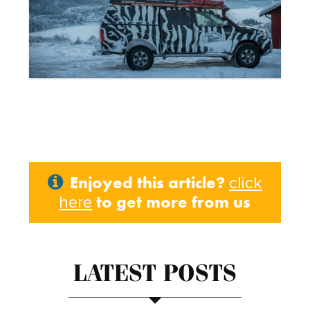
Enjoyed this article?
click
to get more from us
here
LATEST POSTS