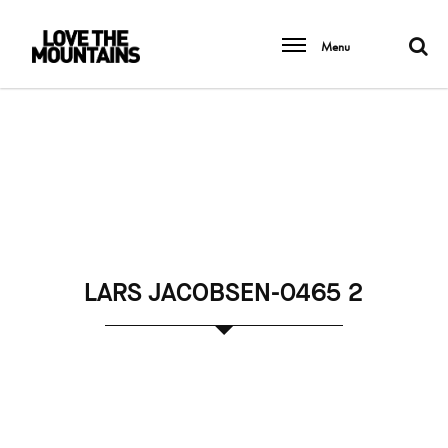
Menu
LARS JACOBSEN-0465 2