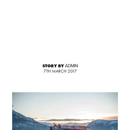
STORY BY
ADMIN
7TH MARCH 2017