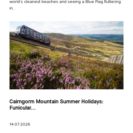
world’s cleanest beaches and seeing a Blue Flag fluttering
in...
Cairngorm Mountain Summer Holidays:
Funicular...
14.07.2026