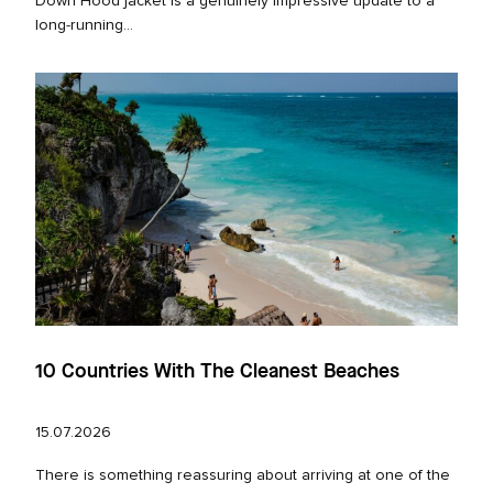
Down Hood jacket is a genuinely impressive update to a
long‑running...
10 Countries With The Cleanest Beaches
15.07.2026
There is something reassuring about arriving at one of the