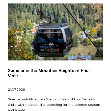
Summer in the Mountain Heights of Friuli
Vene...
21.07.2026
Summer unfolds across the mountains of Friuli Venezia
Giulia with mountain lifts operating for the summer season
and a wide...