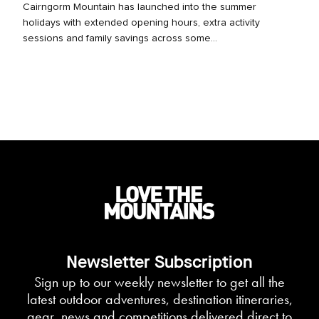
Cairngorm Mountain has launched into the summer
holidays with extended opening hours, extra activity
sessions and family savings across some...
Newsletter Subscription
Sign up to our weekly newsletter to get all the
latest outdoor adventures, destination itineraries,
gear, news and competitions delivered direct to