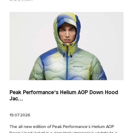
Peak Performance’s Helium AOP Down Hood
Jac...
19.07.2026
The all new edition of Peak Performance’s Helium AOP