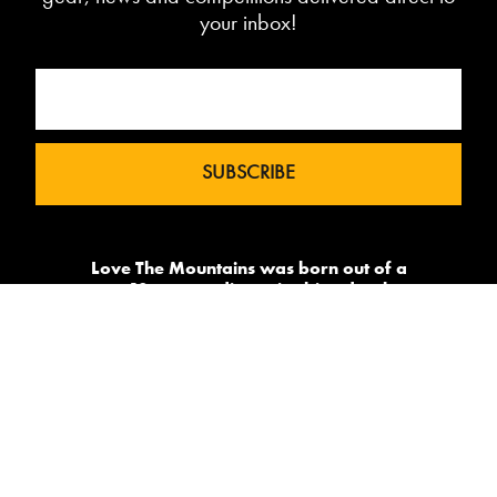
your inbox!
Love The Mountains was born out of a
our 10 year pedigree in ski under the
brand InTheSnow. The natural
progression into Summer Mountain
Action Sports began in 2015 and now
sees us delivering content to 2 million
avid followers.
-->