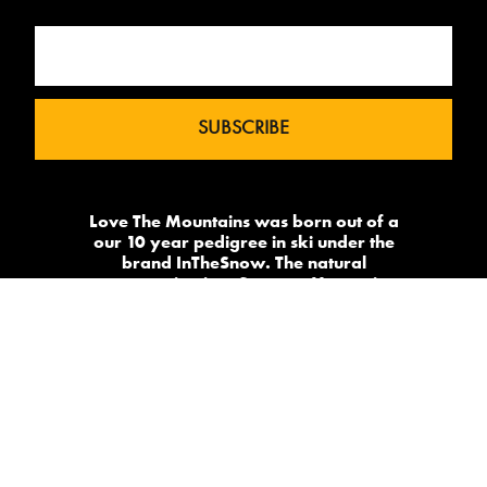
Love The Mountains was born out of a
our 10 year pedigree in ski under the
brand InTheSnow. The natural
progression into Summer Mountain
Action Sports began in 2015 and now
sees us delivering content to 2 million
avid followers.
-->
Made by
PowderSky