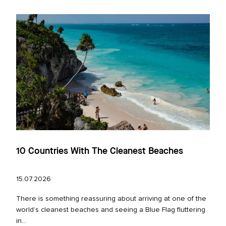
10 Countries With The Cleanest Beaches
15.07.2026
There is something reassuring about arriving at one of the
world’s cleanest beaches and seeing a Blue Flag fluttering
in...