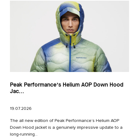
Peak Performance’s Helium AOP Down Hood
Jac...
19.07.2026
The all new edition of Peak Performance’s Helium AOP
Down Hood jacket is a genuinely impressive update to a
long‑running...