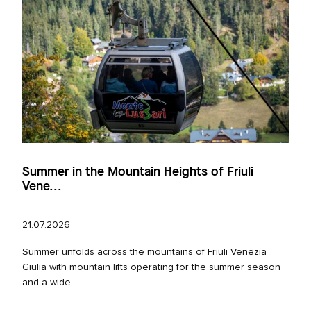
Summer in the Mountain Heights of Friuli
Vene...
21.07.2026
Summer unfolds across the mountains of Friuli Venezia
Giulia with mountain lifts operating for the summer season
and a wide...