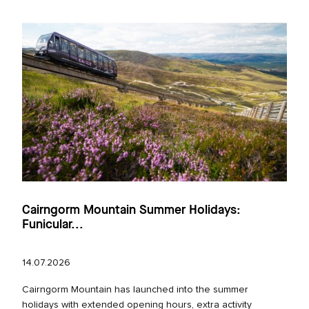
Cairngorm Mountain Summer Holidays:
Funicular...
14.07.2026
Cairngorm Mountain has launched into the summer
holidays with extended opening hours, extra activity