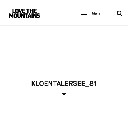
Menu
KLOENTALERSEE_81