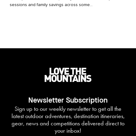
sessions and family savings across some...
Newsletter Subscription
Sign up to our weekly newsletter to get all the
latest outdoor adventures, destination itineraries,
gear, news and competitions delivered direct to
your inbox!