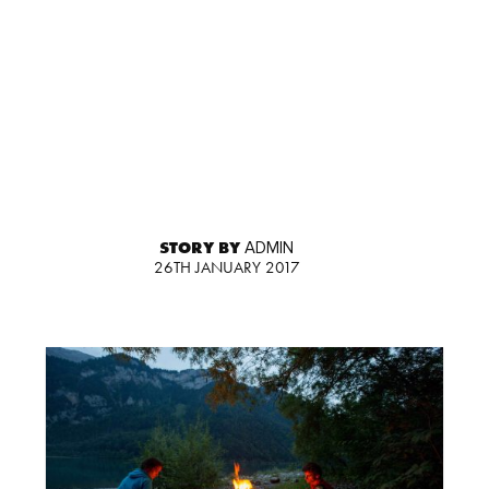
STORY BY
ADMIN
26TH JANUARY 2017