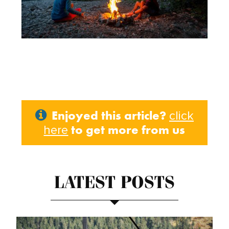
Enjoyed this article?
click
to get more from us
here
LATEST POSTS