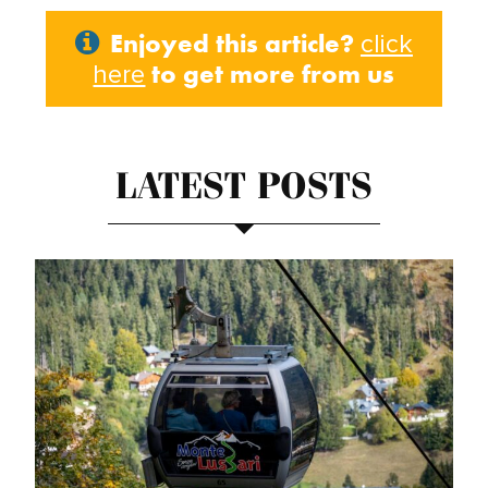
Enjoyed this article?
click
to get more from us
here
LATEST POSTS