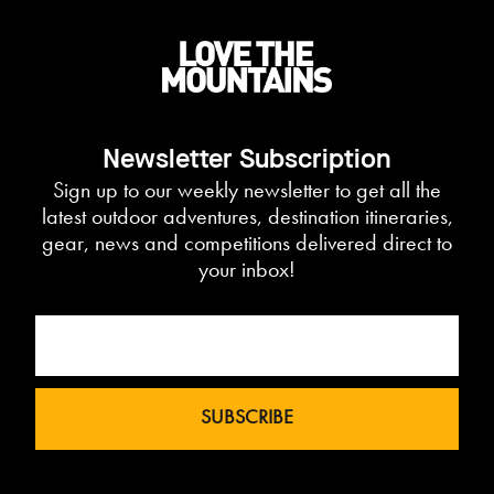
Newsletter Subscription
Sign up to our weekly newsletter to get all the
latest outdoor adventures, destination itineraries,
gear, news and competitions delivered direct to
your inbox!