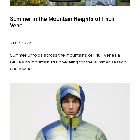
Summer in the Mountain Heights of Friuli
Vene...
21.07.2026
Summer unfolds across the mountains of Friuli Venezia
Giulia with mountain lifts operating for the summer season
and a wide...