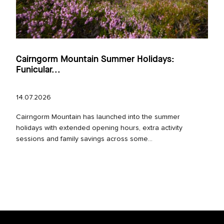
Cairngorm Mountain Summer Holidays:
Funicular...
14.07.2026
Cairngorm Mountain has launched into the summer
holidays with extended opening hours, extra activity
sessions and family savings across some...