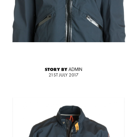
STORY BY
ADMIN
21ST JULY 2017