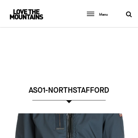
Menu
AS01-NORTHSTAFFORD