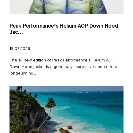
Peak Performance’s Helium AOP Down Hood
Jac...
19.07.2026
The all new edition of Peak Performance’s Helium AOP
Down Hood jacket is a genuinely impressive update to a
long‑running...