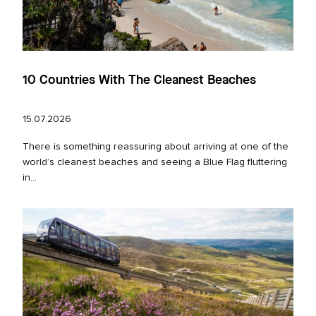
10 Countries With The Cleanest Beaches
15.07.2026
There is something reassuring about arriving at one of the
world’s cleanest beaches and seeing a Blue Flag fluttering
in...