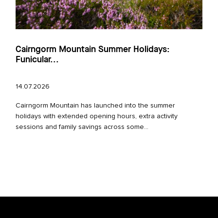
Cairngorm Mountain Summer Holidays:
Funicular...
14.07.2026
Cairngorm Mountain has launched into the summer
holidays with extended opening hours, extra activity
sessions and family savings across some...