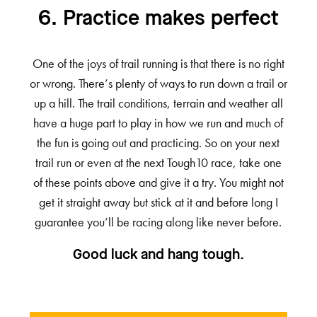
6. Practice makes perfect
One of the joys of trail running is that there is no right
or wrong. There’s plenty of ways to run down a trail or
up a hill. The trail conditions, terrain and weather all
have a huge part to play in how we run and much of
the fun is going out and practicing. So on your next
trail run or even at the next Tough10 race, take one
of these points above and give it a try. You might not
get it straight away but stick at it and before long I
guarantee you’ll be racing along like never before.
Good luck and hang tough.