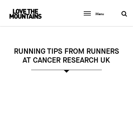
Menu
RUNNING TIPS FROM RUNNERS
AT CANCER RESEARCH UK