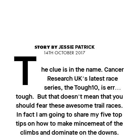
STORY BY
JESSIE PATRICK
14TH OCTOBER 2017
T
he clue is in the name. Cancer
Research UK’s latest race
series, the Tough10, is err…
tough. But that doesn’t mean that you
should fear these awesome trail races.
In fact I am going to share my five top
tips on how to make mincemeat of the
climbs and dominate on the downs.