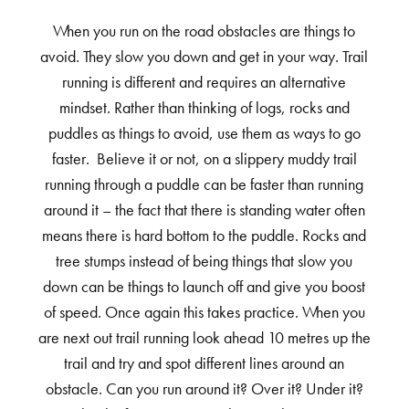
When you run on the road obstacles are things to
avoid. They slow you down and get in your way. Trail
running is different and requires an alternative
mindset. Rather than thinking of logs, rocks and
puddles as things to avoid, use them as ways to go
faster. Believe it or not, on a slippery muddy trail
running through a puddle can be faster than running
around it – the fact that there is standing water often
means there is hard bottom to the puddle. Rocks and
tree stumps instead of being things that slow you
down can be things to launch off and give you boost
of speed. Once again this takes practice. When you
are next out trail running look ahead 10 metres up the
trail and try and spot different lines around an
obstacle. Can you run around it? Over it? Under it?