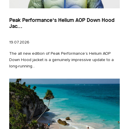
Peak Performance’s Helium AOP Down Hood
Jac...
19.07.2026
The all new edition of Peak Performance’s Helium AOP
Down Hood jacket is a genuinely impressive update to a
long‑running...