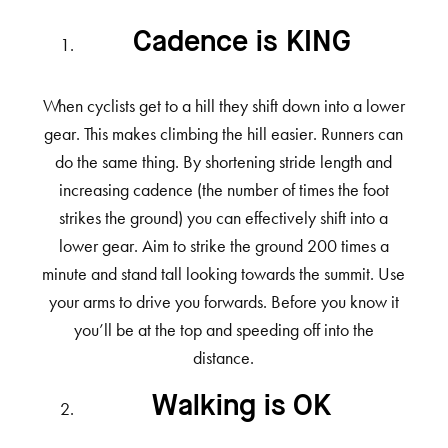
Cadence is KING
When cyclists get to a hill they shift down into a lower
gear. This makes climbing the hill easier. Runners can
do the same thing. By shortening stride length and
increasing cadence (the number of times the foot
strikes the ground) you can effectively shift into a
lower gear. Aim to strike the ground 200 times a
minute and stand tall looking towards the summit. Use
your arms to drive you forwards. Before you know it
you’ll be at the top and speeding off into the
distance.
Walking is OK