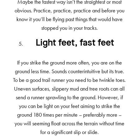
Maybe the fastest way isn’t the straightest or most
obvious. Practice, practice, practice and before you
know it you’ll be flying past things that would have
stopped you in your tracks.
Light feet, fast feet
If you strike the ground more often, you are on the
ground less time. Sounds counterintuitive but its true.
To be a good trail runner you need to be twinkle toes.
Uneven surfaces, slippery mud and tree roots can all
send a runner sprawling to the ground. However, if
you can be light on your feet aiming to strike the
ground 180 times per minute – preferably more –
you will seeming float across the terrain without time
for a significant slip or slide.