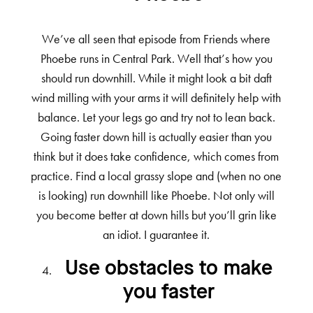
We’ve all seen that episode from Friends where
Phoebe runs in Central Park. Well that’s how you
should run downhill. While it might look a bit daft
wind milling with your arms it will definitely help with
balance. Let your legs go and try not to lean back.
Going faster down hill is actually easier than you
think but it does take confidence, which comes from
practice. Find a local grassy slope and (when no one
is looking) run downhill like Phoebe. Not only will
you become better at down hills but you’ll grin like
an idiot. I guarantee it.
Use obstacles to make
you faster