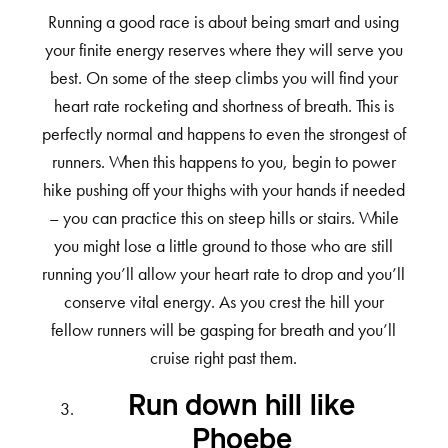
Running a good race is about being smart and using
your finite energy reserves where they will serve you
best. On some of the steep climbs you will find your
heart rate rocketing and shortness of breath. This is
perfectly normal and happens to even the strongest of
runners. When this happens to you, begin to power
hike pushing off your thighs with your hands if needed
– you can practice this on steep hills or stairs. While
you might lose a little ground to those who are still
running you’ll allow your heart rate to drop and you’ll
conserve vital energy. As you crest the hill your
fellow runners will be gasping for breath and you’ll
cruise right past them.
Run down hill like
Phoebe