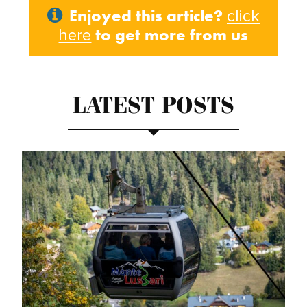
Enjoyed this article?
click
to get more from us
here
LATEST POSTS