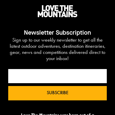
Newsletter Subscription
Sign up to our weekly newsletter to get all the
latest outdoor adventures, destination itineraries,
gear, news and competitions delivered direct to
your inbox!
Love The Mountains was born out of a