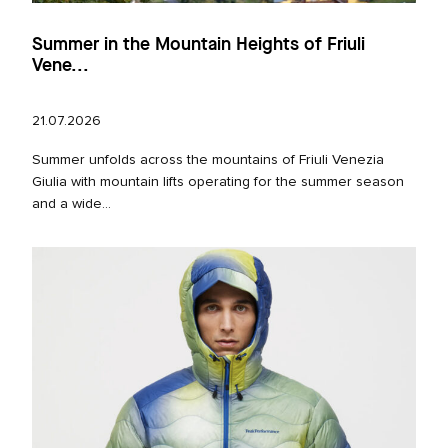
Summer in the Mountain Heights of Friuli
Vene...
21.07.2026
Summer unfolds across the mountains of Friuli Venezia
Giulia with mountain lifts operating for the summer season
and a wide...