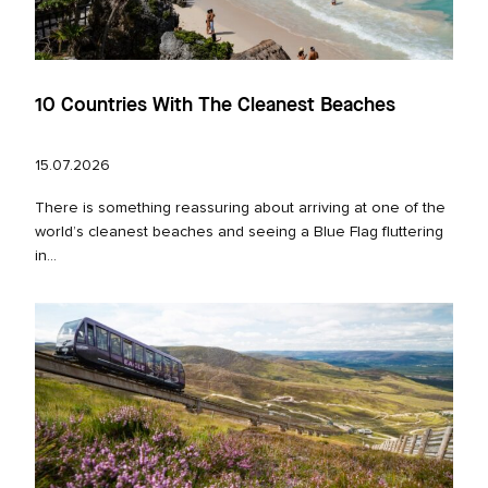
10 Countries With The Cleanest Beaches
15.07.2026
There is something reassuring about arriving at one of the
world’s cleanest beaches and seeing a Blue Flag fluttering
in...