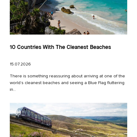
10 Countries With The Cleanest Beaches
15.07.2026
There is something reassuring about arriving at one of the
world’s cleanest beaches and seeing a Blue Flag fluttering
in...