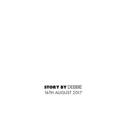
STORY BY
DEBBIE
16TH AUGUST 2017