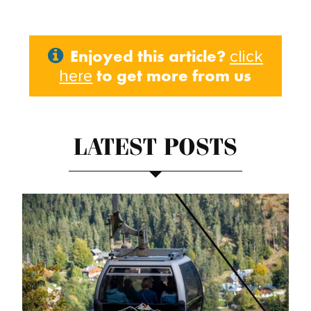
Enjoyed this article?
click
to get more from us
here
LATEST POSTS