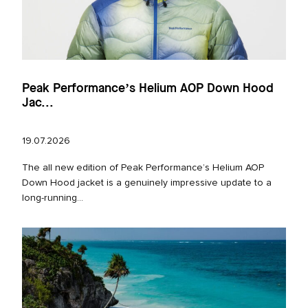
Peak Performance’s Helium AOP Down Hood
Jac...
19.07.2026
The all new edition of Peak Performance’s Helium AOP
Down Hood jacket is a genuinely impressive update to a
long‑running...