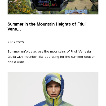
Summer in the Mountain Heights of Friuli
Vene...
21.07.2026
Summer unfolds across the mountains of Friuli Venezia
Giulia with mountain lifts operating for the summer season
and a wide...