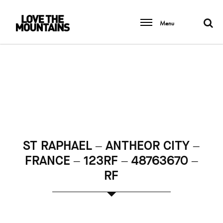
Menu
ST RAPHAEL – ANTHEOR CITY –
FRANCE – 123RF – 48763670 –
RF