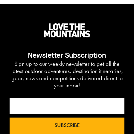
Newsletter Subscription
Sign up to our weekly newsletter to get all the
latest outdoor adventures, destination itineraries,
gear, news and competitions delivered direct to
your inbox!