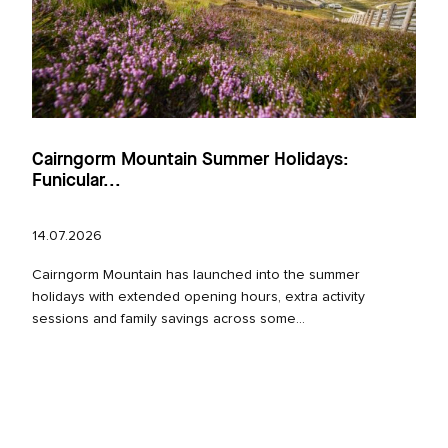
Cairngorm Mountain Summer Holidays:
Funicular...
14.07.2026
Cairngorm Mountain has launched into the summer
holidays with extended opening hours, extra activity
sessions and family savings across some...