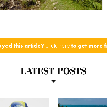
oyed this article?
to get more 
click here
LATEST POSTS