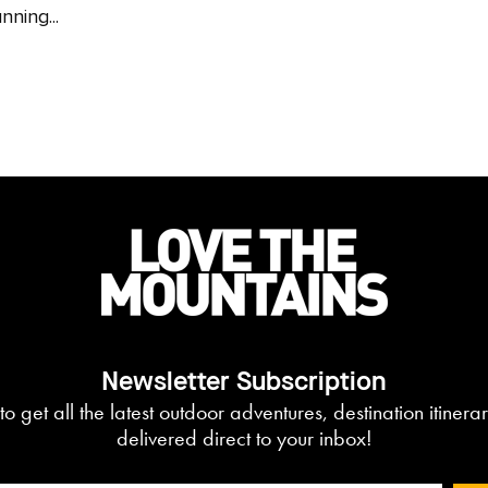
nning...
Newsletter Subscription
to get all the latest outdoor adventures, destination itiner
delivered direct to your inbox!