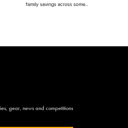
family savings across some...
aries, gear, news and competitions