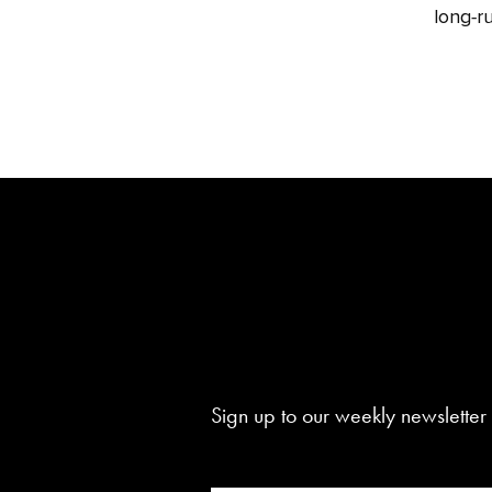
long‑ru
Sign up to our weekly newsletter 