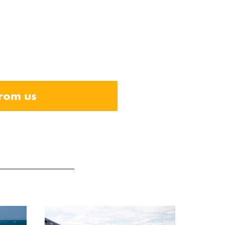
from us