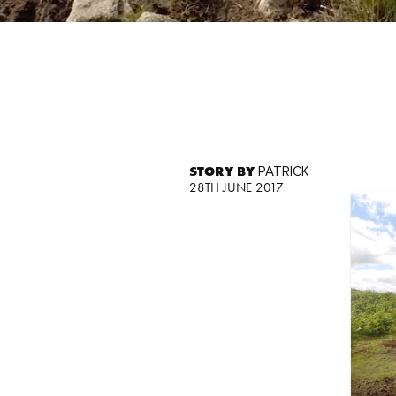
STORY BY
PATRICK
28TH JUNE 2017