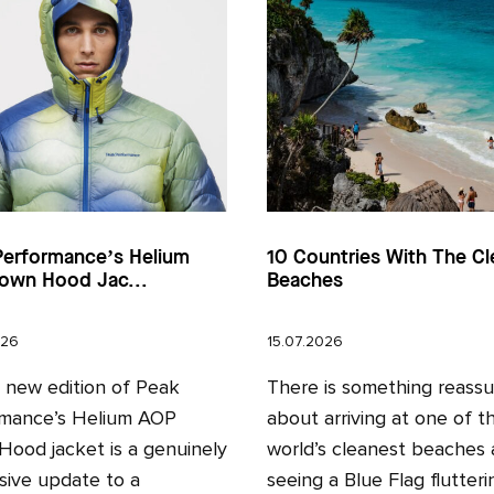
Performance’s Helium
10 Countries With The Cl
own Hood Jac...
Beaches
026
15.07.2026
l new edition of Peak
There is something reassu
mance’s Helium AOP
about arriving at one of t
ood jacket is a genuinely
world’s cleanest beaches
sive update to a
seeing a Blue Flag fluttering