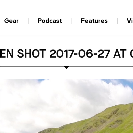
Gear
Podcast
Features
V
EN SHOT 2017-06-27 AT 