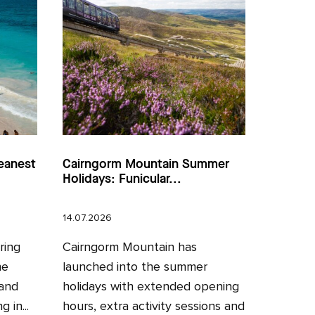
eanest
Cairngorm Mountain Summer
Holidays: Funicular...
14.07.2026
ring
Cairngorm Mountain has
he
launched into the summer
 and
holidays with extended opening
 in...
hours, extra activity sessions and