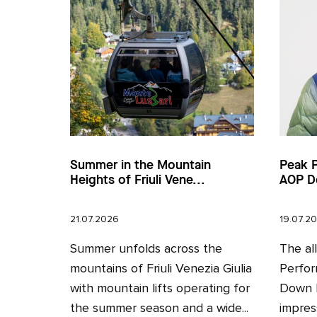
Summer in the Mountain
Peak 
Heights of Friuli Vene...
AOP D
21.07.2026
19.07.2
Summer unfolds across the
The al
mountains of Friuli Venezia Giulia
Perfor
with mountain lifts operating for
Down H
the summer season and a wide...
impres