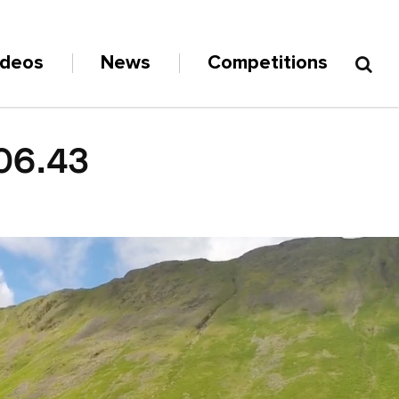
ideos
News
Competitions
06.43