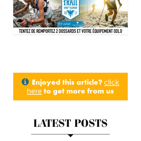
Enjoyed this article?
click
to get more from us
here
LATEST POSTS