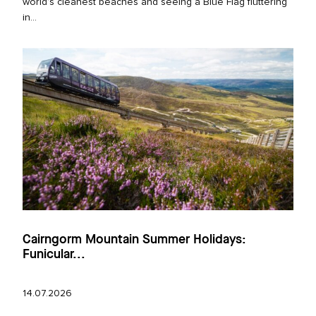
world’s cleanest beaches and seeing a Blue Flag fluttering
in...
Cairngorm Mountain Summer Holidays:
Funicular...
14.07.2026