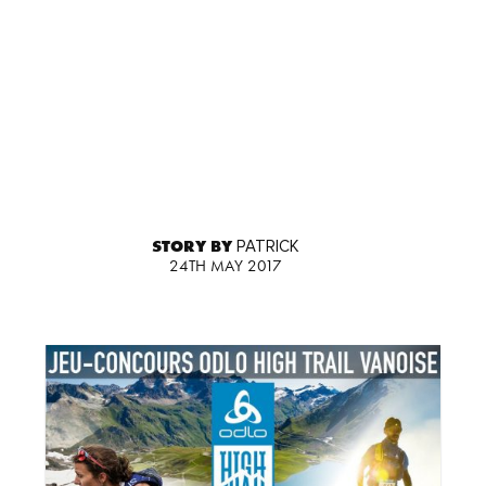
STORY BY
PATRICK
24TH MAY 2017