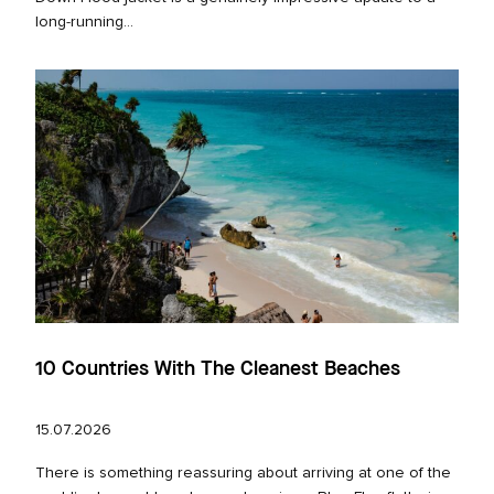
long‑running...
10 Countries With The Cleanest Beaches
15.07.2026
There is something reassuring about arriving at one of the