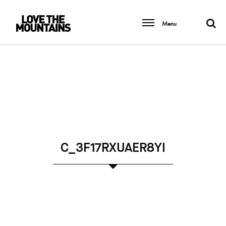
Menu
C_3F17RXUAER8YI