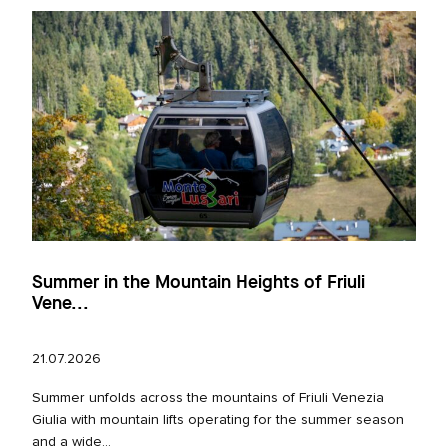
Summer in the Mountain Heights of Friuli
Vene...
21.07.2026
Summer unfolds across the mountains of Friuli Venezia
Giulia with mountain lifts operating for the summer season
and a wide...