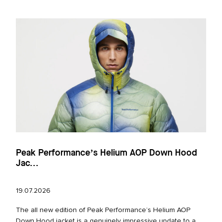
Peak Performance’s Helium AOP Down Hood
Jac...
19.07.2026
The all new edition of Peak Performance’s Helium AOP
Down Hood jacket is a genuinely impressive update to a