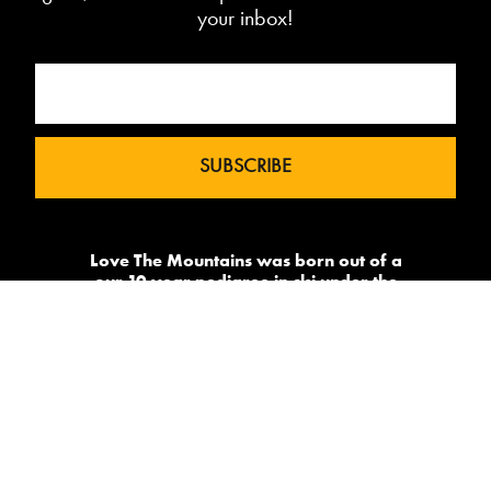
your inbox!
Love The Mountains was born out of a
our 10 year pedigree in ski under the
brand InTheSnow. The natural
progression into Summer Mountain
Action Sports began in 2015 and now
sees us delivering content to 2 million
avid followers.
-->