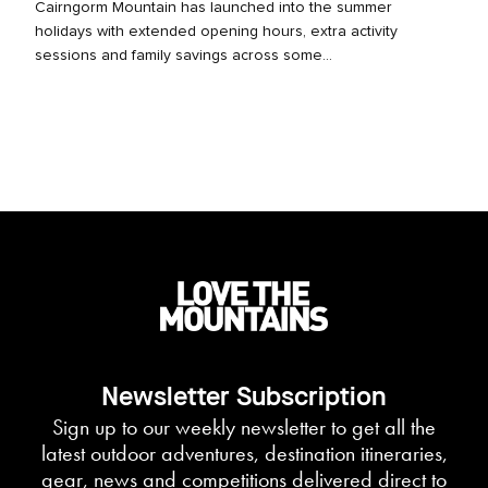
Cairngorm Mountain has launched into the summer
holidays with extended opening hours, extra activity
sessions and family savings across some...
Newsletter Subscription
Sign up to our weekly newsletter to get all the
latest outdoor adventures, destination itineraries,
gear, news and competitions delivered direct to