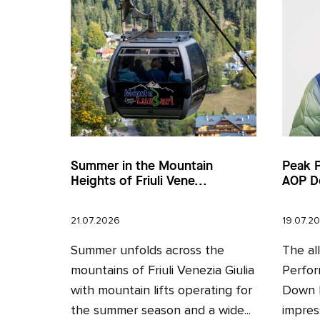
Summer in the Mountain
Peak 
Heights of Friuli Vene...
AOP D
21.07.2026
19.07.2
Summer unfolds across the
The al
mountains of Friuli Venezia Giulia
Perfor
with mountain lifts operating for
Down H
the summer season and a wide...
impres