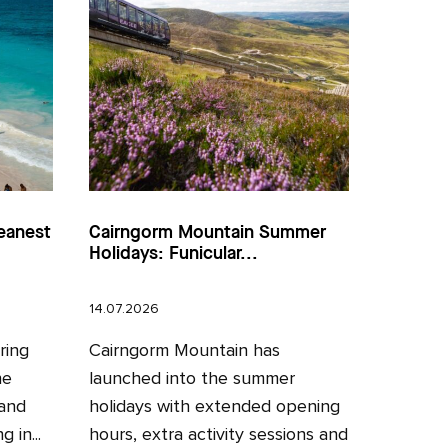
eanest
Cairngorm Mountain Summer
Holidays: Funicular...
14.07.2026
ring
Cairngorm Mountain has
he
launched into the summer
 and
holidays with extended opening
 in...
hours, extra activity sessions and