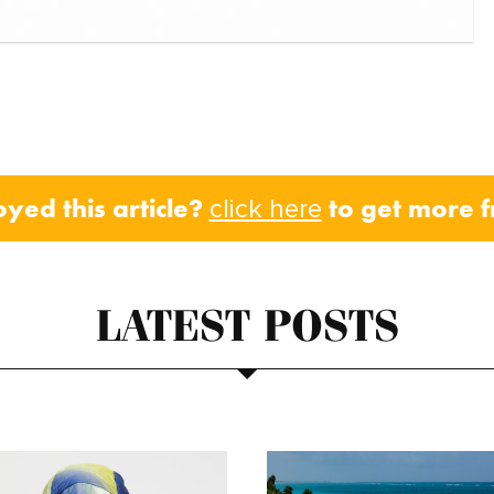
oyed this article?
to get more 
click here
LATEST POSTS