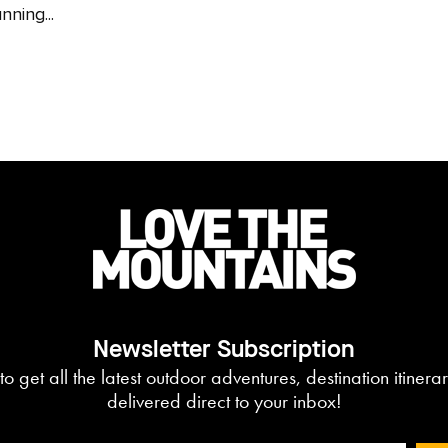
nning...
Newsletter Subscription
to get all the latest outdoor adventures, destination itiner
delivered direct to your inbox!