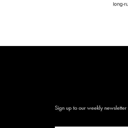
long‑ru
Sign up to our weekly newsletter 