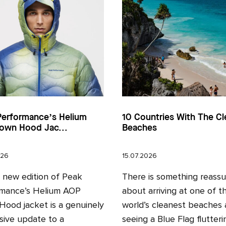
Performance’s Helium
10 Countries With The Cl
own Hood Jac...
Beaches
026
15.07.2026
l new edition of Peak
There is something reassu
mance’s Helium AOP
about arriving at one of t
ood jacket is a genuinely
world’s cleanest beaches
sive update to a
seeing a Blue Flag fluttering