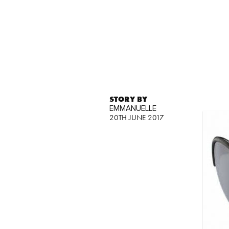
STORY BY
EMMANUELLE
20TH JUNE 2017