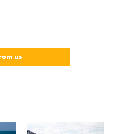
from us