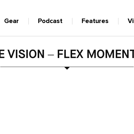
Gear
Podcast
Features
V
E VISION – FLEX MOME