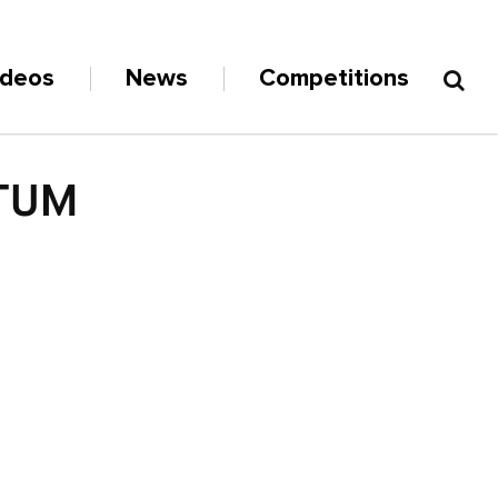
ideos
News
Competitions
NTUM