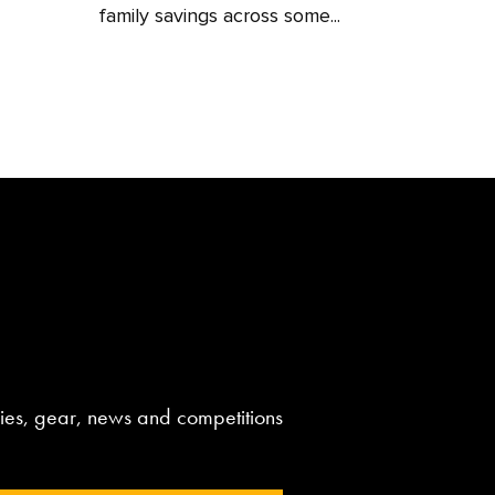
family savings across some...
aries, gear, news and competitions