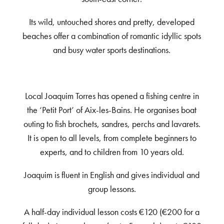
Its wild, untouched shores and pretty, developed
beaches offer a combination of romantic idyllic spots
and busy water sports destinations.
Local Joaquim Torres has opened a fishing centre in
the ‘Petit Port’ of Aix-les-Bains. He organises boat
outing to fish brochets, sandres, perchs and lavarets.
It is open to all levels, from complete beginners to
experts, and to children from 10 years old.
Joaquim is fluent in English and gives individual and
group lessons.
A half-day individual lesson costs €120 (€200 for a