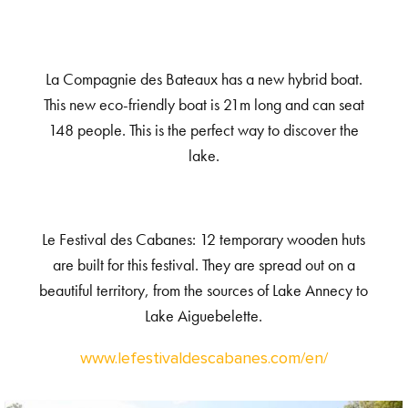
La Compagnie des Bateaux has a new hybrid boat.
This new eco-friendly boat is 21m long and can seat
148 people. This is the perfect way to discover the
lake.
Le Festival des Cabanes: 12 temporary wooden huts
are built for this festival. They are spread out on a
beautiful territory, from the sources of Lake Annecy to
Lake Aiguebelette.
www.lefestivaldescabanes.com/en/