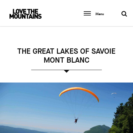
Menu
THE GREAT LAKES OF SAVOIE
MONT BLANC