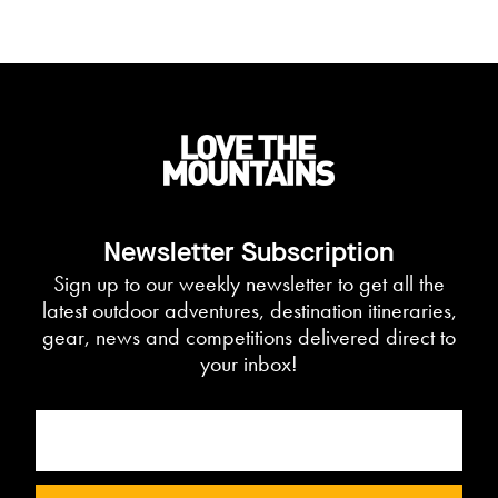
Newsletter Subscription
Sign up to our weekly newsletter to get all the
latest outdoor adventures, destination itineraries,
gear, news and competitions delivered direct to
your inbox!