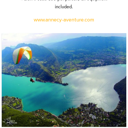
included.
www.annecy-aventure.com