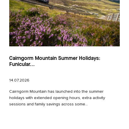
Cairngorm Mountain Summer Holidays:
Funicular...
14.07.2026
Cairngorm Mountain has launched into the summer
holidays with extended opening hours, extra activity
sessions and family savings across some...