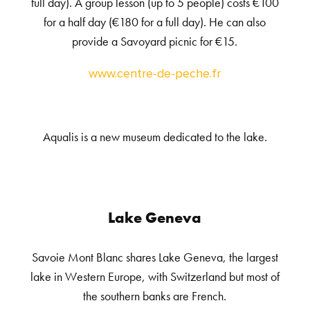
full day). A group lesson (up to 5 people) costs €100
for a half day (€180 for a full day). He can also
provide a Savoyard picnic for €15.
www.centre-de-peche.fr
Aqualis is a new museum dedicated to the lake.
Lake Geneva
Savoie Mont Blanc shares Lake Geneva, the largest
lake in Western Europe, with Switzerland but most of
the southern banks are French.