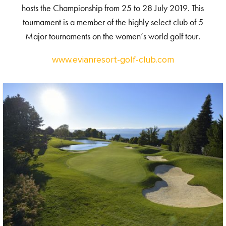
hosts the Championship from 25 to 28 July 2019. This
tournament is a member of the highly select club of 5
Major tournaments on the women’s world golf tour.
www.evianresort-golf-club.com