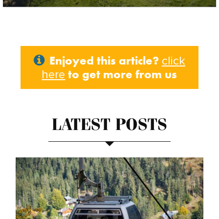
Enjoyed this article?
click
to get more from us
here
LATEST POSTS