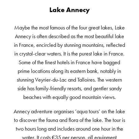
Lake Annecy
Maybe the most famous of the four great lakes, Lake
Annecy is often described as the most beautiful lake
in France, encircled by stunning mountains, reflected
in crystal-clear waters. It is the purest lake in France.
Some of the finest hotels in France have bagged
prime locations along its eastern bank, notably in
stunning Veyrier-du-Lac and Talloires. The western
side has family-friendly resorts, and gentler sandy
beaches with equally good mountain views.
Annecy adventure organises ‘aqua tours’ on the lake
to discover the fauna and flora of the lake. The tour is
two hours long and includes around one hour in the
water. It costs €35 per person, all equipment