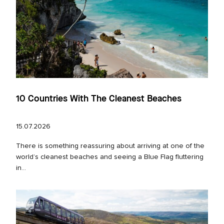
10 Countries With The Cleanest Beaches
15.07.2026
There is something reassuring about arriving at one of the
world’s cleanest beaches and seeing a Blue Flag fluttering
in...