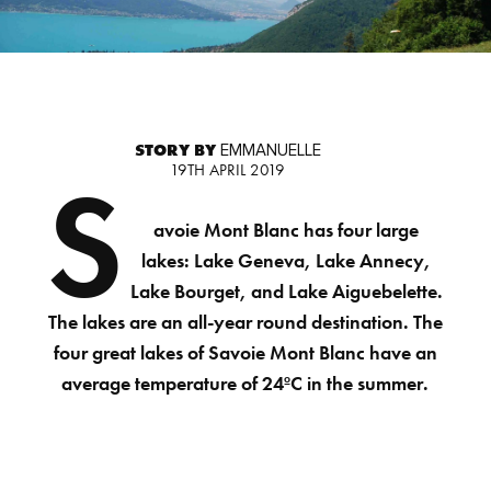
STORY BY
EMMANUELLE
19TH APRIL 2019
S
avoie Mont Blanc has four large
lakes: Lake Geneva, Lake Annecy,
Lake Bourget, and Lake Aiguebelette.
The lakes are an all-year round destination. The
four great lakes of Savoie Mont Blanc have an
average temperature of 24ºC in the summer.