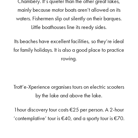
Chambéry. It’s quieter than the other great lakes,
mainly because motor boats aren’t allowed on its
waters. Fishermen slip out silently on their barques.
Little boathouses line its reedy sides.
Its beaches have excellent facilities, so they’re ideal
for family holidays. It is also a good place to practice
rowing.
Trott’e-Xperience organises tours on electric scooters
by the lake and above the lake.
1hour discovery tour costs €25 per person. A 2-hour
‘contemplative’ tour is €40, and a sporty tour is €70.