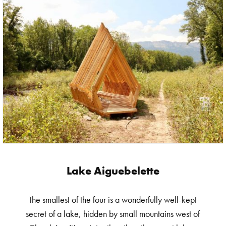
Lake Aiguebelette
The smallest of the four is a wonderfully well-kept
secret of a lake, hidden by small mountains west of