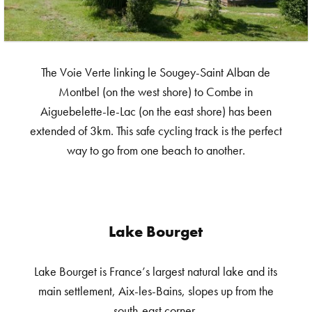
The Voie Verte linking le Sougey-Saint Alban de
Montbel (on the west shore) to Combe in
Aiguebelette-le-Lac (on the east shore) has been
extended of 3km. This safe cycling track is the perfect
way to go from one beach to another.
Lake Bourget
Lake Bourget is France’s largest natural lake and its
main settlement, Aix-les-Bains, slopes up from the
south-east corner.