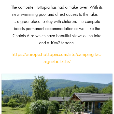
The campsite Huttopia has had a make-over. With its
new swimming pool and direct access to the lake, it
is a great place to stay with children. The campsite
boasts permanent accommodation as well like the
Chalets Alps which have beautiful views of the lake
and a 10m2 terrace.
https://europe.huttopia.com/site/camping-lac-
aiguebelette/