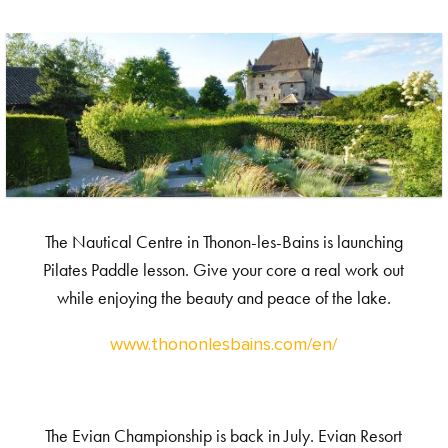
The Nautical Centre in Thonon-les-Bains is launching
Pilates Paddle lesson. Give your core a real work out
while enjoying the beauty and peace of the lake.
www.thononlesbains.com/en/
The Evian Championship is back in July. Evian Resort