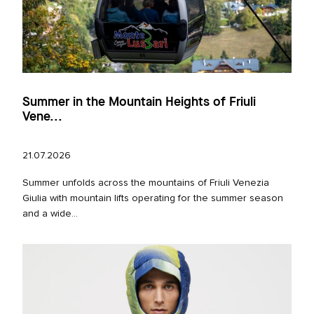
Summer in the Mountain Heights of Friuli
Vene...
21.07.2026
Summer unfolds across the mountains of Friuli Venezia
Giulia with mountain lifts operating for the summer season
and a wide...