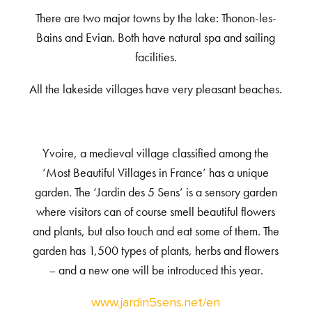
There are two major towns by the lake: Thonon-les-
Bains and Evian. Both have natural spa and sailing
facilities.
All the lakeside villages have very pleasant beaches.
Yvoire, a medieval village classified among the
‘Most Beautiful Villages in France’ has a unique
garden. The ‘Jardin des 5 Sens’ is a sensory garden
where visitors can of course smell beautiful flowers
and plants, but also touch and eat some of them. The
garden has 1,500 types of plants, herbs and flowers
– and a new one will be introduced this year.
www.jardin5sens.net/en