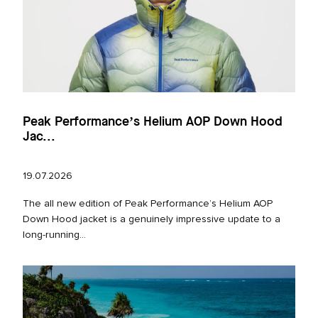
Peak Performance’s Helium AOP Down Hood
Jac...
19.07.2026
The all new edition of Peak Performance’s Helium AOP
Down Hood jacket is a genuinely impressive update to a
long‑running...