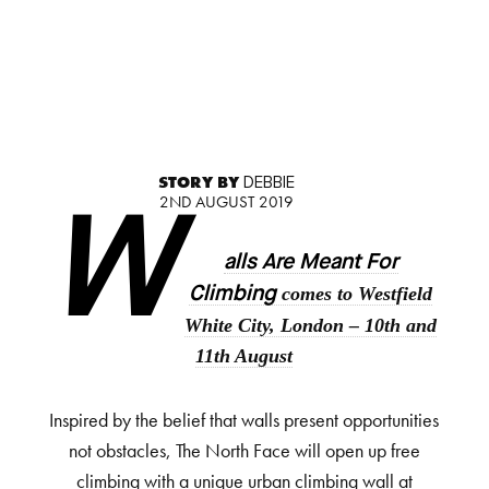
STORY BY
DEBBIE
2ND AUGUST 2019
W
alls Are Meant For
comes to Westfield
Climbing
White City, London – 10
th
and
11
th
August
Inspired by the belief that walls present opportunities
not obstacles, The North Face will open up free
climbing with a unique urban climbing wall at