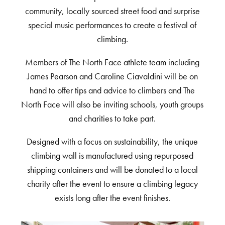
community, locally sourced street food and surprise
special music performances to create a festival of
climbing.
Members of The North Face athlete team including
James Pearson and Caroline Ciavaldini will be on
hand to offer tips and advice to climbers and The
North Face will also be inviting schools, youth groups
and charities to take part.
Designed with a focus on sustainability, the unique
climbing wall is manufactured using repurposed
shipping containers and will be donated to a local
charity after the event to ensure a climbing legacy
exists long after the event finishes.