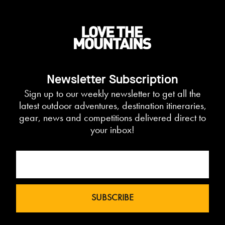
Newsletter Subscription
Sign up to our weekly newsletter to get all the
latest outdoor adventures, destination itineraries,
gear, news and competitions delivered direct to
your inbox!