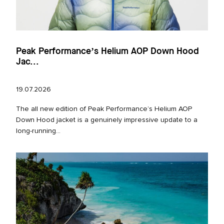
Peak Performance’s Helium AOP Down Hood
Jac...
19.07.2026
The all new edition of Peak Performance’s Helium AOP
Down Hood jacket is a genuinely impressive update to a
long‑running...