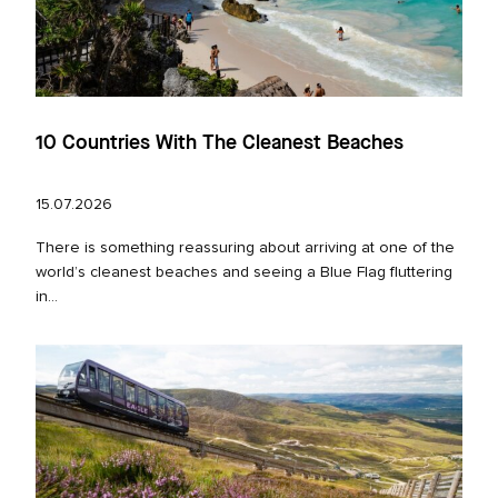
10 Countries With The Cleanest Beaches
15.07.2026
There is something reassuring about arriving at one of the
world’s cleanest beaches and seeing a Blue Flag fluttering
in...