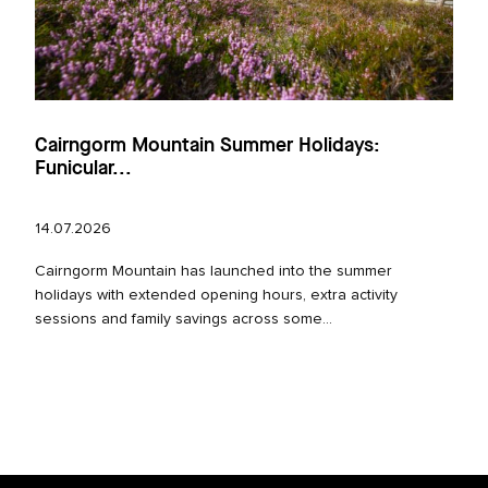
Cairngorm Mountain Summer Holidays:
Funicular...
14.07.2026
Cairngorm Mountain has launched into the summer
holidays with extended opening hours, extra activity
sessions and family savings across some...