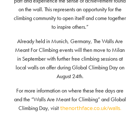
part and experience the sense of achievement found
on the wall. This represents an opportunity for the
climbing community to open itself and come together
to inspire others.”
Already held in Munich, Germany, The Walls Are
Meant For Climbing events will then move to Milan
in September with further free climbing sessions at
local walls on offer during Global Climbing Day on
August 24
th
.
For more information on where these free days are
and the “Walls Are Meant for Climbing” and Global
Climbing Day, visit
thenorthface.co.uk/walls.