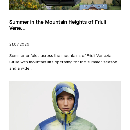
Summer in the Mountain Heights of Friuli
Vene...
21.07.2026
Summer unfolds across the mountains of Friuli Venezia
Giulia with mountain lifts operating for the summer season
and a wide...