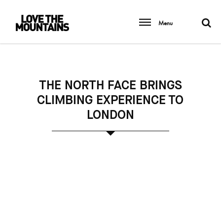
Menu
THE NORTH FACE BRINGS
CLIMBING EXPERIENCE TO
LONDON