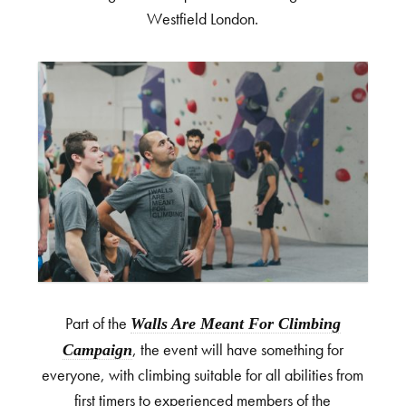
Westfield London.
Part of the
Walls Are Meant For Climbing
Campaign
, the event will have something for
everyone, with climbing suitable for all abilities from
first timers to experienced members of the