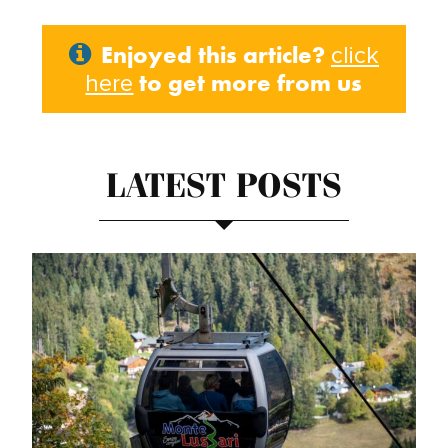
Enjoyed this article?
click
to get more from us
here
LATEST POSTS