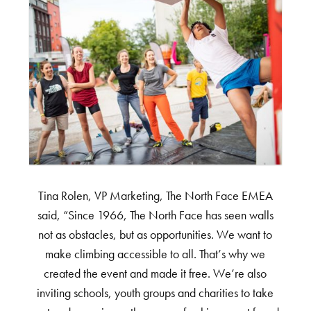
Tina Rolen, VP Marketing, The North Face EMEA
said, “Since 1966, The North Face has seen walls
not as obstacles, but as opportunities. We want to
make climbing accessible to all. That’s why we
created the event and made it free. We’re also
inviting schools, youth groups and charities to take