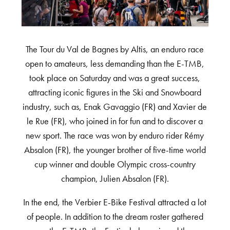
The Tour du Val de Bagnes by Altis, an enduro race
open to amateurs, less demanding than the E-TMB,
took place on Saturday and was a great success,
attracting iconic figures in the Ski and Snowboard
industry, such as, Enak Gavaggio (FR) and Xavier de
le Rue (FR), who joined in for fun and to discover a
new sport. The race was won by enduro rider Rémy
Absalon (FR), the younger brother of five-time world
cup winner and double Olympic cross-country
champion, Julien Absalon (FR).
In the end, the Verbier E-Bike Festival attracted a lot
of people. In addition to the dream roster gathered