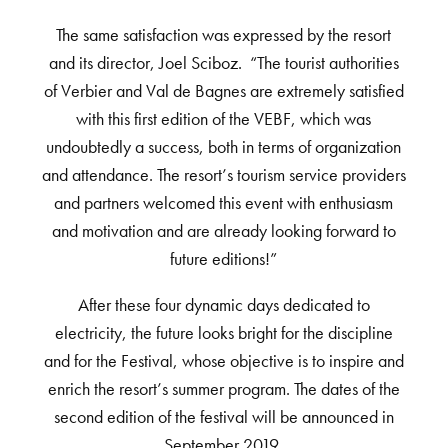
The same satisfaction was expressed by the resort
and its director, Joel Sciboz. “The tourist authorities
of Verbier and Val de Bagnes are extremely satisfied
with this first edition of the VEBF, which was
undoubtedly a success, both in terms of organization
and attendance. The resort’s tourism service providers
and partners welcomed this event with enthusiasm
and motivation and are already looking forward to
future editions!”
After these four dynamic days dedicated to
electricity, the future looks bright for the discipline
and for the Festival, whose objective is to inspire and
enrich the resort’s summer program. The dates of the
second edition of the festival will be announced in
September 2019.