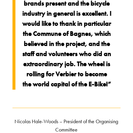
brands present and the bicycle
industry in general is excellent. I
would like to thank in particular
the Commune of Bagnes, which
believed in the project, and the
staff and volunteers who did an
extraordinary job. The wheel is
rolling for Verbier to become
the world capital of the E-Bike!”
Nicolas Hale-Woods – President of the Organising
Committee