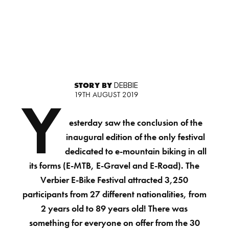
STORY BY
DEBBIE
19TH AUGUST 2019
Y
esterday saw the conclusion of the
inaugural edition of the only festival
dedicated to e-mountain biking in all
its forms (E-MTB, E-Gravel and E-Road). The
Verbier E-Bike Festival attracted 3,250
participants from 27 different nationalities, from
2 years old to 89 years old! There was
something for everyone on offer from the 30