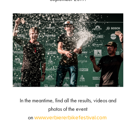
In the meantime, find all the results, videos and
photos of the event
on
www.verbiererbikefestival.com