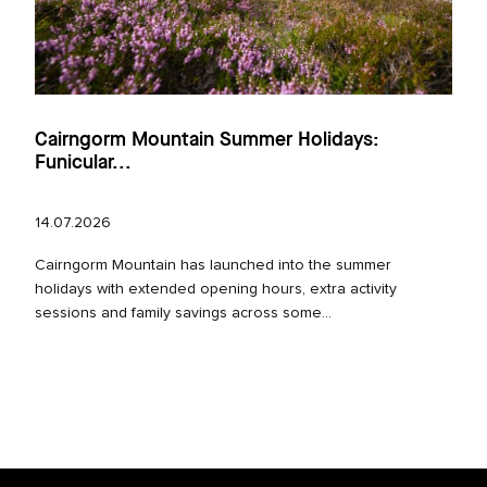
Cairngorm Mountain Summer Holidays:
Funicular...
14.07.2026
Cairngorm Mountain has launched into the summer
holidays with extended opening hours, extra activity
sessions and family savings across some...