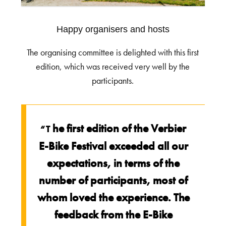
Happy organisers and hosts
The organising committee is delighted with this first
edition, which was received very well by the
participants.
he first edition of the Verbier
“T
E-Bike Festival exceeded all our
expectations, in terms of the
number of participants, most of
whom loved the experience. The
feedback from the E-Bike