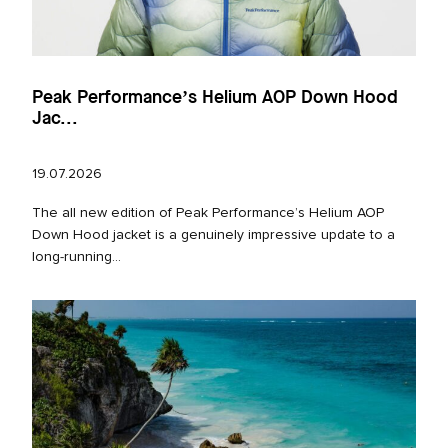
Peak Performance’s Helium AOP Down Hood
Jac...
19.07.2026
The all new edition of Peak Performance’s Helium AOP
Down Hood jacket is a genuinely impressive update to a
long‑running...