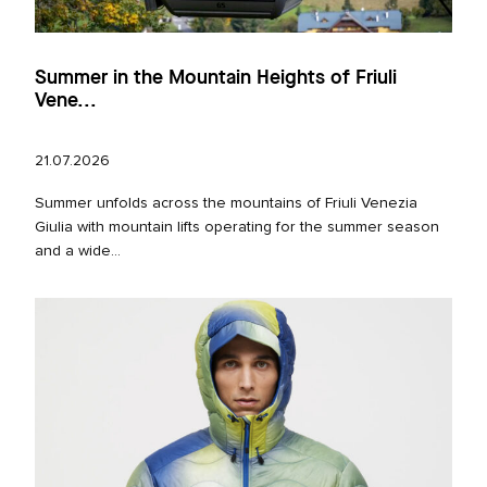
Summer in the Mountain Heights of Friuli
Vene...
21.07.2026
Summer unfolds across the mountains of Friuli Venezia
Giulia with mountain lifts operating for the summer season
and a wide...