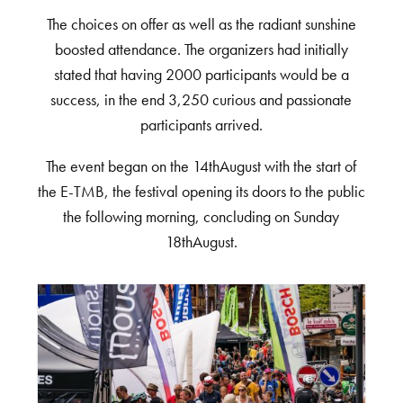
The choices on offer as well as the radiant sunshine
boosted attendance. The organizers had initially
stated that having 2000 participants would be a
success, in the end 3,250 curious and passionate
participants arrived.
The event began on the 14thAugust with the start of
the E-TMB, the festival opening its doors to the public
the following morning, concluding on Sunday
18thAugust.