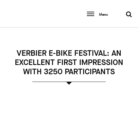
Menu
VERBIER E-BIKE FESTIVAL: AN
EXCELLENT FIRST IMPRESSION
WITH 3250 PARTICIPANTS