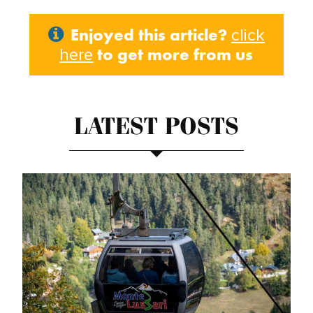
Enjoyed this article?
click
to get more from us
here
LATEST POSTS