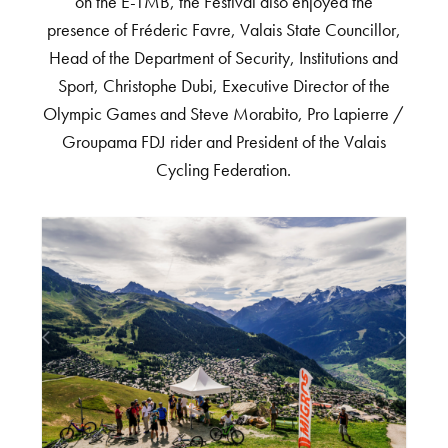
on the E-TMB, the Festival also enjoyed the
presence of Fréderic Favre, Valais State Councillor,
Head of the Department of Security, Institutions and
Sport, Christophe Dubi, Executive Director of the
Olympic Games and Steve Morabito, Pro Lapierre /
Groupama FDJ rider and President of the Valais
Cycling Federation.