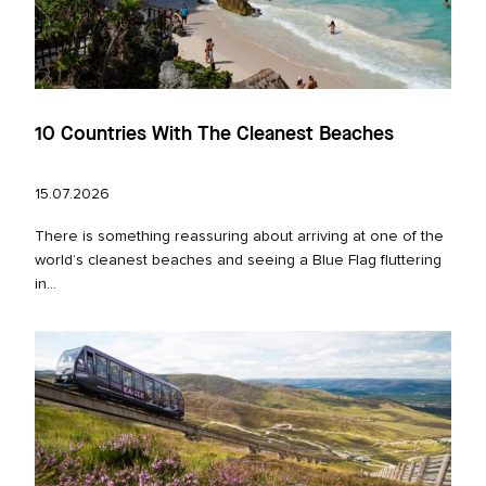
10 Countries With The Cleanest Beaches
15.07.2026
There is something reassuring about arriving at one of the
world’s cleanest beaches and seeing a Blue Flag fluttering
in...