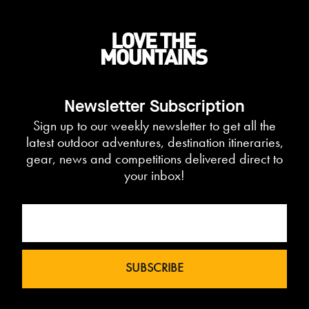
Newsletter Subscription
Sign up to our weekly newsletter to get all the
latest outdoor adventures, destination itineraries,
gear, news and competitions delivered direct to
your inbox!