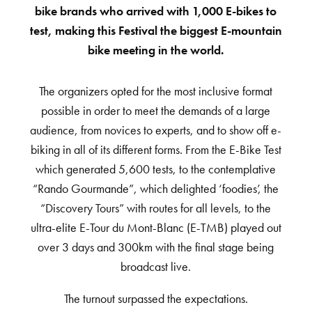
bike brands who arrived with 1,000 E-bikes to
test, making this Festival the biggest E-mountain
bike meeting in the world.
The organizers opted for the most inclusive format
possible in order to meet the demands of a large
audience, from novices to experts, and to show off e-
biking in all of its different forms. From the E-Bike Test
which generated 5,600 tests, to the contemplative
“Rando Gourmande”, which delighted ‘foodies’, the
“Discovery Tours” with routes for all levels, to the
ultra-elite E-Tour du Mont-Blanc (E-TMB) played out
over 3 days and 300km with the final stage being
broadcast live.
The turnout surpassed the expectations.