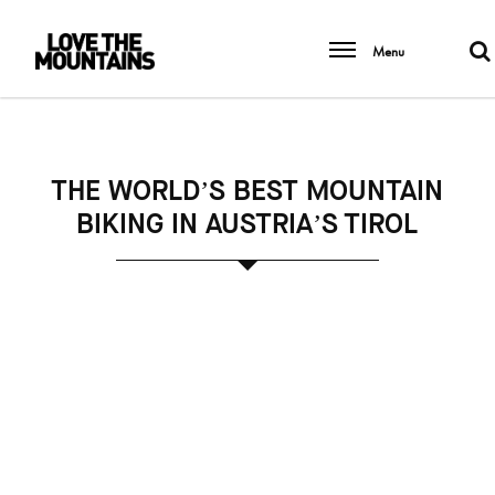
Menu
THE WORLD’S BEST MOUNTAIN
BIKING IN AUSTRIA’S TIROL