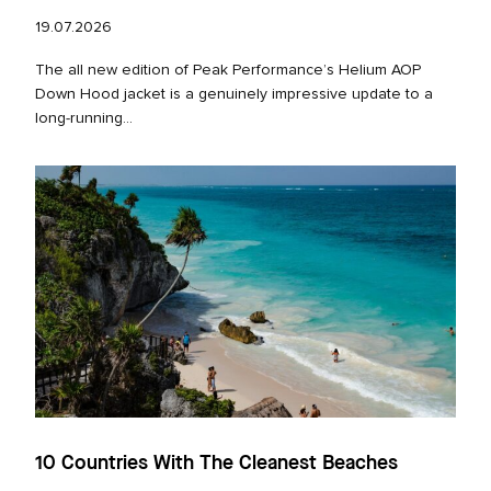
19.07.2026
The all new edition of Peak Performance’s Helium AOP
Down Hood jacket is a genuinely impressive update to a
long‑running...
10 Countries With The Cleanest Beaches