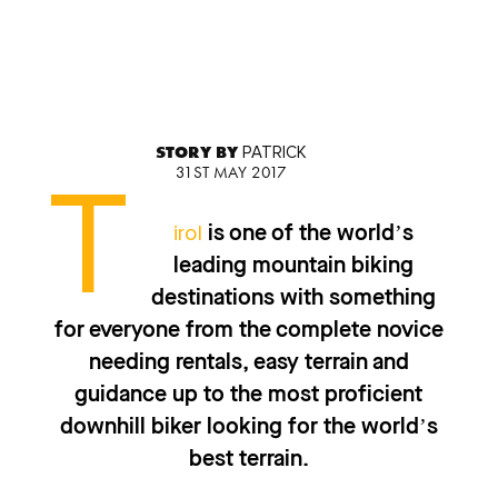
STORY BY
PATRICK
31ST MAY 2017
T
irol
is one of the world’s
leading mountain biking
destinations with something
for everyone from the complete novice
needing rentals, easy terrain and
guidance up to the most proficient
downhill biker looking for the world’s
best terrain.