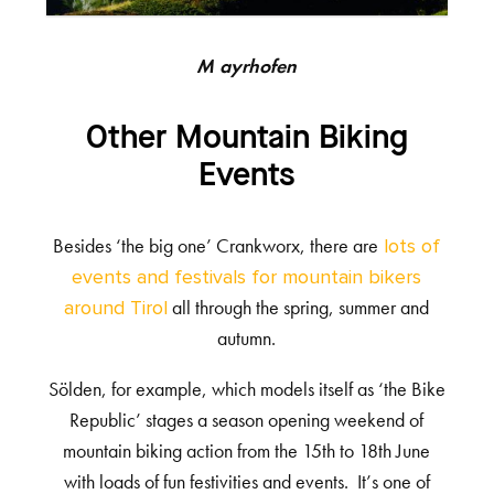
Mayrhofen
Other Mountain Biking
Events
Besides ‘the big one’ Crankworx, there are
lots of
events and festivals for mountain bikers
all through the spring, summer and
around Tirol
autumn.
Sölden, for example, which models itself as ‘the Bike
Republic’ stages a season opening weekend of
mountain biking action from the 15
th
to 18
th
June
with loads of fun festivities and events. It’s one of