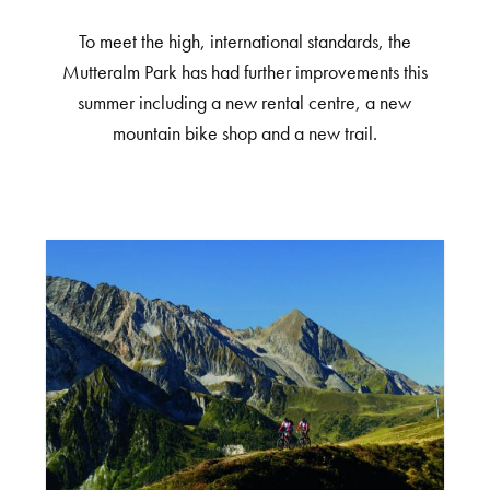
To meet the high, international standards, the
Mutteralm Park has had further improvements this
summer including a new rental centre, a new
mountain bike shop and a new trail.