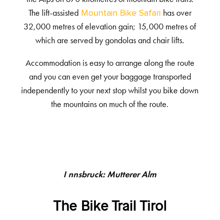
The lift-assisted
has over
Mountain Bike Safari
32,000 metres of elevation gain; 15,000 metres of
which are served by gondolas and chair lifts.
Accommodation is easy to arrange along the route
and you can even get your baggage transported
independently to your next stop whilst you bike down
the mountains on much of the route.
Innsbruck: Mutterer Alm
The Bike Trail Tirol