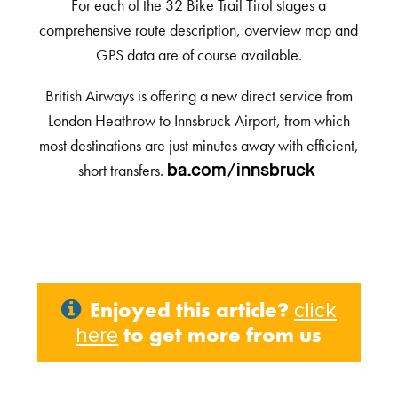
For each of the 32 Bike Trail Tirol stages a
comprehensive route description, overview map and
GPS data are of course available.
British Airways is offering a new direct service from
London Heathrow to Innsbruck Airport, from which
most destinations are just minutes away with efficient,
short transfers.
ba.com/innsbruck
Enjoyed this article?
click
to get more from us
here