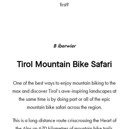
first?
Biberwier
Tirol Mountain Bike Safari
One of the best ways to enjoy mountain biking to the
max and discover Tirol’s awe-inspiring landscapes at
the same time is by doing part or all of the epic
mountain bike safari across the region.
This is a long-distance route crisscrossing the Heart of
the Alps on 670 kilometres of mountain bike trails.