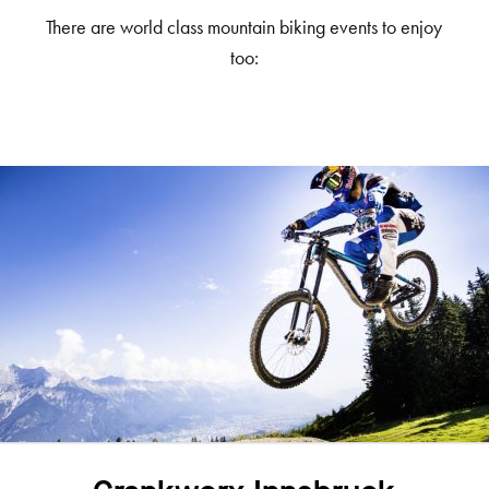
There are world class mountain biking events to enjoy
too: