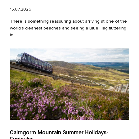
15.07.2026
There is something reassuring about arriving at one of the
world’s cleanest beaches and seeing a Blue Flag fluttering
in...
Cairngorm Mountain Summer Holidays: