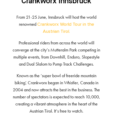
Crankworx Innsbruck
From 21-25 June, Innsbruck will host the world
renowned
Crankworx World Tour in the
Austrian Tirol.
Professional riders from across the world will
converge at the city’s Mutteralm Park competing in
multiple events, from Downhill, Enduro, Slopestyle
and Dual Slalom to Pump Track Challenges.
Known as the ‘super bowl of freeride mountain
biking’, Crankworx began in Whistler, Canada in
2004 and now attracts the best in the business. The
number of spectators is expected to reach 10,000,
creating a vibrant atmosphere in the heart of the
Austrian Tirol. It’s free to watch.