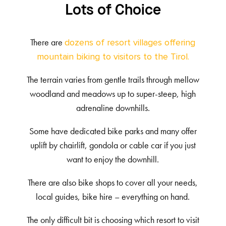
Lots of Choice
There are
dozens of resort villages offering
mountain biking to visitors to the Tirol.
The terrain varies from gentle trails through mellow
woodland and meadows up to super-steep, high
adrenaline downhills.
Some have dedicated bike parks and many offer
uplift by chairlift, gondola or cable car if you just
want to enjoy the downhill.
There are also bike shops to cover all your needs,
local guides, bike hire – everything on hand.
The only difficult bit is choosing which resort to visit