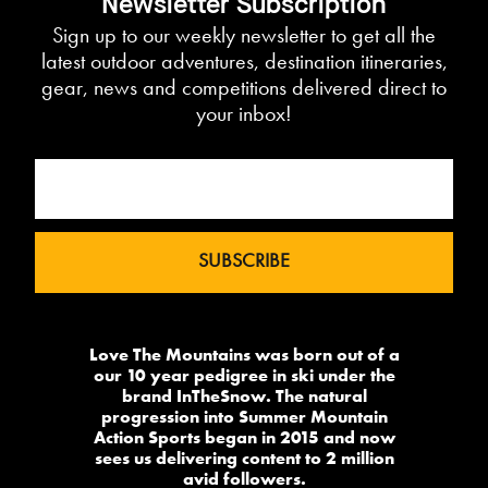
Newsletter Subscription
Sign up to our weekly newsletter to get all the
latest outdoor adventures, destination itineraries,
gear, news and competitions delivered direct to
your inbox!
Love The Mountains was born out of a
our 10 year pedigree in ski under the
brand InTheSnow. The natural
progression into Summer Mountain
Action Sports began in 2015 and now
sees us delivering content to 2 million
avid followers.