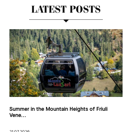
LATEST POSTS
Summer in the Mountain Heights of Friuli
Vene...
21.07.2026