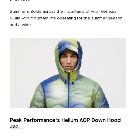
Summer unfolds across the mountains of Friuli Venezia
Giulia with mountain lifts operating for the summer season
and a wide...
Peak Performance’s Helium AOP Down Hood
Jac...