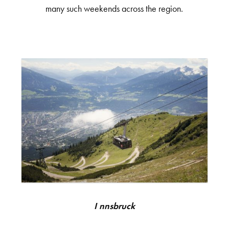
many such weekends across the region.
Innsbruck