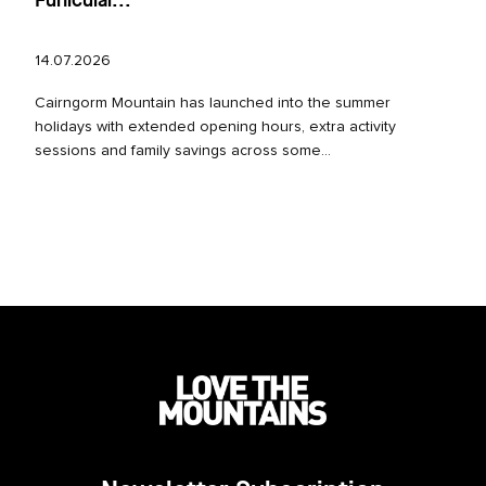
Funicular...
14.07.2026
Cairngorm Mountain has launched into the summer
holidays with extended opening hours, extra activity
sessions and family savings across some...