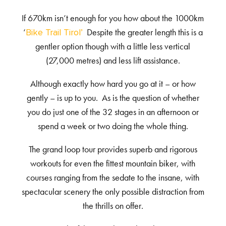
If 670km isn’t enough for you how about the 1000km
‘
Despite the greater length this is a
Bike Trail Tirol’
gentler option though with a little less vertical
(27,000 metres) and less lift assistance.
Although exactly how hard you go at it – or how
gently – is up to you. As is the question of whether
you do just one of the 32 stages in an afternoon or
spend a week or two doing the whole thing.
The grand loop tour provides superb and rigorous
workouts for even the fittest mountain biker, with
courses ranging from the sedate to the insane, with
spectacular scenery the only possible distraction from
the thrills on offer.